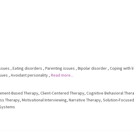
issues
,
Eating disorders
,
Parenting issues
,
Bipolar disorder
,
Coping with li
sues
,
Avoidant personality
,
Read more...
hment-Based Therapy
,
Client-Centered Therapy
,
Cognitive Behavioral Ther
ess Therapy
,
Motivational Interviewing
,
Narrative Therapy
,
Solution-Focuse
y Systems