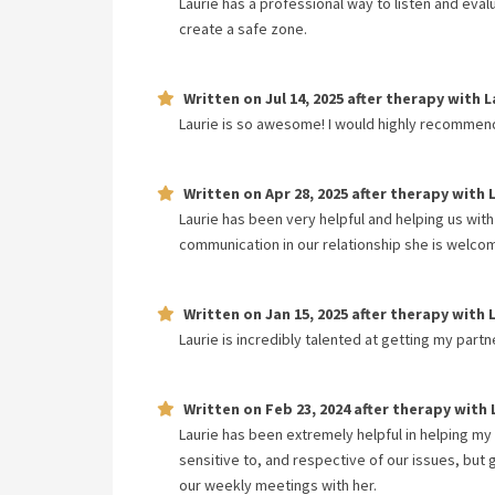
Laurie has a professional way to listen and eva
create a safe zone.
Written on
Jul 14, 2025
after therapy with
L
Laurie is so awesome! I would highly recommen
Written on
Apr 28, 2025
after therapy with
Laurie has been very helpful and helping us with
communication in our relationship she is welcom
Written on
Jan 15, 2025
after therapy with
Laurie is incredibly talented at getting my part
Written on
Feb 23, 2024
after therapy with
Laurie has been extremely helpful in helping my
sensitive to, and respective of our issues, bu
our weekly meetings with her.