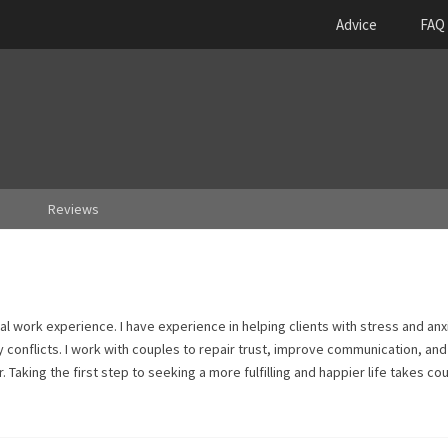
Advice
FAQ
Reviews
al work experience. I have experience in helping clients with stress and anx
y conflicts. I work with couples to repair trust, improve communication, and
 Taking the first step to seeking a more fulfilling and happier life takes cou