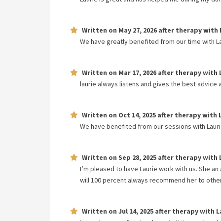
Written on
May 27, 2026
after therapy with
We have greatly benefited from our time with La
Written on
Mar 17, 2026
after therapy with
laurie always listens and gives the best advice 
Written on
Oct 14, 2025
after therapy with
We have benefited from our sessions with Laurie.
Written on
Sep 28, 2025
after therapy with
I’m pleased to have Laurie work with us. She an 
will 100 percent always recommend her to othe
Written on
Jul 14, 2025
after therapy with
L