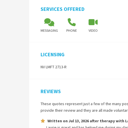
SERVICES OFFERED
MESSAGING
PHONE
VIDEO
LICENSING
NV LMFT 2713-R
REVIEWS
These quotes represent just a few of the many pos
provide their review and they are all made volunta
Written on
Jul 13, 2026
after therapy with
L
Laurie is great and has helped me during my dar