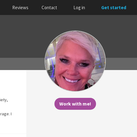
Reviews
Contact
Log in
Get started
iety,
Work with me!
rage. I