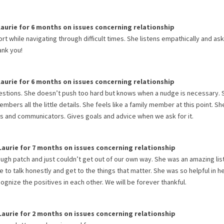
Laurie
for
6 months
on issues concerning
relationship
 while navigating through difficult times. She listens empathically and as
ank you!
Laurie
for
6 months
on issues concerning
relationship
questions. She doesn’t push too hard but knows when a nudge is necessary. 
bers all the little details. She feels like a family member at this point. Sh
s and communicators. Gives goals and advice when we ask for it.
Laurie
for
7 months
on issues concerning
relationship
rough patch and just couldn’t get out of our own way. She was an amazing li
 to talk honestly and get to the things that matter. She was so helpful in h
gnize the positives in each other. We will be forever thankful.
Laurie
for
2 months
on issues concerning
relationship