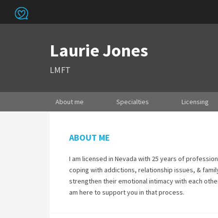
Laurie Jones
LMFT
About me
Specialties
Licensing
ABOUT ME
I am licensed in Nevada with 25 years of profession
coping with addictions, relationship issues, & famil
strengthen their emotional intimacy with each other.
am here to support you in that process.