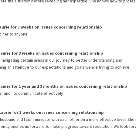
luate the situation before revealing her expertise. She knows how to profes
aurie
for
3 weeks
on issues concerning
relationship
d her to anyone!
Laurie
for
3 weeks
on issues concerning
relationship
 navigating certain areas in our journey to better understanding and
ing an attentive to our expectations and goals we are trying to achieve
Laurie
for
1 year and 3 months
on issues concerning
relationship
ner and I to communicate effectively
Laurie
for
3 weeks
on issues concerning
relationship
 husband and I communicate with each other on a more effective level. She 
t gently pushes us forward to make progress toward resolution. We look for