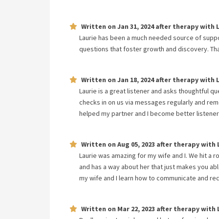
Written on
Jan 31, 2024
after therapy with
Laurie has been a much needed source of support
questions that foster growth and discovery. Th
Written on
Jan 18, 2024
after therapy with
Laurie is a great listener and asks thoughtful 
checks in on us via messages regularly and remem
helped my partner and I become better listener
Written on
Aug 05, 2023
after therapy with
Laurie was amazing for my wife and I. We hit a 
and has a way about her that just makes you able
my wife and I learn how to communicate and reco
Written on
Mar 22, 2023
after therapy with