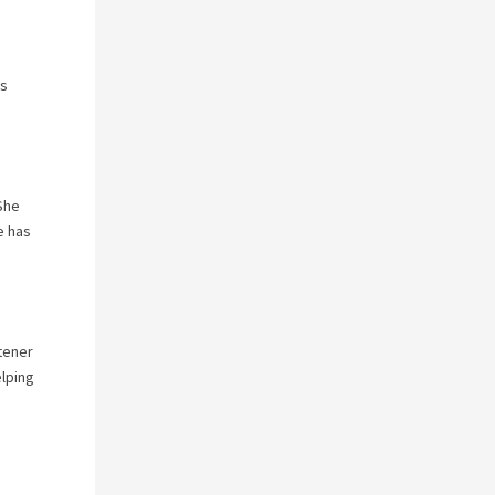
ks
She
e has
stener
elping