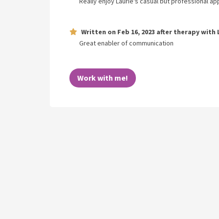
Really enjoy Laurie's casual but professional a
Written on
Feb 16, 2023
after therapy with
Great enabler of communication
Work with me!