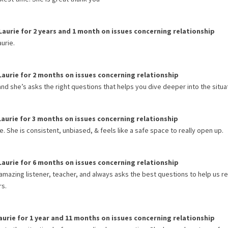
Laurie
for
2 years and 1 month
on issues concerning
relationship
urie.
Laurie
for
2 months
on issues concerning
relationship
and she’s asks the right questions that helps you dive deeper into the situa
Laurie
for
3 months
on issues concerning
relationship
 She is consistent, unbiased, & feels like a safe space to really open up.
Laurie
for
6 months
on issues concerning
relationship
amazing listener, teacher, and always asks the best questions to help us ref
rs.
aurie
for
1 year and 11 months
on issues concerning
relationship