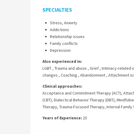
SPECIALTIES
Stress, Anxiety
Addictions
Relationship issues
Family conflicts
Depression
Also experienced in:
LGBT
,
Trauma and abuse
,
Grief
,
Intimacy-related 
changes
,
Coaching
,
Abandonment
,
Attachment is
Clinical approaches:
Acceptance and Commitment Therapy (ACT)
,
Attac
(CBT)
,
Dialectical Behavior Therapy (DBT)
,
Mindfuln
Therapy
,
Trauma-Focused Therapy
,
Internal Famil
Years of Experience:
25