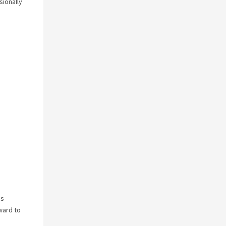
sionally
is
ward to