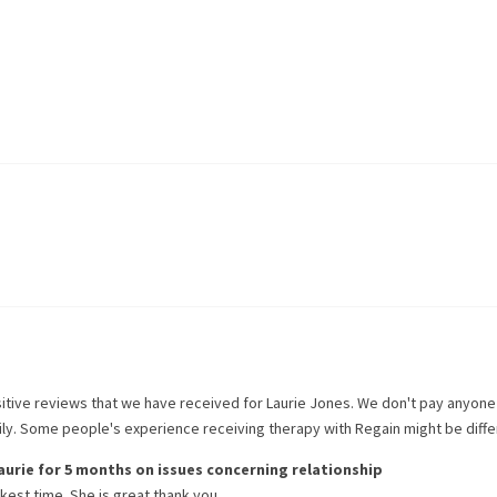
itive reviews that we have received for
Laurie Jones
. We don't pay anyone
rily. Some people's experience receiving therapy with
Regain
might be diffe
aurie
for
5 months
on issues concerning
relationship
kest time. She is great thank you