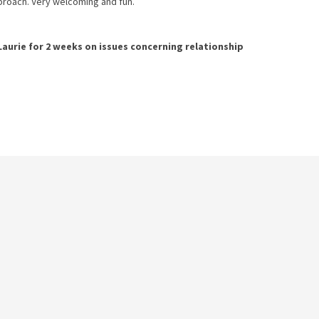
pproach. Very welcoming and fun.
Laurie
for
2 weeks
on issues concerning
relationship