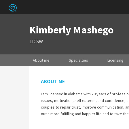
Kimberly Mashego
LICSW
About me
Specialties
Licensing
ABOUT ME
I am licensed in Alabama with 20 years of professio
issues, motivation, self esteem, and confidence, c
couples to repair trust, improve communication, an
out a more fulfilling and happier life and to take t