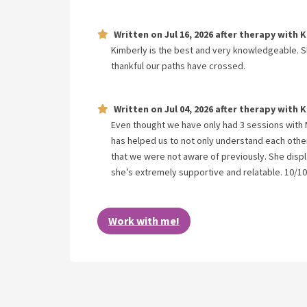
Written on
Jul 16, 2026
after therapy with
K
Kimberly is the best and very knowledgeable. Sh
thankful our paths have crossed.
Written on
Jul 04, 2026
after therapy with
K
Even thought we have only had 3 sessions with 
has helped us to not only understand each other
that we were not aware of previously. She displa
she’s extremely supportive and relatable. 10/10
Work with me!