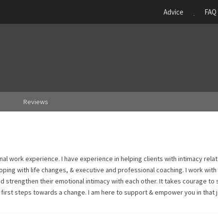
Advice
FAQ
Reviews
nal work experience. I have experience in helping clients with intimacy rela
oping with life changes, & executive and professional coaching. I work with
d strengthen their emotional intimacy with each other. It takes courage to
he first steps towards a change. I am here to support & empower you in that 