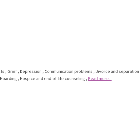
cts
,
Grief
,
Depression
,
Communication problems
,
Divorce and separation
Hoarding
,
Hospice and end-of-life counseling
,
Read more...