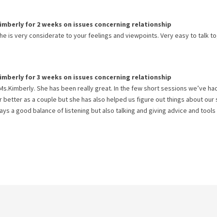
imberly
for
2 weeks
on issues concerning
relationship
e is very considerate to your feelings and viewpoints. Very easy to talk to
imberly
for
3 weeks
on issues concerning
relationship
Ms.Kimberly. She has been really great. In the few short sessions we’ve ha
 better as a couple but she has also helped us figure out things about our
ys a good balance of listening but also talking and giving advice and tools 