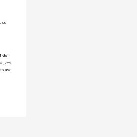
, so
d she
 selves
to use.