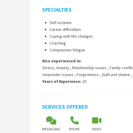
SPECIALTIES
Self esteem
Career difficulties
Coping with life changes
Coaching
Compassion fatigue
Also experienced in:
Stress, Anxiety
,
Relationship issues
,
Family confli
responder issues
,
Forgiveness
,
Guilt and shame
,
Years of Experience:
20
SERVICES OFFERED
MESSAGING
PHONE
VIDEO