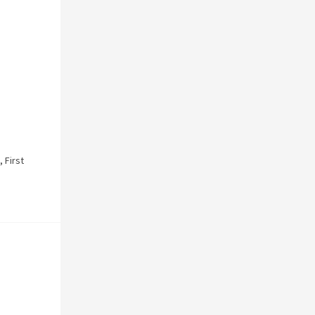
,
First