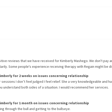
itive reviews that we have received for
Kimberly Mashego
. We don't pay 
ntarily. Some people's experience receiving therapy with
Regain
might be di
imberly
for
2 weeks
on issues concerning
relationship
 sessions I don’t feel judged I feel relief. She a very knowledgeable and h
ou understand both sides of a situation. I would recommend her services.
imberly
for
1 month
on issues concerning
relationship
ing through the bull and getting to the bullseye.