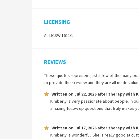
LICENSING
AL LICSW 1611C
REVIEWS
These quotes represent just a few of the many pos
to provide their review and they are all made volu
Written on
Jul 22, 2026
after therapy with
K
Kimberly is very passionate about people. In our
amazing follow up questions that truly makes y
Written on
Jul 17, 2026
after therapy with
K
Kimberly is wonderful. She is really good at cutt