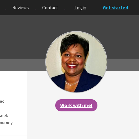
Reviews
Contact
Log in
Get started
ted
Work with me!
 seek
journey.