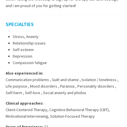
and I am proud of you for getting started!
SPECIALTIES
Stress, Anxiety
Relationship issues
Self esteem
Depression
Compassion fatigue
Also experienced in:
Communication problems
,
Guilt and shame
,
Isolation / loneliness
,
Life purpose
,
Mood disorders
,
Paranoia
,
Personality disorders
,
Self-harm
,
Self-love
,
Social anxiety and phobia
Clinical approaches:
Client-Centered Therapy
,
Cognitive Behavioral Therapy (CBT)
,
Motivational Interviewing
,
Solution-Focused Therapy
Years of Experience:
22