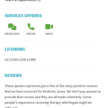
SERVICES OFFERED
MESSAGING
PHONE
VIDEO
LICENSING
AZ LCSW LCSW-11999
REVIEWS
These quotes represent just a few of the many positive reviews
that we have received for
Kimberly Jones
. We don't pay anyone to
provide their review and they are all made voluntarily. Some
people's experience receiving therapy with
Regain
might be