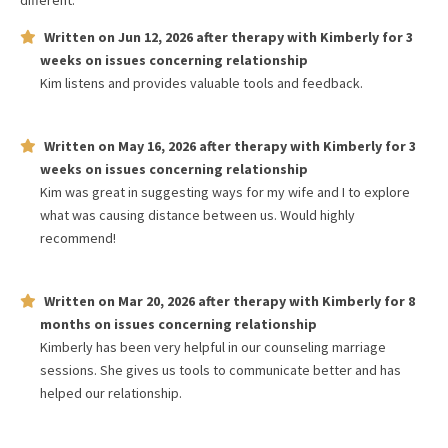
different.
Written on
Jun 12, 2026
after therapy with
Kimberly
for
3
weeks
on issues concerning
relationship
Kim listens and provides valuable tools and feedback.
Written on
May 16, 2026
after therapy with
Kimberly
for
3
weeks
on issues concerning
relationship
Kim was great in suggesting ways for my wife and I to explore
what was causing distance between us. Would highly
recommend!
Written on
Mar 20, 2026
after therapy with
Kimberly
for
8
months
on issues concerning
relationship
Kimberly has been very helpful in our counseling marriage
sessions. She gives us tools to communicate better and has
helped our relationship.