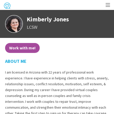
Op
Kimberly Jones
me
LCSW
Work with me!
ABOUT ME
I am licensed in Arizona with 22 years of professional work
experience. I have experience in helping clients with stress, anxiety,
relationship issues, conflict resolution, motivation, self esteem, &
depression. During my career I have provided virtual couples
counseling as well as in-person couples and family crisis
intervention. I work with couples to repair trust, improve
communication, and strengthen their emotional intimacy with each
other. Taking the first step to sign up for therapy can take courage