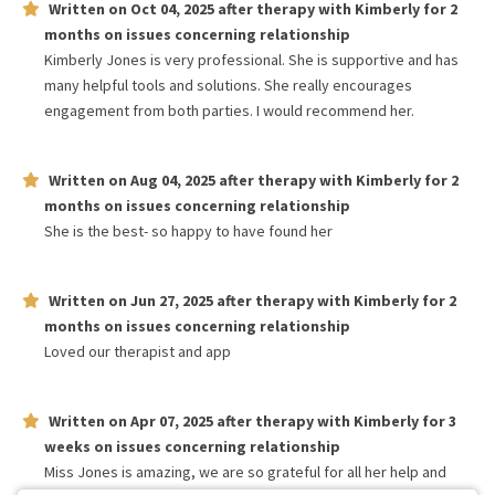
Written on
Oct 04, 2025
after therapy with
Kimberly
for
2
months
on issues concerning
relationship
Kimberly Jones is very professional. She is supportive and has
many helpful tools and solutions. She really encourages
engagement from both parties. I would recommend her.
Written on
Aug 04, 2025
after therapy with
Kimberly
for
2
months
on issues concerning
relationship
She is the best- so happy to have found her
Written on
Jun 27, 2025
after therapy with
Kimberly
for
2
months
on issues concerning
relationship
Loved our therapist and app
Written on
Apr 07, 2025
after therapy with
Kimberly
for
3
weeks
on issues concerning
relationship
Miss Jones is amazing, we are so grateful for all her help and