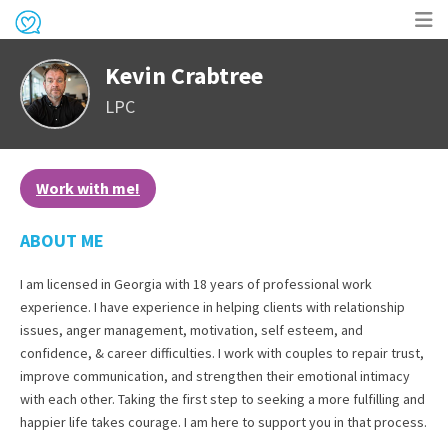
Op
Kevin Crabtree
me
LPC
Work with me!
ABOUT ME
I am licensed in Georgia with 18 years of professional work
experience. I have experience in helping clients with relationship
issues, anger management, motivation, self esteem, and
confidence, & career difficulties. I work with couples to repair trust,
improve communication, and strengthen their emotional intimacy
with each other. Taking the first step to seeking a more fulfilling and
happier life takes courage. I am here to support you in that process.