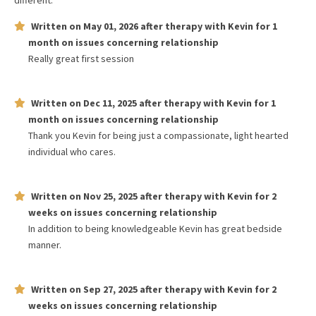
different.
Written on
May 01, 2026
after therapy with
Kevin
for
1
month
on issues concerning
relationship
Really great first session
Written on
Dec 11, 2025
after therapy with
Kevin
for
1
month
on issues concerning
relationship
Thank you Kevin for being just a compassionate, light hearted
individual who cares.
Written on
Nov 25, 2025
after therapy with
Kevin
for
2
weeks
on issues concerning
relationship
In addition to being knowledgeable Kevin has great bedside
manner.
Written on
Sep 27, 2025
after therapy with
Kevin
for
2
weeks
on issues concerning
relationship