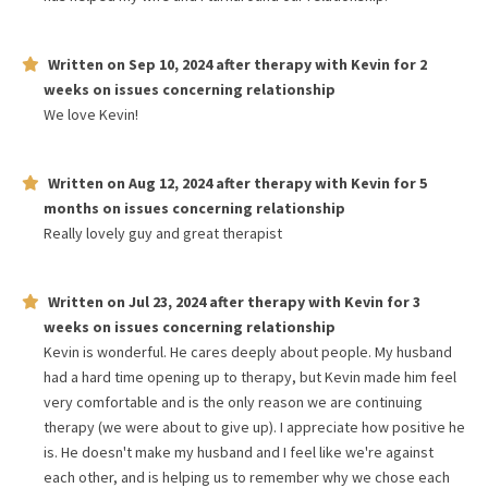
Written on
Sep 10, 2024
after therapy with
Kevin
for
2
weeks
on issues concerning
relationship
We love Kevin!
Written on
Aug 12, 2024
after therapy with
Kevin
for
5
months
on issues concerning
relationship
Really lovely guy and great therapist
Written on
Jul 23, 2024
after therapy with
Kevin
for
3
weeks
on issues concerning
relationship
Kevin is wonderful. He cares deeply about people. My husband
had a hard time opening up to therapy, but Kevin made him feel
very comfortable and is the only reason we are continuing
therapy (we were about to give up). I appreciate how positive he
is. He doesn't make my husband and I feel like we're against
each other, and is helping us to remember why we chose each