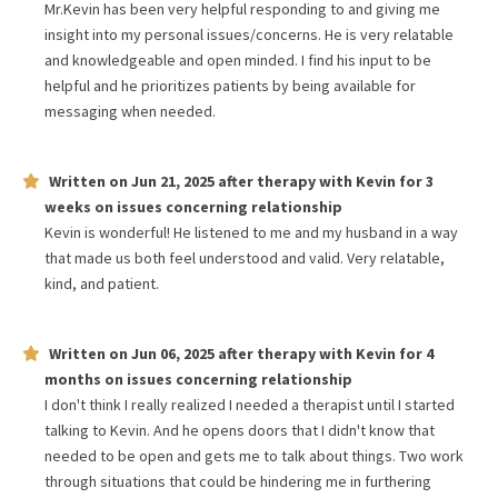
Mr.Kevin has been very helpful responding to and giving me
insight into my personal issues/concerns. He is very relatable
and knowledgeable and open minded. I find his input to be
helpful and he prioritizes patients by being available for
messaging when needed.
Written on
Jun 21, 2025
after therapy with
Kevin
for
3
weeks
on issues concerning
relationship
Kevin is wonderful! He listened to me and my husband in a way
that made us both feel understood and valid. Very relatable,
kind, and patient.
Written on
Jun 06, 2025
after therapy with
Kevin
for
4
months
on issues concerning
relationship
I don't think I really realized I needed a therapist until I started
talking to Kevin. And he opens doors that I didn't know that
needed to be open and gets me to talk about things. Two work
through situations that could be hindering me in furthering