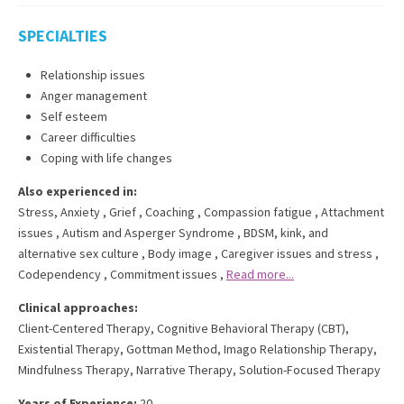
SPECIALTIES
Relationship issues
Anger management
Self esteem
Career difficulties
Coping with life changes
Also experienced in:
Stress, Anxiety
,
Grief
,
Coaching
,
Compassion fatigue
,
Attachment
issues
,
Autism and Asperger Syndrome
,
BDSM, kink, and
alternative sex culture
,
Body image
,
Caregiver issues and stress
,
Codependency
,
Commitment issues
,
Read more...
Clinical approaches:
Client-Centered Therapy
,
Cognitive Behavioral Therapy (CBT)
,
Existential Therapy
,
Gottman Method
,
Imago Relationship Therapy
,
Mindfulness Therapy
,
Narrative Therapy
,
Solution-Focused Therapy
Years of Experience:
20