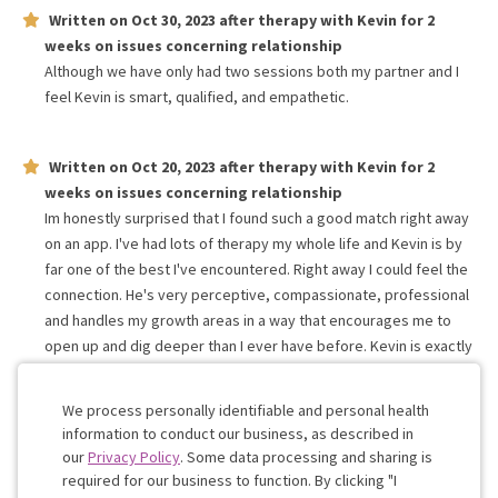
Written on
Oct 30, 2023
after therapy with
Kevin
for
2
weeks
on issues concerning
relationship
Although we have only had two sessions both my partner and I
feel Kevin is smart, qualified, and empathetic.
Written on
Oct 20, 2023
after therapy with
Kevin
for
2
weeks
on issues concerning
relationship
Im honestly surprised that I found such a good match right away
on an app. I've had lots of therapy my whole life and Kevin is by
far one of the best I've encountered. Right away I could feel the
connection. He's very perceptive, compassionate, professional
and handles my growth areas in a way that encourages me to
open up and dig deeper than I ever have before. Kevin is exactly
what I was looking for. I'm excited to see where this goes. Thank
you
We process personally identifiable and personal health
information to conduct our business, as described in
our
Privacy Policy
. Some data processing and sharing is
Work with me!
required for our business to function. By clicking "I