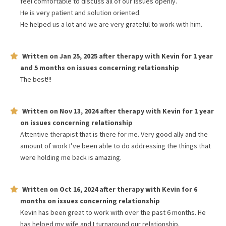
feel comfortable to discuss all of our issues openly.
He is very patient and solution oriented.
He helped us a lot and we are very grateful to work with him.
Written on
Jan 25, 2025
after therapy with
Kevin
for
1 year
and 5 months
on issues concerning
relationship
The best!!!
Written on
Nov 13, 2024
after therapy with
Kevin
for
1 year
on issues concerning
relationship
Attentive therapist that is there for me. Very good ally and the
amount of work I’ve been able to do addressing the things that
were holding me back is amazing.
Written on
Oct 16, 2024
after therapy with
Kevin
for
6
months
on issues concerning
relationship
Kevin has been great to work with over the past 6 months. He
has helped my wife and I turnaround our relationship.