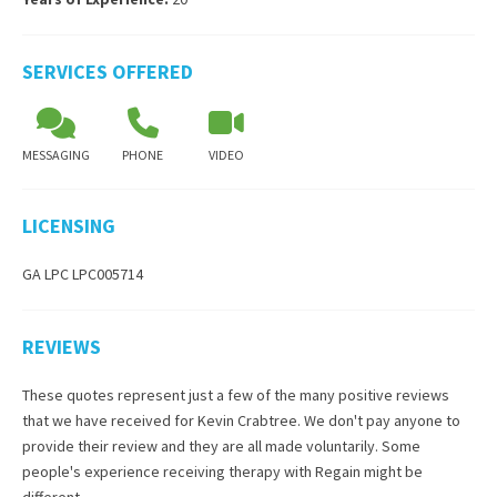
SERVICES OFFERED
MESSAGING
PHONE
VIDEO
LICENSING
GA LPC LPC005714
REVIEWS
These quotes represent just a few of the many positive reviews
that we have received for
Kevin Crabtree
. We don't pay anyone to
provide their review and they are all made voluntarily. Some
people's experience receiving therapy with
Regain
might be