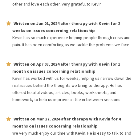
other and love each other. Very grateful to Kevin!
Written on
Jun 01, 2024
after therapy with
Kevin
for
2
weeks
on issues concerning
relationship
Kevin has so much experience helping people through crisis and
pain. It has been comforting as we tackle the problems we face
Written on
Apr 03, 2024
after therapy with
Kevin
for
1
month
on issues concerning
relationship
Kevin has worked with us for weeks, helping us narrow down the
real issues behind the thoughts we bring to therapy. He has
offered helpful videos, articles, books, worksheets, and
homework, to help us improve a little in-between sessions
Written on
Mar 27, 2024
after therapy with
Kevin
for
4
months
on issues concerning
relationship
We very much enjoy our time with Kevin. He is easy to talk to and