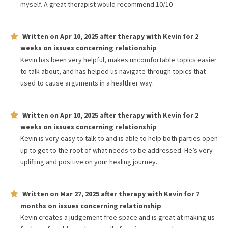
myself. A great therapist would recommend 10/10
Written on
Apr 10, 2025
after therapy with
Kevin
for
2
weeks
on issues concerning
relationship
Kevin has been very helpful, makes uncomfortable topics easier
to talk about, and has helped us navigate through topics that
used to cause arguments in a healthier way.
Written on
Apr 10, 2025
after therapy with
Kevin
for
2
weeks
on issues concerning
relationship
Kevin is very easy to talk to and is able to help both parties open
up to get to the root of what needs to be addressed. He’s very
uplifting and positive on your healing journey.
Written on
Mar 27, 2025
after therapy with
Kevin
for
7
months
on issues concerning
relationship
Kevin creates a judgement free space and is great at making us