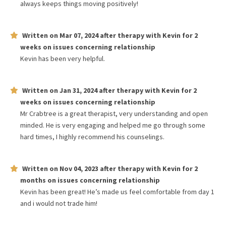
always keeps things moving positively!
Written on
Mar 07, 2024
after therapy with
Kevin
for
2
weeks
on issues concerning
relationship
Kevin has been very helpful.
Written on
Jan 31, 2024
after therapy with
Kevin
for
2
weeks
on issues concerning
relationship
Mr Crabtree is a great therapist, very understanding and open
minded. He is very engaging and helped me go through some
hard times, I highly recommend his counselings.
Written on
Nov 04, 2023
after therapy with
Kevin
for
2
months
on issues concerning
relationship
Kevin has been great! He’s made us feel comfortable from day 1
and i would not trade him!