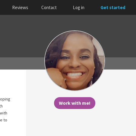
Reviews
Contact
Log in
Get started
coping
Work with me!
th
 with
re to