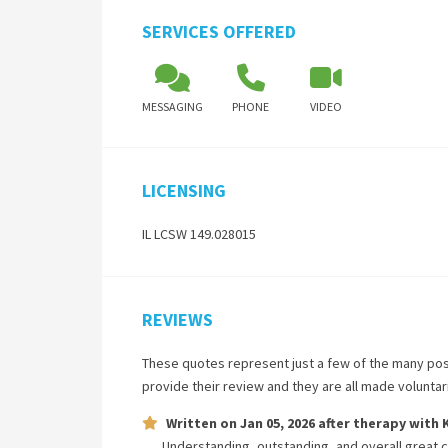
SERVICES OFFERED
MESSAGING
PHONE
VIDEO
LICENSING
IL LCSW 149.028015
REVIEWS
These quotes represent just a few of the many pos
provide their review and they are all made volunta
Written on
Jan 05, 2026
after therapy with
Understanding, outstanding, and overall great 