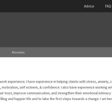
Advice
FAQ
Reviews
l work experience. I have experience in helping clients with stress, anxiety, 
es, motivation, self esteem, & confidence. I also have experience working wi
pair trust, improve communication, and strengthen their emotional intimacy
illing and happier life and to take the first steps towards a change. I am he