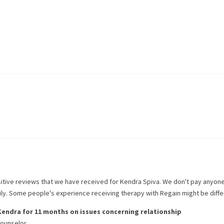
itive reviews that we have received for
Kendra Spiva
. We don't pay anyone
rily. Some people's experience receiving therapy with
Regain
might be diffe
Kendra
for
11 months
on issues concerning
relationship
counselor