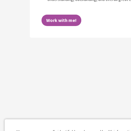
Work with me!