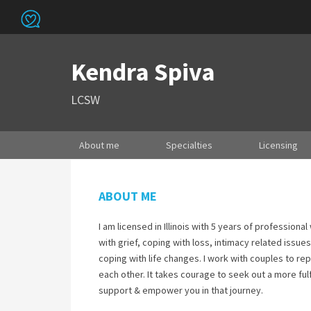
Kendra Spiva
LCSW
About me
Specialties
Licensing
ABOUT ME
I am licensed in Illinois with 5 years of professiona
with grief, coping with loss, intimacy related issu
coping with life changes. I work with couples to re
each other. It takes courage to seek out a more fulf
support & empower you in that journey.