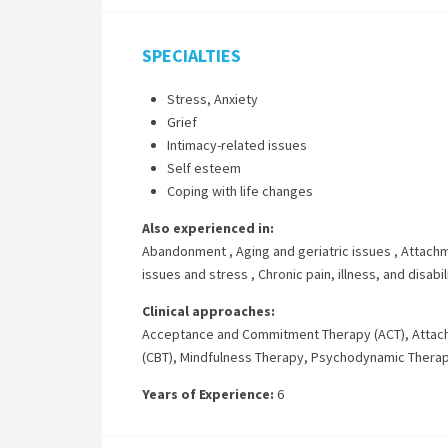
SPECIALTIES
Stress, Anxiety
Grief
Intimacy-related issues
Self esteem
Coping with life changes
Also experienced in:
Abandonment
,
Aging and geriatric issues
,
Attachm
issues and stress
,
Chronic pain, illness, and disabil
Clinical approaches:
Acceptance and Commitment Therapy (ACT)
,
Attac
(CBT)
,
Mindfulness Therapy
,
Psychodynamic Thera
Years of Experience:
6