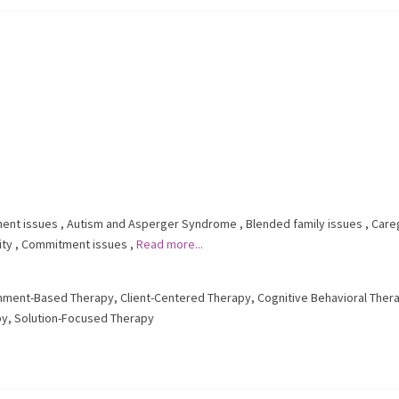
ent issues
,
Autism and Asperger Syndrome
,
Blended family issues
,
Care
ity
,
Commitment issues
,
Read more...
hment-Based Therapy
,
Client-Centered Therapy
,
Cognitive Behavioral Ther
py
,
Solution-Focused Therapy