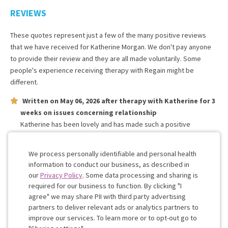
REVIEWS
These quotes represent just a few of the many positive reviews
that we have received for
Katherine Morgan
. We don't pay anyone
to provide their review and they are all made voluntarily. Some
people's experience receiving therapy with
Regain
might be
different.
Written on
May 06, 2026
after therapy with
Katherine
for
3
weeks
on issues concerning
relationship
Katherine has been lovely and has made such a positive
difference to mine and my partners relationship in only a short
space of time! She is patient and knowledgeable.
We process personally identifiable and personal health
information to conduct our business, as described in
our
Privacy Policy
. Some data processing and sharing is
Work with me!
required for our business to function. By clicking "I
agree" we may share PII with third party advertising
partners to deliver relevant ads or analytics partners to
Cookie
improve our services. To learn more or to opt-out go to
Consent