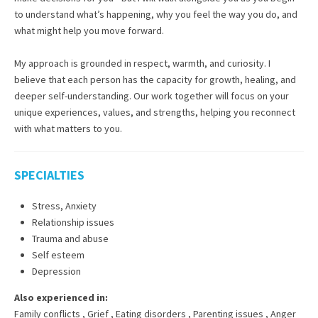
to understand what’s happening, why you feel the way you do, and
what might help you move forward.
My approach is grounded in respect, warmth, and curiosity. I
believe that each person has the capacity for growth, healing, and
deeper self-understanding. Our work together will focus on your
unique experiences, values, and strengths, helping you reconnect
with what matters to you.
SPECIALTIES
Stress, Anxiety
Relationship issues
Trauma and abuse
Self esteem
Depression
Also experienced in:
Family conflicts
,
Grief
,
Eating disorders
,
Parenting issues
,
Anger