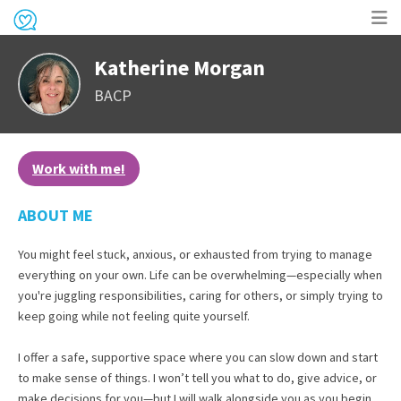
Op
Katherine Morgan
me
BACP
Work with me!
ABOUT ME
You might feel stuck, anxious, or exhausted from trying to manage
everything on your own. Life can be overwhelming—especially when
you're juggling responsibilities, caring for others, or simply trying to
keep going while not feeling quite yourself.
I offer a safe, supportive space where you can slow down and start
to make sense of things. I won’t tell you what to do, give advice, or
make decisions for you—but I will walk alongside you as you begin