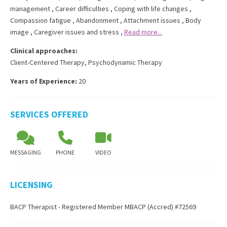
management
,
Career difficulties
,
Coping with life changes
,
Compassion fatigue
,
Abandonment
,
Attachment issues
,
Body
image
,
Caregiver issues and stress
,
Read more...
Clinical approaches:
Client-Centered Therapy
,
Psychodynamic Therapy
Years of Experience:
20
SERVICES OFFERED
MESSAGING
PHONE
VIDEO
LICENSING
BACP Therapist - Registered Member MBACP (Accred) #72569