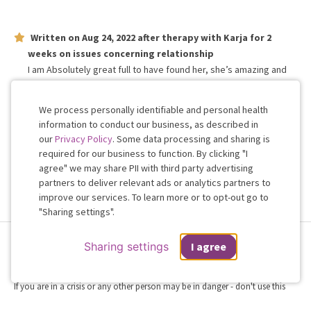
Written on
Aug 24, 2022
after therapy with
Karja
for
2
weeks
on issues concerning
relationship
I am Absolutely great full to have found her, she’s amazing and
am so thankful for her!! She listens and understands more than
anyone I know!!
We process personally identifiable and personal health
information to conduct our business, as described in
our
Privacy Policy
. Some data processing and sharing is
Work with me!
required for our business to function. By clicking "I
agree" we may share PII with third party advertising
partners to deliver relevant ads or analytics partners to
Cookie
improve our services. To learn more or to opt-out go to
Consent
"Sharing settings".
Terms & Conditions
Privacy Policy
Health Data
Sharing Settings
Sharing settings
I agree
Web Accessibility
© 2026 Regain
If you are in a crisis or any other person may be in danger - don't use this
site.
These resources
can provide you with immediate help.