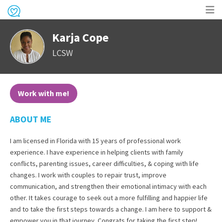
Op
Karja Cope
me
LCSW
Work with me!
ABOUT ME
I am licensed in Florida with 15 years of professional work
experience. I have experience in helping clients with family
conflicts, parenting issues, career difficulties, & coping with life
changes. I work with couples to repair trust, improve
communication, and strengthen their emotional intimacy with each
other. It takes courage to seek out a more fulfilling and happier life
and to take the first steps towards a change. I am here to support &
empower you in that journey. Congrats for taking the first step!