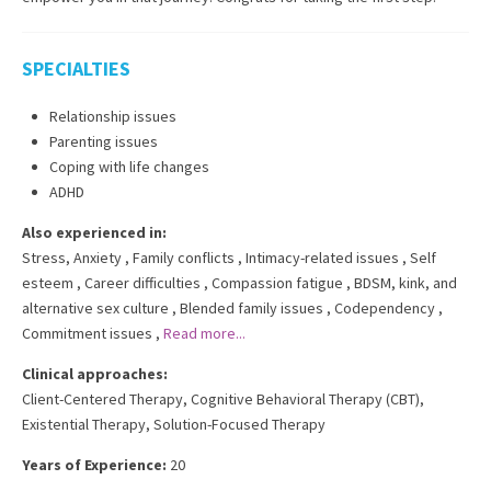
SPECIALTIES
Relationship issues
Parenting issues
Coping with life changes
ADHD
Also experienced in:
Stress, Anxiety
,
Family conflicts
,
Intimacy-related issues
,
Self
esteem
,
Career difficulties
,
Compassion fatigue
,
BDSM, kink, and
alternative sex culture
,
Blended family issues
,
Codependency
,
Commitment issues
,
Read more...
Clinical approaches:
Client-Centered Therapy
,
Cognitive Behavioral Therapy (CBT)
,
Existential Therapy
,
Solution-Focused Therapy
Years of Experience:
20