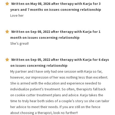
Written on
May 08, 2026
after therapy with
Karja
for
3
years and 7 months
on issues concerning
relationship
Love her
Written on
Sep 08, 2022
after therapy with
Karja
for
1
month
on issues concerning
relationship
She’s great!
Written on
Sep 05, 2022
after therapy with
Karja
for
6 days
on issues concerning
relationship
My partner and I have only had one session with Karja so far,
however, our impression of her was nothing less than excellent.
She is armed with the education and experience needed to
individualize patient’s treatment. So often, therapists fall back
on cookie cutter treatment plans and advice. Karja takes the
time to truly hear both sides of a couple’s story so she can tailor
her advice to meet their needs. If you are still on the fence
about choosing a therapist, look no further!!