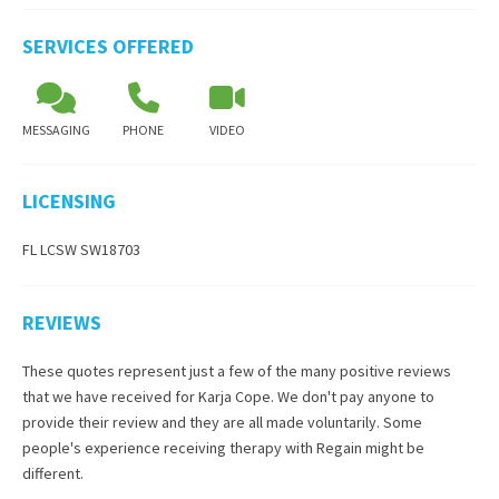
SERVICES OFFERED
MESSAGING
PHONE
VIDEO
LICENSING
FL LCSW SW18703
REVIEWS
These quotes represent just a few of the many positive reviews
that we have received for
Karja Cope
. We don't pay anyone to
provide their review and they are all made voluntarily. Some
people's experience receiving therapy with
Regain
might be
different.