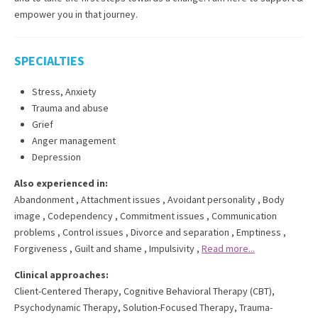
empower you in that journey.
SPECIALTIES
Stress, Anxiety
Trauma and abuse
Grief
Anger management
Depression
Also experienced in:
Abandonment
,
Attachment issues
,
Avoidant personality
,
Body
image
,
Codependency
,
Commitment issues
,
Communication
problems
,
Control issues
,
Divorce and separation
,
Emptiness
,
Forgiveness
,
Guilt and shame
,
Impulsivity
,
Read more...
Clinical approaches:
Client-Centered Therapy
,
Cognitive Behavioral Therapy (CBT)
,
Psychodynamic Therapy
,
Solution-Focused Therapy
,
Trauma-