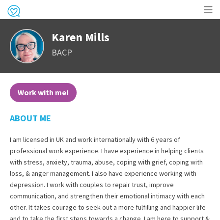
Op
Karen Mills
me
BACP
Work with me!
ABOUT ME
I am licensed in UK and work internationally with 6 years of
professional work experience. I have experience in helping clients
with stress, anxiety, trauma, abuse, coping with grief, coping with
loss, & anger management. I also have experience working with
depression. I work with couples to repair trust, improve
communication, and strengthen their emotional intimacy with each
other. It takes courage to seek out a more fulfilling and happier life
and to take the first steps towards a change. I am here to support &