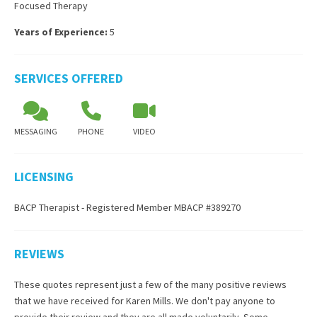
Focused Therapy
Years of Experience:
5
SERVICES OFFERED
MESSAGING
PHONE
VIDEO
LICENSING
BACP Therapist - Registered Member MBACP #389270
REVIEWS
These quotes represent just a few of the many positive reviews
that we have received for
Karen Mills
. We don't pay anyone to