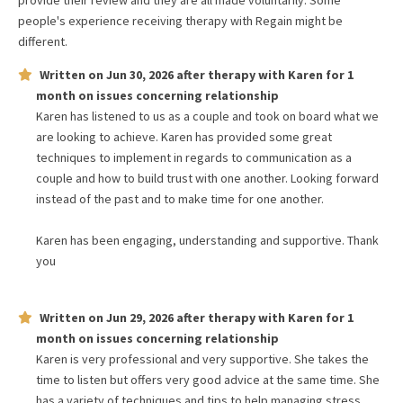
provide their review and they are all made voluntarily. Some
people's experience receiving therapy with
Regain
might be
different.
Written on
Jun 30, 2026
after therapy with
Karen
for
1
month
on issues concerning
relationship
Karen has listened to us as a couple and took on board what we
are looking to achieve. Karen has provided some great
techniques to implement in regards to communication as a
couple and how to build trust with one another. Looking forward
instead of the past and to make time for one another.
Karen has been engaging, understanding and supportive. Thank
you
Written on
Jun 29, 2026
after therapy with
Karen
for
1
month
on issues concerning
relationship
Karen is very professional and very supportive. She takes the
time to listen but offers very good advice at the same time. She
has a variety of techniques and tips to help managing stress,