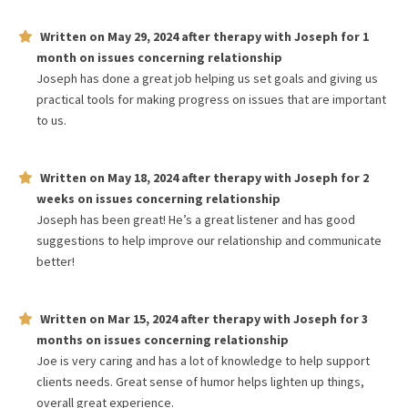
Written on
May 29, 2024
after therapy with
Joseph
for
1
month
on issues concerning
relationship
Joseph has done a great job helping us set goals and giving us
practical tools for making progress on issues that are important
to us.
Written on
May 18, 2024
after therapy with
Joseph
for
2
weeks
on issues concerning
relationship
Joseph has been great! He’s a great listener and has good
suggestions to help improve our relationship and communicate
better!
Written on
Mar 15, 2024
after therapy with
Joseph
for
3
months
on issues concerning
relationship
Joe is very caring and has a lot of knowledge to help support
clients needs. Great sense of humor helps lighten up things,
overall great experience.