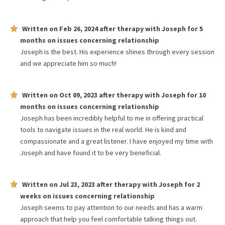
Written on
Feb 26, 2024
after therapy with
Joseph
for
5
months
on issues concerning
relationship
Joseph is the best. His experience shines through every session
and we appreciate him so much!
Written on
Oct 09, 2023
after therapy with
Joseph
for
10
months
on issues concerning
relationship
Joseph has been incredibly helpful to me in offering practical
tools to navigate issues in the real world. He is kind and
compassionate and a great listener. I have enjoyed my time with
Joseph and have found it to be very beneficial.
Written on
Jul 23, 2023
after therapy with
Joseph
for
2
weeks
on issues concerning
relationship
Joseph seems to pay attention to our needs and has a warm
approach that help you feel comfortable talking things out.