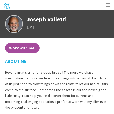
Op
Joseph Valletti
me
LMFT
Work with me!
ABOUT ME
Hey, I think it’s time for a deep breath! The more we chase
speculation the more we turn those things into a mental drain. Most
of us just need to slow things down and relax, to let our natural gifts
come to the surface. Sometimes the assets in our toolboxes get a
little rusty. I can help you re-discover them for current and
upcoming challenging scenarios. I prefer to work with my clients in
the present and future.