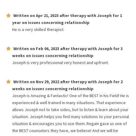
Written on
Apr 21, 2023
after therapy with
Joseph
for
1
year
on issues concerning
relationship
He is a very skilled therapist
Written on
Feb 06, 2023
after therapy with
Joseph
for
3
weeks
on issues concerning
relationship
Joseph is very professional very honest and upfront.
Written on
Nov 29, 2022
after therapy with
Joseph
for
2
weeks
on issues concerning
relationship
Joseph is Amazing & Fantastic! One of the BEST in his Field! He is
experienced & well trained in many situations. That experience
allows Joseph not to take sides, but to listen & learn about your
situation. Joseph helps you find many solutions to your personal
situation & encourages you to use them. Regain gave us one of
the BEST counselors they have, we believe! And we will be