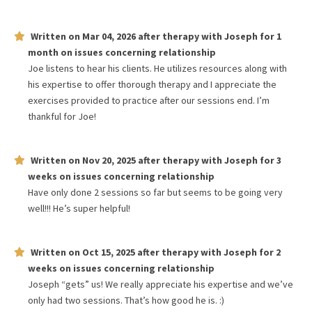
Written on
Mar 04, 2026
after therapy with
Joseph
for
1
month
on issues concerning
relationship
Joe listens to hear his clients. He utilizes resources along with
his expertise to offer thorough therapy and I appreciate the
exercises provided to practice after our sessions end. I’m
thankful for Joe!
Written on
Nov 20, 2025
after therapy with
Joseph
for
3
weeks
on issues concerning
relationship
Have only done 2 sessions so far but seems to be going very
well!!! He’s super helpful!
Written on
Oct 15, 2025
after therapy with
Joseph
for
2
weeks
on issues concerning
relationship
Joseph “gets” us! We really appreciate his expertise and we’ve
only had two sessions. That’s how good he is. :)