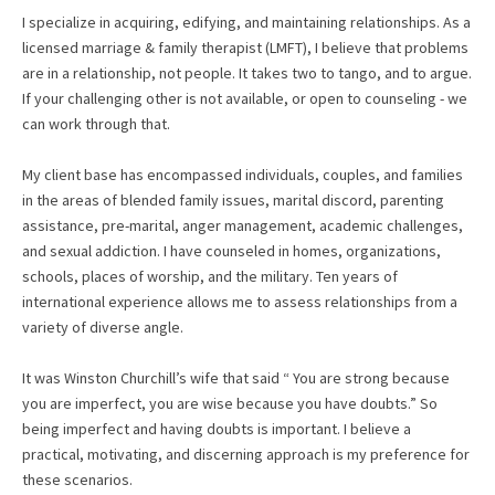
I specialize in acquiring, edifying, and maintaining relationships. As a
licensed marriage & family therapist (LMFT), I believe that problems
are in a relationship, not people. It takes two to tango, and to argue.
If your challenging other is not available, or open to counseling - we
can work through that.
My client base has encompassed individuals, couples, and families
in the areas of blended family issues, marital discord, parenting
assistance, pre-marital, anger management, academic challenges,
and sexual addiction. I have counseled in homes, organizations,
schools, places of worship, and the military. Ten years of
international experience allows me to assess relationships from a
variety of diverse angle.
It was Winston Churchill’s wife that said “ You are strong because
you are imperfect, you are wise because you have doubts.” So
being imperfect and having doubts is important. I believe a
practical, motivating, and discerning approach is my preference for
these scenarios.