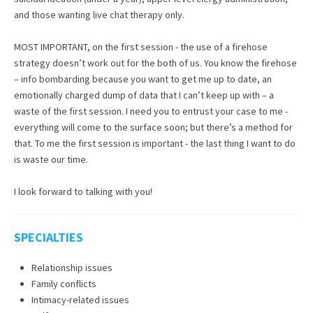
and those wanting live chat therapy only.
MOST IMPORTANT, on the first session - the use of a firehose
strategy doesn’t work out for the both of us. You know the firehose
– info bombarding because you want to get me up to date, an
emotionally charged dump of data that I can’t keep up with – a
waste of the first session. I need you to entrust your case to me -
everything will come to the surface soon; but there’s a method for
that. To me the first session is important - the last thing I want to do
is waste our time.
I look forward to talking with you!
SPECIALTIES
Relationship issues
Family conflicts
Intimacy-related issues