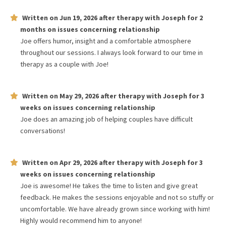
Written on
Jun 19, 2026
after therapy with
Joseph
for
2
months
on issues concerning
relationship
Joe offers humor, insight and a comfortable atmosphere
throughout our sessions. I always look forward to our time in
therapy as a couple with Joe!
Written on
May 29, 2026
after therapy with
Joseph
for
3
weeks
on issues concerning
relationship
Joe does an amazing job of helping couples have difficult
conversations!
Written on
Apr 29, 2026
after therapy with
Joseph
for
3
weeks
on issues concerning
relationship
Joe is awesome! He takes the time to listen and give great
feedback. He makes the sessions enjoyable and not so stuffy or
uncomfortable. We have already grown since working with him!
Highly would recommend him to anyone!