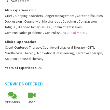
Self esteem
Also experienced in:
Grief
,
Sleeping disorders
,
Anger management
,
Career difficulties
,
Depression
,
Coping with life changes
,
Coaching
,
Compassion
fatigue
,
Blended family issues
,
Commitment issues
,
Communication problems
,
Control issues
,
Read more...
Clinical approaches:
Client-Centered Therapy
,
Cognitive Behavioral Therapy (CBT)
,
Mindfulness Therapy
,
Motivational Interviewing
,
Narrative Therapy
,
Solution-Focused Therapy
Years of Experience:
26
SERVICES OFFERED
MESSAGING
VIDEO