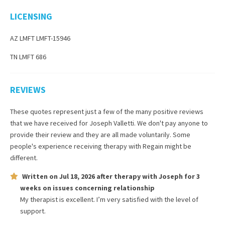
LICENSING
AZ LMFT LMFT-15946
TN LMFT 686
REVIEWS
These quotes represent just a few of the many positive reviews
that we have received for
Joseph Valletti
. We don't pay anyone to
provide their review and they are all made voluntarily. Some
people's experience receiving therapy with
Regain
might be
different.
Written on
Jul 18, 2026
after therapy with
Joseph
for
3
weeks
on issues concerning
relationship
My therapist is excellent. I’m very satisfied with the level of
support.