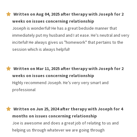
Written on
Aug 04, 2025
after therapy with
Joseph
for
2
weeks
on issues concerning
relationship
Joseph is wonderful! He has a great bedside manner that
immediately put my husband and I at ease. He's neutral and very
inciteful! He always gives us "homework" that pertains to the
session which is always helpful!
Written on
Mar 11, 2025
after therapy with
Joseph
for
2
weeks
on issues concerning
relationship
Highly recommend Joseph. He’s very very smart and
professional
Written on
Jun 25, 2024
after therapy with
Joseph
for
4
months
on issues concerning
relationship
Joe is awesome and does a great job of relating to us and
helping us through whatever we are going through