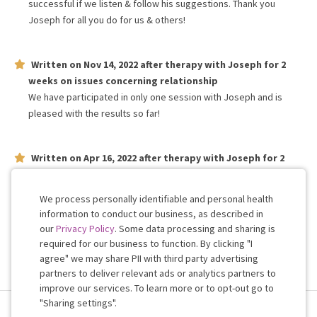
successful if we listen & follow his suggestions. Thank you
Joseph for all you do for us & others!
Written on
Nov 14, 2022
after therapy with
Joseph
for
2
weeks
on issues concerning
relationship
We have participated in only one session with Joseph and is
pleased with the results so far!
Written on
Apr 16, 2022
after therapy with
Joseph
for
2
weeks
on issues concerning
relationship
Professional and very honest
We process personally identifiable and personal health
information to conduct our business, as described in
our
Privacy Policy
. Some data processing and sharing is
Work with me!
required for our business to function. By clicking "I
agree" we may share PII with third party advertising
partners to deliver relevant ads or analytics partners to
Cookie
improve our services. To learn more or to opt-out go to
Consent
"Sharing settings".
Terms & Conditions
Privacy Policy
Health Data
Sharing Settings