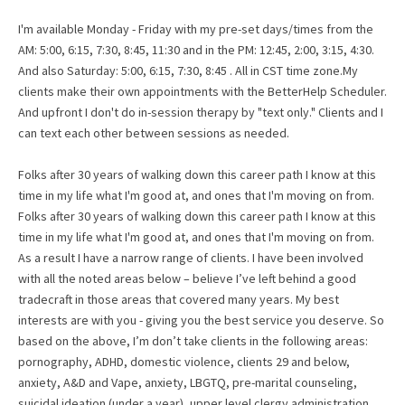
I'm available Monday - Friday with my pre-set days/times from the
AM: 5:00, 6:15, 7:30, 8:45, 11:30 and in the PM: 12:45, 2:00, 3:15, 4:30.
And also Saturday: 5:00, 6:15, 7:30, 8:45 . All in CST time zone.My
clients make their own appointments with the BetterHelp Scheduler.
And upfront I don't do in-session therapy by "text only." Clients and I
can text each other between sessions as needed.
Folks after 30 years of walking down this career path I know at this
time in my life what I'm good at, and ones that I'm moving on from.
Folks after 30 years of walking down this career path I know at this
time in my life what I'm good at, and ones that I'm moving on from.
As a result I have a narrow range of clients. I have been involved
with all the noted areas below – believe I’ve left behind a good
tradecraft in those areas that covered many years. My best
interests are with you - giving you the best service you deserve. So
based on the above, I’m don’t take clients in the following areas:
pornography, ADHD, domestic violence, clients 29 and below,
anxiety, A&D and Vape, anxiety, LBGTQ, pre-marital counseling,
suicidal ideation (under a year), upper level clergy administration,