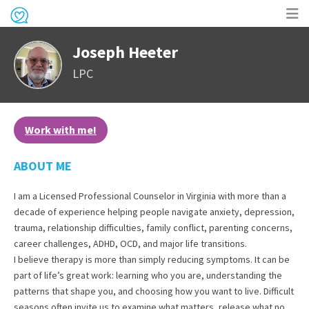
Op
Joseph Heeter
me
LPC
Work with me!
ABOUT ME
I am a Licensed Professional Counselor in Virginia with more than a
decade of experience helping people navigate anxiety, depression,
trauma, relationship difficulties, family conflict, parenting concerns,
career challenges, ADHD, OCD, and major life transitions.
I believe therapy is more than simply reducing symptoms. It can be
part of life’s great work: learning who you are, understanding the
patterns that shape you, and choosing how you want to live. Difficult
seasons often invite us to examine what matters, release what no