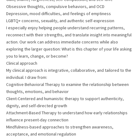
Obsessive thoughts, compulsive behaviors, and OCD
Depression, mood difficulties, and feelings of emptiness
LGBTQ+ concerns, sexuality, and authentic self-expression
I especially enjoy helping people understand recurring patterns,
reconnect with their strengths, and translate insight into meaningful
action. Our work can address immediate concerns while also
exploring the larger question: What is this chapter of your life asking
you to learn, change, or become?
Clinical approach
My clinical approach is integrative, collaborative, and tailored to the
individual. I draw from:
Cognitive Behavioral Therapy to examine the relationship between
thoughts, emotions, and behavior
Client-Centered and humanistic therapy to support authenticity,
dignity, and self-directed growth
Attachment-Based Therapy to understand how early relationships
influence present-day connection
Mindfulness-based approaches to strengthen awareness,
acceptance, and emotional regulation