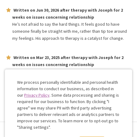
Written on
Jun 30, 2026
after therapy with
Joseph
for
2
weeks
on issues concerning
relationship
He’s not afraid to say the hard things. It feels good to have
someone finally be straight with me, rather than tip toe around
my feelings. His approach to therapy is a catalyst for change.
Written on
Mar 23, 2025
after therapy with
Joseph
for
2
weeks
on issues concerning
relationship
I am really happy on our sessions so far, I usually feel extremely
anxious before but after speaking I have a lot more confidence
We process personally identifiable and personal health
information to conduct our business, as described in
our
Privacy Policy
. Some data processing and sharing is
Work with me!
required for our business to function. By clicking "I
agree" we may share PII with third party advertising
partners to deliver relevant ads or analytics partners to
Cookie
improve our services. To learn more or to opt-out go to
Consent
"Sharing settings".
Terms & Conditions
Privacy Policy
Health Data
Sharing Settings