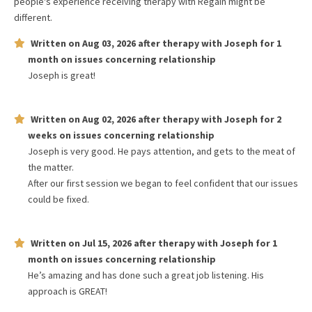
people's experience receiving therapy with
Regain
might be
different.
Written on
Aug 03, 2026
after therapy with
Joseph
for
1
month
on issues concerning
relationship
Joseph is great!
Written on
Aug 02, 2026
after therapy with
Joseph
for
2
weeks
on issues concerning
relationship
Joseph is very good. He pays attention, and gets to the meat of
the matter.
After our first session we began to feel confident that our issues
could be fixed.
Written on
Jul 15, 2026
after therapy with
Joseph
for
1
month
on issues concerning
relationship
He’s amazing and has done such a great job listening. His
approach is GREAT!