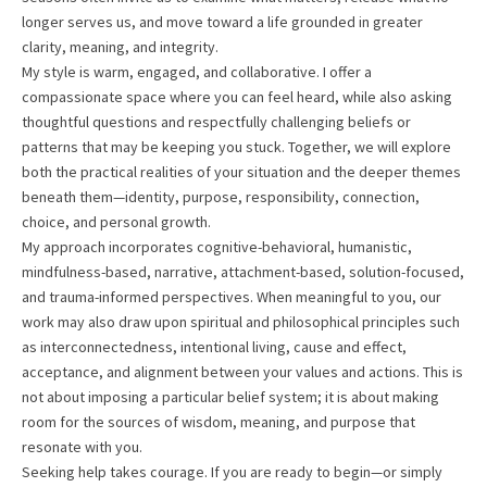
longer serves us, and move toward a life grounded in greater
clarity, meaning, and integrity.
My style is warm, engaged, and collaborative. I offer a
compassionate space where you can feel heard, while also asking
thoughtful questions and respectfully challenging beliefs or
patterns that may be keeping you stuck. Together, we will explore
both the practical realities of your situation and the deeper themes
beneath them—identity, purpose, responsibility, connection,
choice, and personal growth.
My approach incorporates cognitive-behavioral, humanistic,
mindfulness-based, narrative, attachment-based, solution-focused,
and trauma-informed perspectives. When meaningful to you, our
work may also draw upon spiritual and philosophical principles such
as interconnectedness, intentional living, cause and effect,
acceptance, and alignment between your values and actions. This is
not about imposing a particular belief system; it is about making
room for the sources of wisdom, meaning, and purpose that
resonate with you.
Seeking help takes courage. If you are ready to begin—or simply