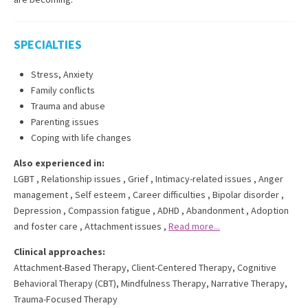
SPECIALTIES
Stress, Anxiety
Family conflicts
Trauma and abuse
Parenting issues
Coping with life changes
Also experienced in:
LGBT
,
Relationship issues
,
Grief
,
Intimacy-related issues
,
Anger
management
,
Self esteem
,
Career difficulties
,
Bipolar disorder
,
Depression
,
Compassion fatigue
,
ADHD
,
Abandonment
,
Adoption
and foster care
,
Attachment issues
,
Read more...
Clinical approaches:
Attachment-Based Therapy
,
Client-Centered Therapy
,
Cognitive
Behavioral Therapy (CBT)
,
Mindfulness Therapy
,
Narrative Therapy
,
Trauma-Focused Therapy