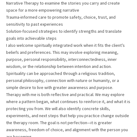
Narrative Therapy to examine the stories you carry and create
space for a more empowering narrative
Trauma-informed care to promote safety, choice, trust, and
sensitivity to past experiences
Solution-focused strategies to identify strengths and translate
goals into achievable steps
I also welcome spiritually integrated work when it fits the client’s
beliefs and preferences. This may involve exploring meaning,
purpose, personal responsibility, interconnectedness, inner
wisdom, or the relationship between intention and action.
Spirituality can be approached through a religious tradition,
personal philosophy, connection with nature or humanity, or a
simple desire to live with greater awareness and purpose.
Therapy with me is both reflective and practical. We may explore
where a pattern began, what continues to reinforce it, and what it is
protecting you from. We will also identify concrete skills,
experiments, and next steps that help you practice change outside
the therapy room. The goal is not perfection—it is greater
awareness, freedom of choice, and alignment with the person you
are becoming.