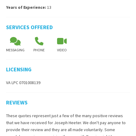
Years of Experience:
13
SERVICES OFFERED
MESSAGING
PHONE
VIDEO
LICENSING
VA LPC 0701008139
REVIEWS
These quotes represent just a few of the many positive reviews
that we have received for
Joseph Heeter
. We don't pay anyone to
provide their review and they are all made voluntarily. Some