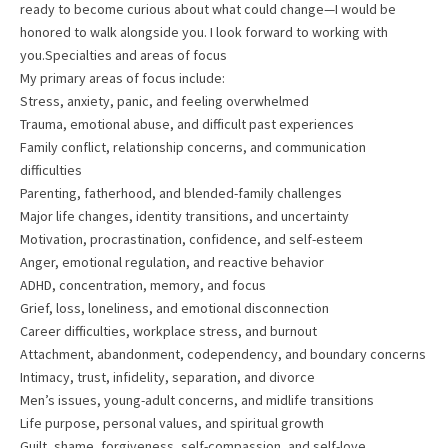
ready to become curious about what could change—I would be
honored to walk alongside you. I look forward to working with
you.Specialties and areas of focus
My primary areas of focus include:
Stress, anxiety, panic, and feeling overwhelmed
Trauma, emotional abuse, and difficult past experiences
Family conflict, relationship concerns, and communication
difficulties
Parenting, fatherhood, and blended-family challenges
Major life changes, identity transitions, and uncertainty
Motivation, procrastination, confidence, and self-esteem
Anger, emotional regulation, and reactive behavior
ADHD, concentration, memory, and focus
Grief, loss, loneliness, and emotional disconnection
Career difficulties, workplace stress, and burnout
Attachment, abandonment, codependency, and boundary concerns
Intimacy, trust, infidelity, separation, and divorce
Men’s issues, young-adult concerns, and midlife transitions
Life purpose, personal values, and spiritual growth
Guilt, shame, forgiveness, self-compassion, and self-love