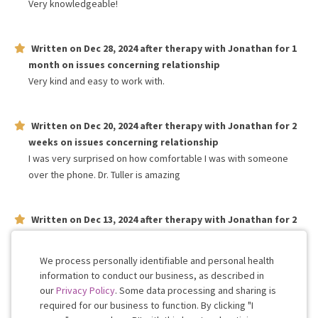
Very knowledgeable!
Written on
Dec 28, 2024
after therapy with
Jonathan
for
1
month
on issues concerning
relationship
Very kind and easy to work with.
Written on
Dec 20, 2024
after therapy with
Jonathan
for
2
weeks
on issues concerning
relationship
I was very surprised on how comfortable I was with someone
over the phone. Dr. Tuller is amazing
Written on
Dec 13, 2024
after therapy with
Jonathan
for
2
weeks
on issues concerning
relationship
Very wonderful human!
We process personally identifiable and personal health
information to conduct our business, as described in
our
Privacy Policy
. Some data processing and sharing is
Work with me!
required for our business to function. By clicking "I