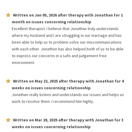
Written on
Jan 05, 2026
after therapy with
Jonathan
for
1
month
on issues concerning
relationship
Excellent therapist. I believe that Jonathan truly understands
where my husband and I are struggling in our marriage and has
been able to help us to problem solve our miscommunications
with each other. Jonathon has also helped both of us to be able
to express our concerns in a safe and judgement free
environment.
Written on
May 22, 2025
after therapy with
Jonathan
for
4
weeks
on issues concerning
relationship
Jonathan really listens and understands our issues and helps us
work to resolve them. I recommend him highly.
Written on
Mar 28, 2025
after therapy with
Jonathan
for
3
weeks
on issues concerning
relationship