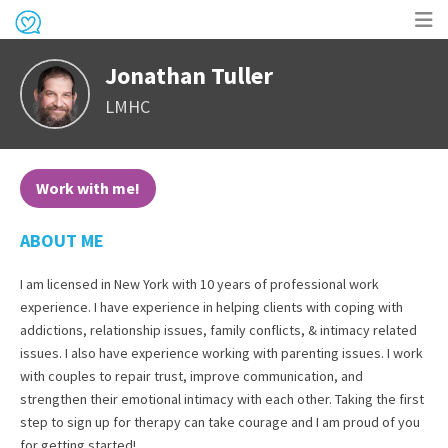
Op
Jonathan Tuller
me
LMHC
Work with me!
ABOUT ME
I am licensed in New York with 10 years of professional work
experience. I have experience in helping clients with coping with
addictions, relationship issues, family conflicts, & intimacy related
issues. I also have experience working with parenting issues. I work
with couples to repair trust, improve communication, and
strengthen their emotional intimacy with each other. Taking the first
step to sign up for therapy can take courage and I am proud of you
for getting started!