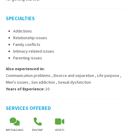
SPECIALTIES
Addictions
Relationship issues
Family conflicts
Intimacy-related issues
Parenting issues
Also experienced in:
Communication problems
,
Divorce and separation
,
Life purpose
,
Men's issues
,
Sex addiction
,
Sexual dysfunction
Years of Experience:
10
SERVICES OFFERED
MESSAGING
PHONE
VIDEO