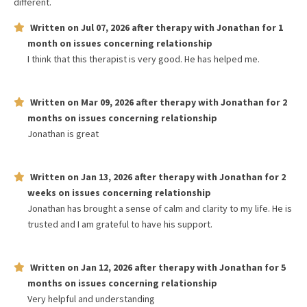
different.
Written on
Jul 07, 2026
after therapy with
Jonathan
for
1
month
on issues concerning
relationship
I think that this therapist is very good. He has helped me.
Written on
Mar 09, 2026
after therapy with
Jonathan
for
2
months
on issues concerning
relationship
Jonathan is great
Written on
Jan 13, 2026
after therapy with
Jonathan
for
2
weeks
on issues concerning
relationship
Jonathan has brought a sense of calm and clarity to my life. He is
trusted and I am grateful to have his support.
Written on
Jan 12, 2026
after therapy with
Jonathan
for
5
months
on issues concerning
relationship
Very helpful and understanding