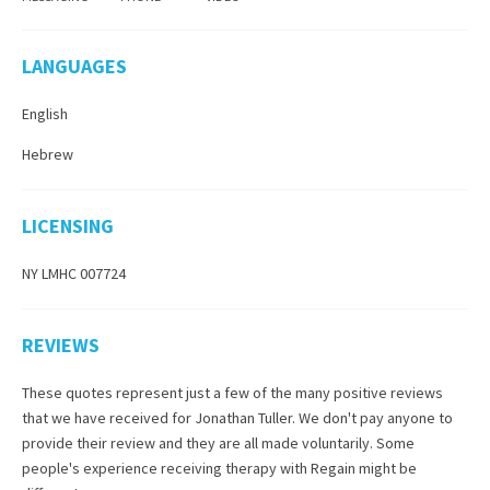
LANGUAGES
English
Hebrew
LICENSING
NY LMHC 007724
REVIEWS
These quotes represent just a few of the many positive reviews
that we have received for
Jonathan Tuller
. We don't pay anyone to
provide their review and they are all made voluntarily. Some
people's experience receiving therapy with
Regain
might be