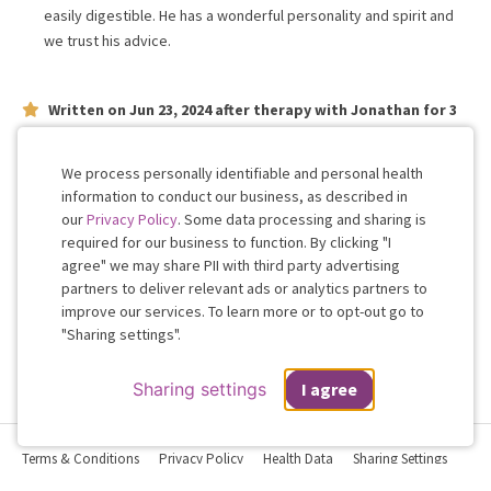
easily digestible. He has a wonderful personality and spirit and
we trust his advice.
Written on
Jun 23, 2024
after therapy with
Jonathan
for
3
weeks
on issues concerning
relationship
Very attentive and knowledgeable
We process personally identifiable and personal health
information to conduct our business, as described in
our
Privacy Policy
. Some data processing and sharing is
Work with me!
required for our business to function. By clicking "I
agree" we may share PII with third party advertising
partners to deliver relevant ads or analytics partners to
Cookie
improve our services. To learn more or to opt-out go to
Consent
"Sharing settings".
Sharing settings
I agree
Terms & Conditions
Privacy Policy
Health Data
Sharing Settings