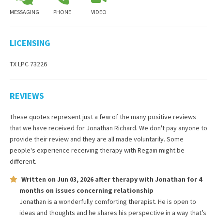
MESSAGING
PHONE
VIDEO
LICENSING
TX LPC 73226
REVIEWS
These quotes represent just a few of the many positive reviews
that we have received for
Jonathan Richard
. We don't pay anyone to
provide their review and they are all made voluntarily. Some
people's experience receiving therapy with
Regain
might be
different.
Written on
Jun 03, 2026
after therapy with
Jonathan
for
4
months
on issues concerning
relationship
Jonathan is a wonderfully comforting therapist. He is open to
ideas and thoughts and he shares his perspective in a way that’s