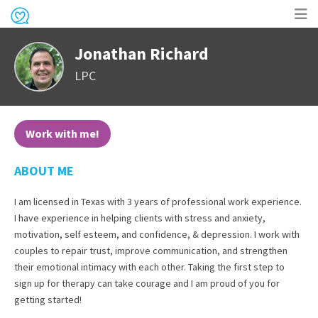
Op
Jonathan Richard
me
LPC
Work with me!
ABOUT ME
I am licensed in Texas with 3 years of professional work experience.
I have experience in helping clients with stress and anxiety,
motivation, self esteem, and confidence, & depression. I work with
couples to repair trust, improve communication, and strengthen
their emotional intimacy with each other. Taking the first step to
sign up for therapy can take courage and I am proud of you for
getting started!