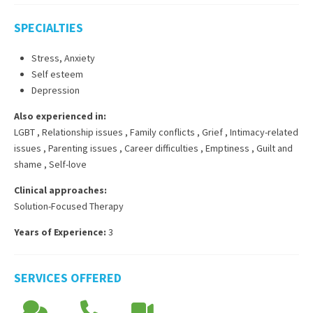
SPECIALTIES
Stress, Anxiety
Self esteem
Depression
Also experienced in:
LGBT
,
Relationship issues
,
Family conflicts
,
Grief
,
Intimacy-related
issues
,
Parenting issues
,
Career difficulties
,
Emptiness
,
Guilt and
shame
,
Self-love
Clinical approaches:
Solution-Focused Therapy
Years of Experience:
3
SERVICES OFFERED