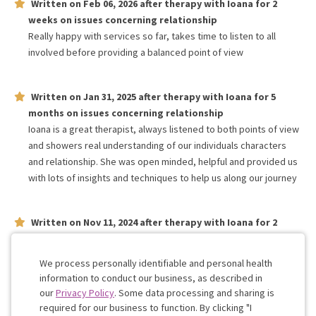
Written on
Feb 06, 2026
after therapy with
Ioana
for
2
weeks
on issues concerning
relationship
Really happy with services so far, takes time to listen to all
involved before providing a balanced point of view
Written on
Jan 31, 2025
after therapy with
Ioana
for
5
months
on issues concerning
relationship
Ioana is a great therapist, always listened to both points of view
and showers real understanding of our individuals characters
and relationship. She was open minded, helpful and provided us
with lots of insights and techniques to help us along our journey
Written on
Nov 11, 2024
after therapy with
Ioana
for
2
months
on issues concerning
relationship
Very understanding and attentive to our needs
We process personally identifiable and personal health
information to conduct our business, as described in
our
Privacy Policy
. Some data processing and sharing is
Work with me!
required for our business to function. By clicking "I