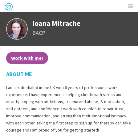
Op
Ioana Mitrache
me
BACP
Work with me!
ABOUT ME
I am credentialed in the UK with 6 years of professional work
experience. I have experience in helping clients with stress and
anxiety, coping with addictions, trauma and abuse, & motivation,
self esteem, and confidence. I work with couples to repair trust,
improve communication, and strengthen their emotional intimacy
with each other. Taking the first step to sign up for therapy can take
courage and I am proud of you for getting started!