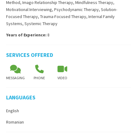
Method
,
Imago Relationship Therapy
,
Mindfulness Therapy
,
Motivational Interviewing
,
Psychodynamic Therapy
,
Solution-
Focused Therapy
,
Trauma-Focused Therapy
,
Internal Family
Systems
,
Systemic Therapy
Years of Experience:
8
SERVICES OFFERED
MESSAGING
PHONE
VIDEO
LANGUAGES
English
Romanian