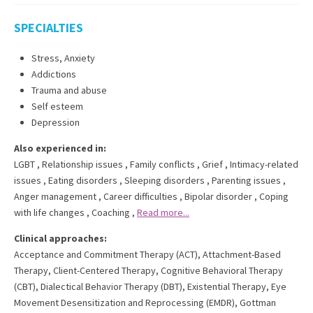
SPECIALTIES
Stress, Anxiety
Addictions
Trauma and abuse
Self esteem
Depression
Also experienced in:
LGBT
,
Relationship issues
,
Family conflicts
,
Grief
,
Intimacy-related
issues
,
Eating disorders
,
Sleeping disorders
,
Parenting issues
,
Anger management
,
Career difficulties
,
Bipolar disorder
,
Coping
with life changes
,
Coaching
,
Read more...
Clinical approaches:
Acceptance and Commitment Therapy (ACT)
,
Attachment-Based
Therapy
,
Client-Centered Therapy
,
Cognitive Behavioral Therapy
(CBT)
,
Dialectical Behavior Therapy (DBT)
,
Existential Therapy
,
Eye
Movement Desensitization and Reprocessing (EMDR)
,
Gottman