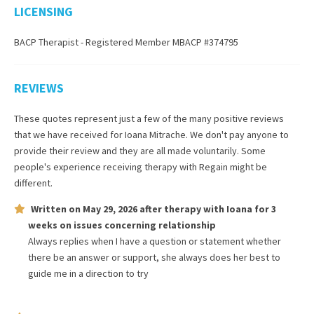
LICENSING
BACP Therapist - Registered Member MBACP #374795
REVIEWS
These quotes represent just a few of the many positive reviews
that we have received for
Ioana Mitrache
. We don't pay anyone to
provide their review and they are all made voluntarily. Some
people's experience receiving therapy with
Regain
might be
different.
Written on
May 29, 2026
after therapy with
Ioana
for
3
weeks
on issues concerning
relationship
Always replies when I have a question or statement whether
there be an answer or support, she always does her best to
guide me in a direction to try