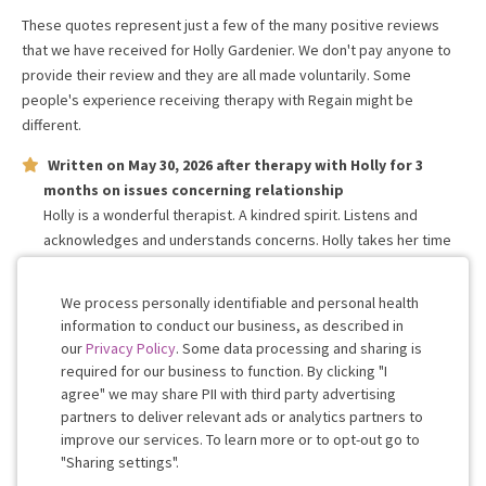
These quotes represent just a few of the many positive reviews
that we have received for
Holly Gardenier
. We don't pay anyone to
provide their review and they are all made voluntarily. Some
people's experience receiving therapy with
Regain
might be
different.
Written on
May 30, 2026
after therapy with
Holly
for
3
months
on issues concerning
relationship
Holly is a wonderful therapist. A kindred spirit. Listens and
acknowledges and understands concerns. Holly takes her time
to process the information and forms a constructive response! I
highly recommend her and Regain to anyone and everyone!
We process personally identifiable and personal health
information to conduct our business, as described in
our
Privacy Policy
. Some data processing and sharing is
Work with me!
required for our business to function. By clicking "I
agree" we may share PII with third party advertising
partners to deliver relevant ads or analytics partners to
Cookie
improve our services. To learn more or to opt-out go to
Consent
"Sharing settings".