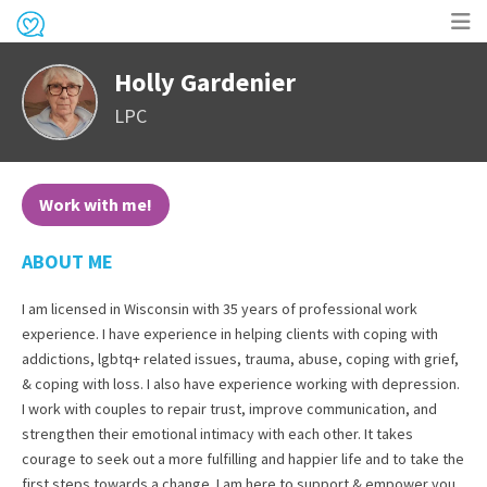
Op
Holly Gardenier
me
LPC
Work with me!
ABOUT ME
I am licensed in Wisconsin with 35 years of professional work
experience. I have experience in helping clients with coping with
addictions, lgbtq+ related issues, trauma, abuse, coping with grief,
& coping with loss. I also have experience working with depression.
I work with couples to repair trust, improve communication, and
strengthen their emotional intimacy with each other. It takes
courage to seek out a more fulfilling and happier life and to take the
first steps towards a change. I am here to support & empower you