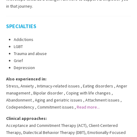
in that journey.
SPECIALTIES
Addictions
LGBT
Trauma and abuse
Grief
Depression
Also experienced in:
Stress, Anxiety
,
Intimacy-related issues
,
Eating disorders
,
Anger
management
,
Bipolar disorder
,
Coping with life changes
,
Abandonment
,
Aging and geriatric issues
,
Attachment issues
,
Codependency
,
Commitment issues
,
Read more...
Clinical approaches:
Acceptance and Commitment Therapy (ACT)
,
Client-Centered
Therapy
,
Dialectical Behavior Therapy (DBT)
,
Emotionally-Focused