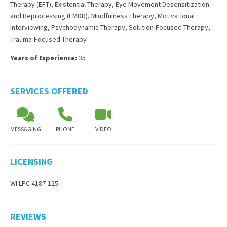
Therapy (EFT)
,
Existential Therapy
,
Eye Movement Desensitization
and Reprocessing (EMDR)
,
Mindfulness Therapy
,
Motivational
Interviewing
,
Psychodynamic Therapy
,
Solution-Focused Therapy
,
Trauma-Focused Therapy
Years of Experience:
35
SERVICES OFFERED
MESSAGING
PHONE
VIDEO
LICENSING
WI LPC 4187-125
REVIEWS