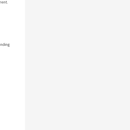
rent.
anding