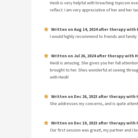
Heidi is very helpful with breaching topicsm eve
reflect. I am very appreciative of her and her ta
Written on
Aug 14, 2024
after therapy with
I would highly recommend to friends and family
Written on
Jul 26, 2024
after therapy with
H
Heidi is amazing. She gives you her full attenti
brought to her. Shes wonderful at seeing throug
with Heidi!
Written on
Dec 26, 2023
after therapy with
She addresses my concerns, and is quite attent
Written on
Dec 19, 2023
after therapy with
Our first session was great!, my partner and I l