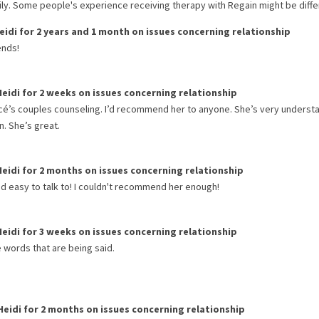
rily. Some people's experience receiving therapy with
Regain
might be diffe
eidi
for
2 years and 1 month
on issues concerning
relationship
ends!
Heidi
for
2 weeks
on issues concerning
relationship
ncé’s couples counseling. I’d recommend her to anyone. She’s very underst
n. She’s great.
Heidi
for
2 months
on issues concerning
relationship
d easy to talk to! I couldn't recommend her enough!
Heidi
for
3 weeks
on issues concerning
relationship
e words that are being said.
Heidi
for
2 months
on issues concerning
relationship