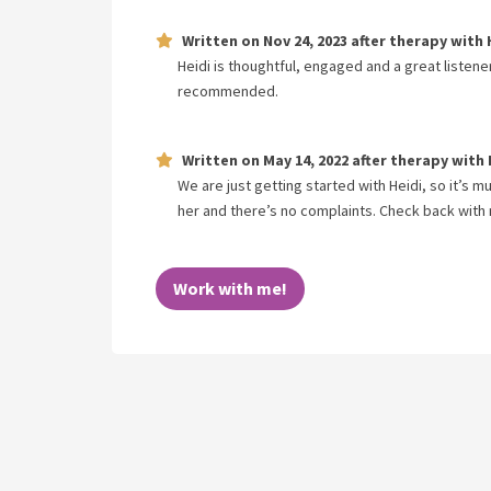
Written on
Nov 24, 2023
after therapy with
Heidi is thoughtful, engaged and a great listene
recommended.
Written on
May 14, 2022
after therapy with
We are just getting started with Heidi, so it’s 
her and there’s no complaints. Check back with 
Work with me!