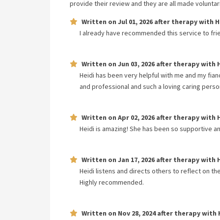
provide their review and they are all made volunta
Written on
Jul 01, 2026
after therapy with
H
I already have recommended this service to fri
Written on
Jun 03, 2026
after therapy with
Heidi has been very helpful with me and my fia
and professional and such a loving caring perso
Written on
Apr 02, 2026
after therapy with
Heidi is amazing! She has been so supportive an
Written on
Jan 17, 2026
after therapy with
Heidi listens and directs others to reflect on th
Highly recommended.
Written on
Nov 28, 2024
after therapy with