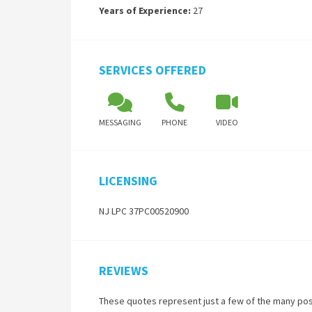
Years of Experience:
27
SERVICES OFFERED
MESSAGING
PHONE
VIDEO
LICENSING
NJ LPC 37PC00520900
REVIEWS
These quotes represent just a few of the many pos