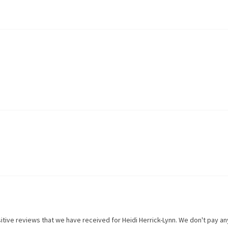
itive reviews that we have received for
Heidi Herrick-Lynn
. We don't pay a