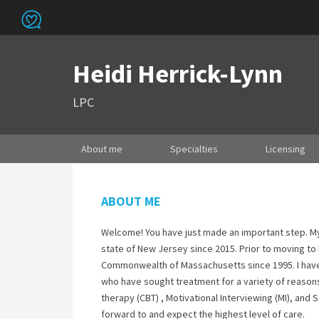
Heidi Herrick-Lynn
LPC
About me
Specialties
Licensing
ABOUT ME
Welcome! You have just made an important step. My 
state of New Jersey since 2015. Prior to moving to
Commonwealth of Massachusetts since 1995. I have
who have sought treatment for a variety of reasons.
therapy (CBT) , Motivational Interviewing (MI), and
forward to and expect the highest level of care.