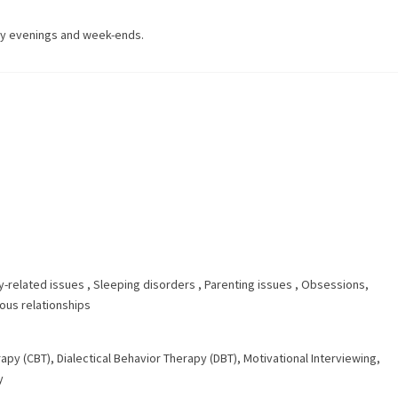
ay evenings and week-ends.
y-related issues
,
Sleeping disorders
,
Parenting issues
,
Obsessions,
us relationships
rapy (CBT)
,
Dialectical Behavior Therapy (DBT)
,
Motivational Interviewing
,
y