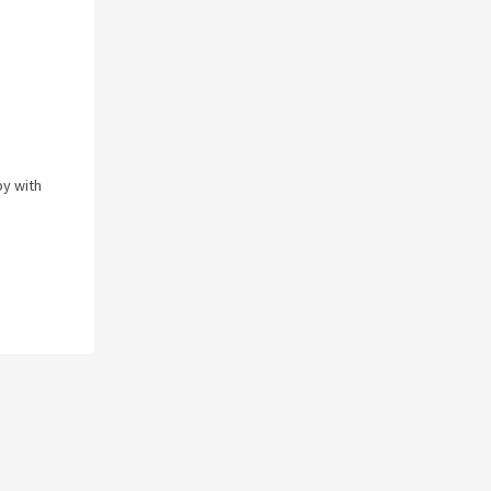
py with