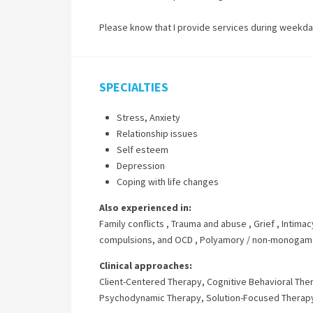
Please know that I provide services during weekd
SPECIALTIES
Stress, Anxiety
Relationship issues
Self esteem
Depression
Coping with life changes
Also experienced in:
Family conflicts
,
Trauma and abuse
,
Grief
,
Intimac
compulsions, and OCD
,
Polyamory / non-monogamo
Clinical approaches:
Client-Centered Therapy
,
Cognitive Behavioral The
Psychodynamic Therapy
,
Solution-Focused Therap