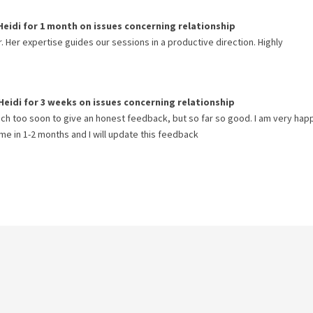
Heidi
for
1 month
on issues concerning
relationship
r. Her expertise guides our sessions in a productive direction. Highly
Heidi
for
3 weeks
on issues concerning
relationship
much too soon to give an honest feedback, but so far so good. I am very hap
me in 1-2 months and I will update this feedback