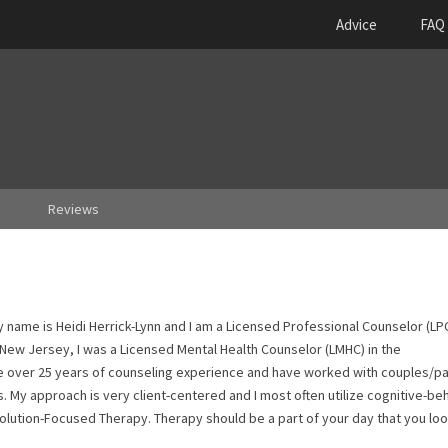
Advice
FAQ
Reviews
name is Heidi Herrick-Lynn and I am a Licensed Professional Counselor (LPC
 New Jersey, I was a Licensed Mental Health Counselor (LMHC) in the
 over 25 years of counseling experience and have worked with couples/pa
 My approach is very client-centered and I most often utilize cognitive-be
 Solution-Focused Therapy. Therapy should be a part of your day that you lo