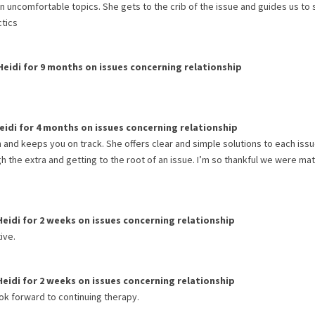
n uncomfortable topics. She gets to the crib of the issue and guides us to 
ctics
Heidi
for
9 months
on issues concerning
relationship
eidi
for
4 months
on issues concerning
relationship
on and keeps you on track. She offers clear and simple solutions to each iss
h the extra and getting to the root of an issue. I’m so thankful we were ma
Heidi
for
2 weeks
on issues concerning
relationship
ive.
Heidi
for
2 weeks
on issues concerning
relationship
ook forward to continuing therapy.