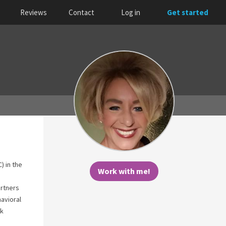
Reviews
Contact
Log in
Get started
) in the
Work with me!
rtners
havioral
ok