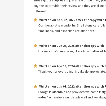
These quotes represent just a few of the many pos
anyone to provide their review and they are all ma
different.
Written on
Sep 02, 2025
after therapy with
Our therapist is wonderful! She listens carefull
timeliness, and expertise are superior!!
Written on
Jun 25, 2025
after therapy with
I believe she's very wise, I love how matter of 
Written on
Apr 13, 2024
after therapy with
Thank you for everything. I really do appreciate.
Written on
Jun 01, 2022
after therapy with
Froogh is attentive and provides welcome insig
notes/remembers our details well and we always 