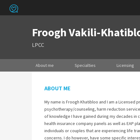
Froogh Vakili-Khatibl
LPCC
About me
Specialties
Licensing
ABOUT ME
My name is Froogh Khatibloo and I am a Licensed pr
psychotherapy/counseling, harm reduction services
of knowledge I have gained during my decades in co
health insurance company panels as well as EAP pl
individuals or couples that are experiencing life t
concerns. I do however, have some specific interes