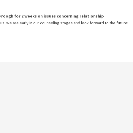
Froogh
for
2 weeks
on issues concerning
relationship
 us. We are early in our counseling stages and look forward to the future!