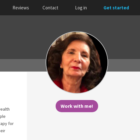
Reviews
Contact
Log in
Get started
Work with me!
wealth
ple
rapy for
eir