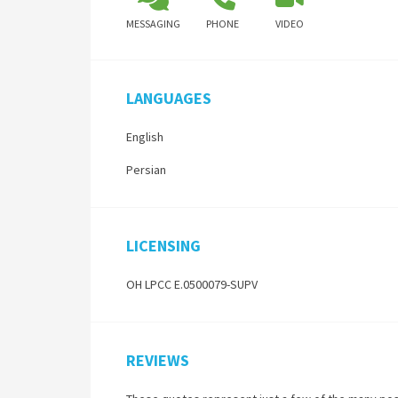
MESSAGING
PHONE
VIDEO
LANGUAGES
English
Persian
LICENSING
OH LPCC E.0500079-SUPV
REVIEWS