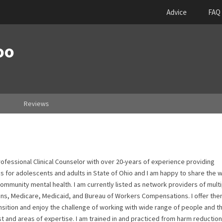
Advice
FAQ
oo
Reviews
ofessional Clinical Counselor with over 20-years of experience providing
 for adolescents and adults in State of Ohio and I am happy to share the 
mmunity mental health. I am currently listed as network providers of multi
ans, Medicare, Medicaid, and Bureau of Workers Compensations. I offer the
ransition and enjoy the challenge of working with wide range of people and th
t and areas of expertise. I am trained in and practiced from harm reduction