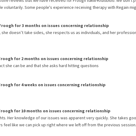
itive reviews that we have received for
Froogh Vakili-Khatibloo
. We don't 
de voluntarily. Some people's experience receiving therapy with
Regain
mig
Froogh
for
3 months
on issues concerning
relationship
y, she doesn’t take sides, she respects us as individuals, and her professio
Froogh
for
2 months
on issues concerning
relationship
fact she can be and that she asks hard hitting questions
Froogh
for
4 weeks
on issues concerning
relationship
Froogh
for
10 months
on issues concerning
relationship
hts. Her knowledge of our issues was apparent very quickly. She takes go
feel like we can pick up right where we left off from the previous session