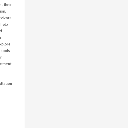
t their
ion,
rvivors
 help
nd
h
explore
 tools
r
eatment
ultation