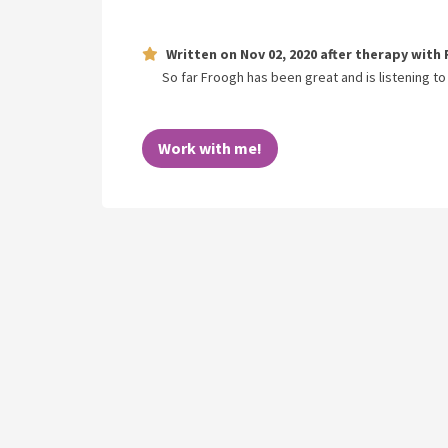
Written on
Nov 02, 2020
after therapy with
So far Froogh has been great and is listening to
Work with me!