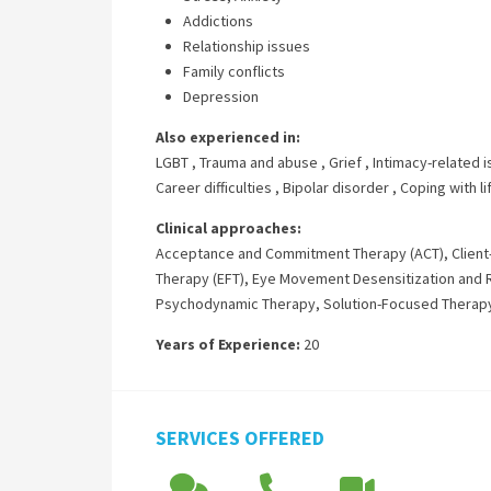
Addictions
Relationship issues
Family conflicts
Depression
Also experienced in:
LGBT
,
Trauma and abuse
,
Grief
,
Intimacy-related 
Career difficulties
,
Bipolar disorder
,
Coping with l
Clinical approaches:
Acceptance and Commitment Therapy (ACT)
,
Clien
Therapy (EFT)
,
Eye Movement Desensitization and 
Psychodynamic Therapy
,
Solution-Focused Therap
Years of Experience:
20
SERVICES OFFERED