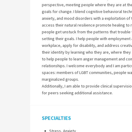
perspective, meeting people where they are at the
goals for change. I blend cognitive behavioral tec
anxiety, and mood disorders with a exploitation of 
access their natural resilience promote healing to 
people get unstuck from the patterns that trouble 
setting their goals. I help people with employment
workplace, apply for disability, and address creati
their identity by learning who they are, where they
to help people to learn anger management and conf
relationships. I welcome everybody and I am particu
spaces: members of LGBT communities, people want
marginalized groups.
Additionally, I am able to provide clinical supervi
for peers seeking additional assistance.
SPECIALTIES
Stress, Anxiety