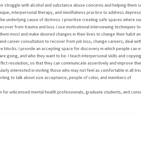
ir struggle with alcohol and substance abuse concerns and helping them se
hnique, interpersonal therapy, and mindfulness practice to address depress
the underlying cause of distress. I prioritize creating safe spaces where su
recover from trauma and loss. I use motivational interviewing techniques to
them most and make desired changes in their lives to change their habit a
 and career consultation to recover from job loss, change careers, deal wit
ve blocks. I provide an accepting space for discovery in which people can 
 are going, and who they want to be. I teach interpersonal skills and copying
lict resolution, so that they can communicate assertively and improve thei
larly interested in inviting those who may not feel as comfortable in all tr
ing to talk about size acceptance, people of color, and members of
sion for unlicensed mental health professionals, graduate students, and cons