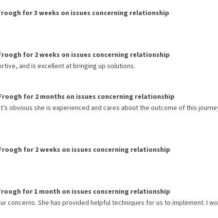
Froogh
for
3 weeks
on issues concerning
relationship
Froogh
for
2 weeks
on issues concerning
relationship
rtive, and is excellent at bringing up solutions.
Froogh
for
2 months
on issues concerning
relationship
 It’s obvious she is experienced and cares about the outcome of this journe
Froogh
for
2 weeks
on issues concerning
relationship
Froogh
for
1 month
on issues concerning
relationship
 our concerns. She has provided helpful techniques for us to implement. I w