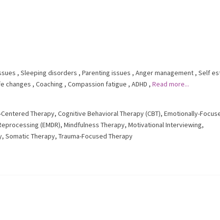
issues
,
Sleeping disorders
,
Parenting issues
,
Anger management
,
Self e
ife changes
,
Coaching
,
Compassion fatigue
,
ADHD
,
Read more...
t-Centered Therapy
,
Cognitive Behavioral Therapy (CBT)
,
Emotionally-Focus
Reprocessing (EMDR)
,
Mindfulness Therapy
,
Motivational Interviewing
,
y
,
Somatic Therapy
,
Trauma-Focused Therapy