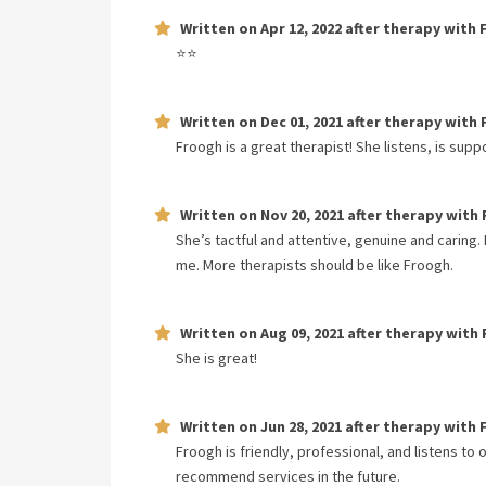
Written on
Apr 12, 2022
after therapy with
⭐️⭐️
Written on
Dec 01, 2021
after therapy with
Froogh is a great therapist! She listens, is suppo
Written on
Nov 20, 2021
after therapy with
She’s tactful and attentive, genuine and caring.
me. More therapists should be like Froogh.
Written on
Aug 09, 2021
after therapy with
She is great!
Written on
Jun 28, 2021
after therapy with
Froogh is friendly, professional, and listens to
recommend services in the future.