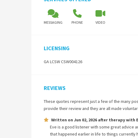
MESSAGING
PHONE
VIDEO
LICENSING
GA LCSW CSW004126
REVIEWS
These quotes represent just a few of the many pos
provide their review and they are all made volunta
Written on
Jun 02, 2026
after therapy with
Eve is a good listener with some great advice a
that happened earlier in life to things currentl