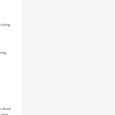
p bring
ring.
es about
r time