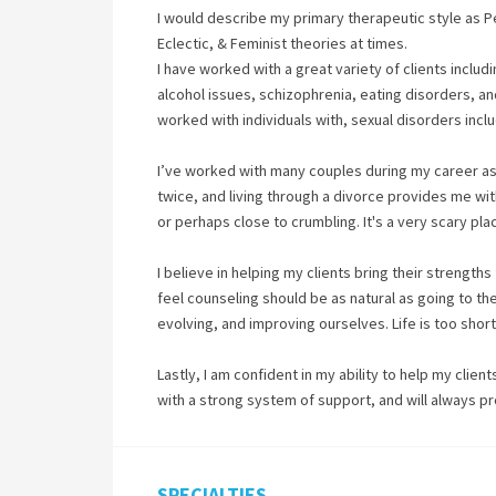
I would describe my primary therapeutic style as 
Eclectic, & Feminist theories at times.
I have worked with a great variety of clients includ
alcohol issues, schizophrenia, eating disorders, and
worked with individuals with, sexual disorders inclu
I’ve worked with many couples during my career as a
twice, and living through a divorce provides me with
or perhaps close to crumbling. It's a very scary pla
I believe in helping my clients bring their strengths
feel counseling should be as natural as going to th
evolving, and improving ourselves. Life is too shor
Lastly, I am confident in my ability to help my clien
with a strong system of support, and will always p
SPECIALTIES