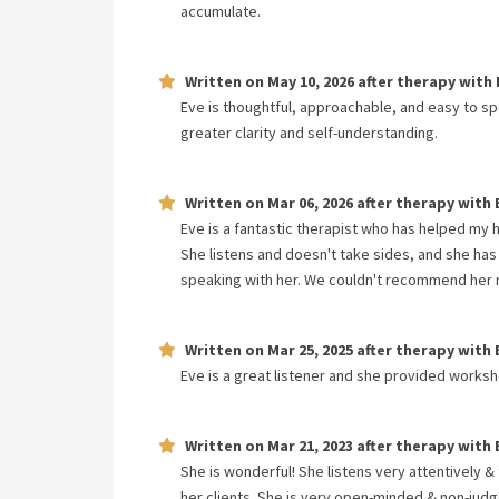
accumulate.
Written on
May 10, 2026
after therapy with
Eve is thoughtful, approachable, and easy to s
greater clarity and self-understanding.
Written on
Mar 06, 2026
after therapy with
Eve is a fantastic therapist who has helped my
She listens and doesn't take sides, and she has
speaking with her. We couldn't recommend her mo
Written on
Mar 25, 2025
after therapy with
Eve is a great listener and she provided worksh
Written on
Mar 21, 2023
after therapy with
She is wonderful! She listens very attentively 
her clients. She is very open-minded & non-judg