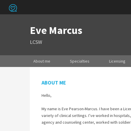
Eve Marcus
LCSW
About me
Specialties
Licensing
ABOUT ME
Hello,
My name is Eve Pearson-Marcus. I have been a Licen
variety of clinical settings. I’ve worked in hospital
agency and counseling center, worked with soldiers 