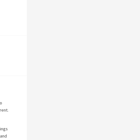
to
rent.
hings
 and