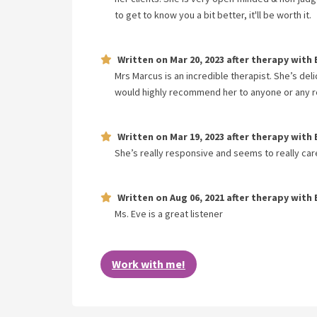
to get to know you a bit better, it'll be worth it.
Written on
Mar 20, 2023
after therapy with
Mrs Marcus is an incredible therapist. She’s del
would highly recommend her to anyone or any re
Written on
Mar 19, 2023
after therapy with
She’s really responsive and seems to really car
Written on
Aug 06, 2021
after therapy with
Ms. Eve is a great listener
Work with me!