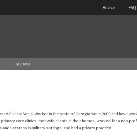
Advice
FAQ
Reviews
sed Clinical Social Worker in the state of Georgia since 2009 and have work
s, primary care clinics, met with clients in their homes, worked for a non-prof
and veterans in military settings, and had a private practice.