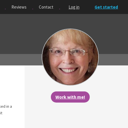
Reviews
Contact
Log in
Get started
Work with me!
ed in a
it