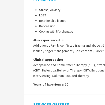
Stress, Anxiety
LGBT
Relationship issues
Depression
Coping with life changes
Also experienced in:
Addictions
,
Family conflicts
,
Trauma and abuse
,
G
issues
,
Anger management
,
Self esteem
,
Career d
Clinical approaches:
Acceptance and Commitment Therapy (ACT)
,
Attac
(CBT)
,
Dialectical Behavior Therapy (DBT)
,
Emotional
Interviewing
,
Solution-Focused Therapy
Years of Experience:
16
SERVICES OFFERED