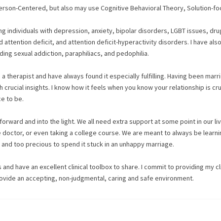
Person-Centered, but also may use Cognitive Behavioral Theory, Solution-f
ing individuals with depression, anxiety, bipolar disorders, LGBT issues, dr
 attention deficit, and attention deficit-hyperactivity disorders. I have als
ding sexual addiction, paraphiliacs, and pedophilia.
 therapist and have always found it especially fulfilling. Having been marr
 crucial insights. I know how it feels when you know your relationship is cr
ce to be.
 forward and into the light. We all need extra support at some point in our li
e doctor, or even taking a college course. We are meant to always be learni
t and too precious to spend it stuck in an unhappy marriage.
ts and have an excellent clinical toolbox to share. I commit to providing my c
rovide an accepting, non-judgmental, caring and safe environment.