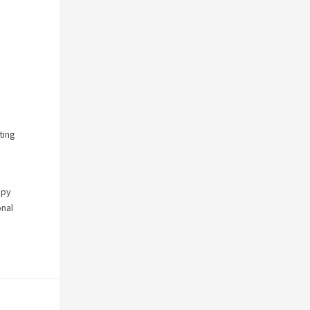
ting
apy
onal