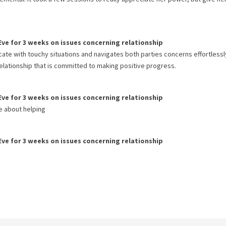
Eve
for
3 weeks
on issues concerning
relationship
icate with touchy situations and navigates both parties concerns effortlessly
lationship that is committed to making positive progress.
Eve
for
3 weeks
on issues concerning
relationship
e about helping
Eve
for
3 weeks
on issues concerning
relationship