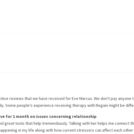
itive reviews that we have received for
Eve Marcus
. We don't pay anyone 
rily. Some people's experience receiving therapy with
Regain
might be diffe
Eve
for
1 month
on issues concerning
relationship
nd great tools that help tremendously. Talking with her helps me connect t
y happening in my life along with how current stressors can affect each other