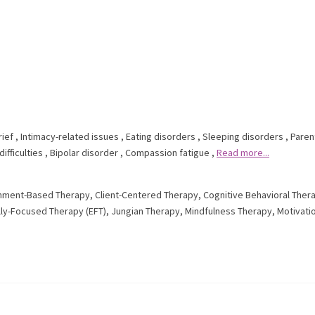
rief
,
Intimacy-related issues
,
Eating disorders
,
Sleeping disorders
,
Paren
ifficulties
,
Bipolar disorder
,
Compassion fatigue
,
Read more...
hment-Based Therapy
,
Client-Centered Therapy
,
Cognitive Behavioral Ther
ly-Focused Therapy (EFT)
,
Jungian Therapy
,
Mindfulness Therapy
,
Motivati