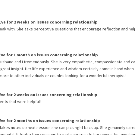
Eve
for
2 weeks
on issues concerning
relationship
peak with. She asks perceptive questions that encourage reflection and hel
Eve
for
1 month
on issues concerning
relationship
 husband and I tremendously. She is very empathetic, compassionate and ca
 great insight. Her life experience and wisdom certainly come in hand when
re to other individuals or couples looking for a wonderful therapist!
Eve
for
2 weeks
on issues concerning
relationship
eets that were helpful!
Eve
for
2 months
on issues concerning
relationship
& takes notes so next session she can pick right back up. She genuinely car
emental. It took a few sessions to really appreciate her power, but give he