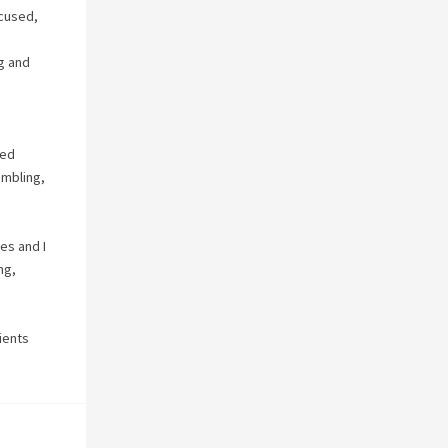
ocused,
ug and
o
ied
umbling,
ves and I
ng,
lients