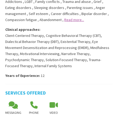
Addictions
,
LGBT
,
Family conflicts
,
Trauma and abuse
,
Grief
,
Eating disorders
,
Sleeping disorders
,
Parenting issues
,
Anger
management
,
Self esteem
,
Career difficulties
,
Bipolar disorder
,
Compassion fatigue
,
Abandonment
,
Read more...
Clinical approaches:
Client-Centered Therapy
,
Cognitive Behavioral Therapy (CBT)
,
Dialectical Behavior Therapy (DBT)
,
Existential Therapy
,
Eye
Movement Desensitization and Reprocessing (EMDR)
,
Mindfulness
Therapy
,
Motivational Interviewing
,
Narrative Therapy
,
Psychodynamic Therapy
,
Solution-Focused Therapy
,
Trauma-
Focused Therapy
,
Internal Family Systems
Years of Experience:
12
SERVICES OFFERED
MESSAGING
PHONE
VIDEO