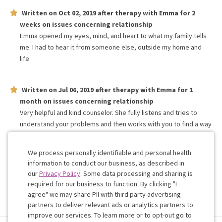
Written on
Oct 02, 2019
after therapy with
Emma
for
2
weeks
on issues concerning
relationship
Emma opened my eyes, mind, and heart to what my family tells
me. I had to hear it from someone else, outside my home and
life.
Written on
Jul 06, 2019
after therapy with
Emma
for
1
month
on issues concerning
relationship
Very helpful and kind counselor. She fully listens and tries to
understand your problems and then works with you to find a way
to start fixing those issues. Would recommend to anyone that
feels alone and needs help.
We process personally identifiable and personal health
information to conduct our business, as described in
our
Privacy Policy
. Some data processing and sharing is
Work with me!
required for our business to function. By clicking "I
agree" we may share PII with third party advertising
partners to deliver relevant ads or analytics partners to
Cookie
improve our services. To learn more or to opt-out go to
Consent