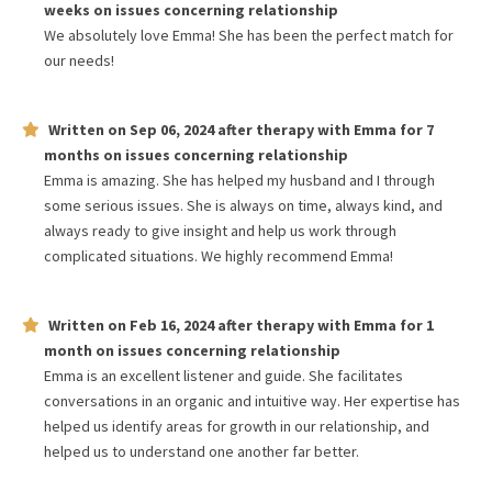
weeks
on issues concerning
relationship
We absolutely love Emma! She has been the perfect match for
our needs!
Written on
Sep 06, 2024
after therapy with
Emma
for
7
months
on issues concerning
relationship
Emma is amazing. She has helped my husband and I through
some serious issues. She is always on time, always kind, and
always ready to give insight and help us work through
complicated situations. We highly recommend Emma!
Written on
Feb 16, 2024
after therapy with
Emma
for
1
month
on issues concerning
relationship
Emma is an excellent listener and guide. She facilitates
conversations in an organic and intuitive way. Her expertise has
helped us identify areas for growth in our relationship, and
helped us to understand one another far better.