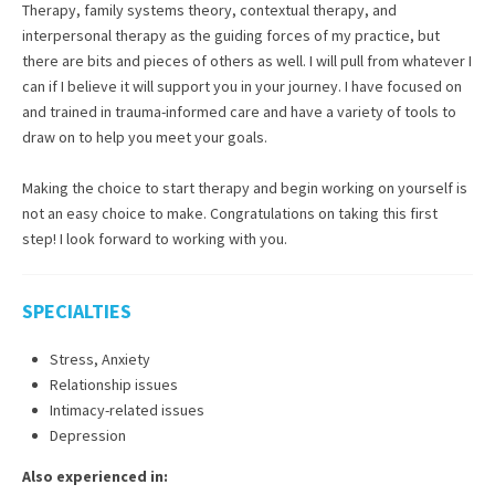
Therapy, family systems theory, contextual therapy, and
interpersonal therapy as the guiding forces of my practice, but
there are bits and pieces of others as well. I will pull from whatever I
can if I believe it will support you in your journey. I have focused on
and trained in trauma-informed care and have a variety of tools to
draw on to help you meet your goals.
Making the choice to start therapy and begin working on yourself is
not an easy choice to make. Congratulations on taking this first
step! I look forward to working with you.
SPECIALTIES
Stress, Anxiety
Relationship issues
Intimacy-related issues
Depression
Also experienced in: