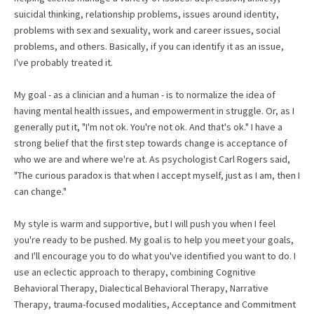
suicidal thinking, relationship problems, issues around identity,
problems with sex and sexuality, work and career issues, social
problems, and others. Basically, if you can identify it as an issue,
I've probably treated it.
My goal - as a clinician and a human - is to normalize the idea of
having mental health issues, and empowerment in struggle. Or, as I
generally put it, "I'm not ok. You're not ok. And that's ok." I have a
strong belief that the first step towards change is acceptance of
who we are and where we're at. As psychologist Carl Rogers said,
"The curious paradox is that when I accept myself, just as I am, then I
can change."
My style is warm and supportive, but I will push you when I feel
you're ready to be pushed. My goal is to help you meet your goals,
and I'll encourage you to do what you've identified you want to do. I
use an eclectic approach to therapy, combining Cognitive
Behavioral Therapy, Dialectical Behavioral Therapy, Narrative
Therapy, trauma-focused modalities, Acceptance and Commitment