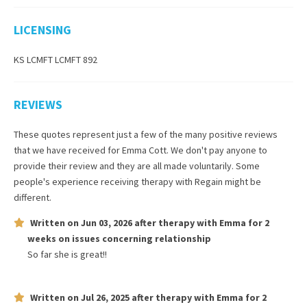
LICENSING
KS LCMFT LCMFT 892
REVIEWS
These quotes represent just a few of the many positive reviews
that we have received for
Emma Cott
. We don't pay anyone to
provide their review and they are all made voluntarily. Some
people's experience receiving therapy with
Regain
might be
different.
Written on
Jun 03, 2026
after therapy with
Emma
for
2
weeks
on issues concerning
relationship
So far she is great!!
Written on
Jul 26, 2025
after therapy with
Emma
for
2