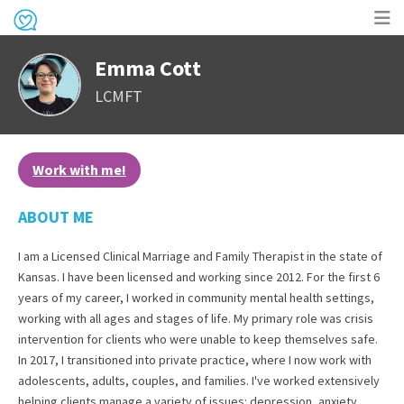
Op
Emma Cott
me
LCMFT
Work with me!
ABOUT ME
I am a Licensed Clinical Marriage and Family Therapist in the state of
Kansas. I have been licensed and working since 2012. For the first 6
years of my career, I worked in community mental health settings,
working with all ages and stages of life. My primary role was crisis
intervention for clients who were unable to keep themselves safe.
In 2017, I transitioned into private practice, where I now work with
adolescents, adults, couples, and families. I've worked extensively
helping clients manage a variety of issues: depression, anxiety,