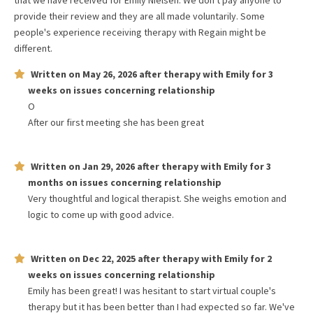
that we have received for
Emily Nielsen
. We don't pay anyone to
provide their review and they are all made voluntarily. Some
people's experience receiving therapy with
Regain
might be
different.
Written on
May 26, 2026
after therapy with
Emily
for
3
weeks
on issues concerning
relationship
O
After our first meeting she has been great
Written on
Jan 29, 2026
after therapy with
Emily
for
3
months
on issues concerning
relationship
Very thoughtful and logical therapist. She weighs emotion and
logic to come up with good advice.
Written on
Dec 22, 2025
after therapy with
Emily
for
2
weeks
on issues concerning
relationship
Emily has been great! I was hesitant to start virtual couple's
therapy but it has been better than I had expected so far. We've