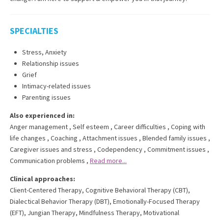
SPECIALTIES
Stress, Anxiety
Relationship issues
Grief
Intimacy-related issues
Parenting issues
Also experienced in:
Anger management
,
Self esteem
,
Career difficulties
,
Coping with
life changes
,
Coaching
,
Attachment issues
,
Blended family issues
,
Caregiver issues and stress
,
Codependency
,
Commitment issues
,
Communication problems
,
Read more...
Clinical approaches:
Client-Centered Therapy
,
Cognitive Behavioral Therapy (CBT)
,
Dialectical Behavior Therapy (DBT)
,
Emotionally-Focused Therapy
(EFT)
,
Jungian Therapy
,
Mindfulness Therapy
,
Motivational