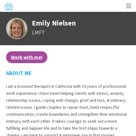
Op
Emily Nielsen
me
LMFT
Work with me!
ABOUT ME
I am a licensed therapist in California with 10 years of professional
work experience. I have been helping clients with stress, anxiety,
relationship issues, coping with change, grief and loss, & intimacy
related issues. I guide couples to repair trust, build respectful
communication, create boundaries and strengthen their emotional
intimacy with each other. It takes courage to seek out a more
fulfilling and happier life and to take the first steps towards a
change. I am here to support & empower you in that journey.