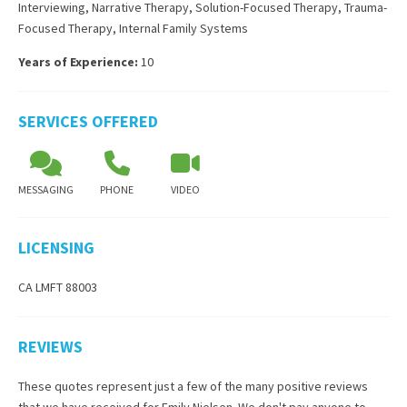
Interviewing
,
Narrative Therapy
,
Solution-Focused Therapy
,
Trauma-
Focused Therapy
,
Internal Family Systems
Years of Experience:
10
SERVICES OFFERED
MESSAGING
PHONE
VIDEO
LICENSING
CA LMFT 88003
REVIEWS
These quotes represent just a few of the many positive reviews