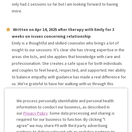
only had 2 sessions so far but I am looking forward to having
more.
Written on
Apr 14, 2025
after therapy with
Emily
for
3
weeks
on issues concerning
relationship
Emily is a thoughtful and skilled counselor who brings a lot of
insight to our sessions. It’s clear she has strong expertise in the
areas she lists, and she applies that knowledge with care and
professionalism. She creates a safe space for both individuals
and couples to feel heard, respected, and supported. Her ability
to balance empathy with guidance has made a real difference for
us. We're grateful to have her walking with us through this
journey and would highly recommend her to others seeking
growth, healing, and clarity.
We process personally identifiable and personal health
information to conduct our business, as described in
our
Privacy Policy
. Some data processing and sharing is
Work with me!
required for our business to function. By clicking "I
agree" we may share PII with third party advertising
partners to deliver relevant ads or analytics partners to