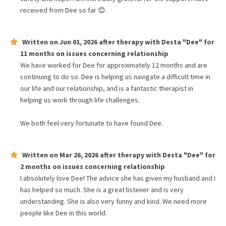
received from Dee so far 😊.
Written on
Jun 01, 2026
after therapy with
Desta "Dee"
for
11 months
on issues concerning
relationship
We have worked for Dee for approximately 12 months and are
continuing to do so. Dee is helping us navigate a difficult time in
our life and our relationship, and is a fantastic therapist in
helping us work through life challenges.
We both feel very fortunate to have found Dee.
Written on
Mar 26, 2026
after therapy with
Desta "Dee"
for
2 months
on issues concerning
relationship
I absolutely love Dee! The advice she has given my husband and I
has helped so much. She is a great listener and is very
understanding. She is also very funny and kind. We need more
people like Dee in this world.