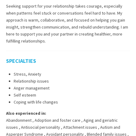
Seeking support for your relationship takes courage, especially
when patterns feel stuck or conversations feel hard to have. My
approach is warm, collaborative, and focused on helping you gain
insight, strengthen communication, and rebuild understanding. I am
here to support you and your partner in creating healthier, more
fulfilling relationships.
SPECIALTIES
Stress, Anxiety
Relationship issues
Anger management
Self esteem
Coping with life changes
Also experienced in:
Abandonment
,
Adoption and foster care
,
Aging and geriatric
issues
,
Antisocial personality
,
Attachment issues
,
Autism and
Asperger Syndrome
,
Avoidant personality
,
Blended family issues
,