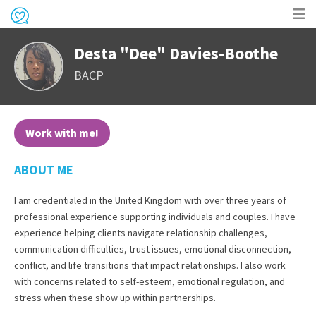
Op
Desta "Dee" Davies-Boothe
me
BACP
Work with me!
ABOUT ME
I am credentialed in the United Kingdom with over three years of
professional experience supporting individuals and couples. I have
experience helping clients navigate relationship challenges,
communication difficulties, trust issues, emotional disconnection,
conflict, and life transitions that impact relationships. I also work
with concerns related to self-esteem, emotional regulation, and
stress when these show up within partnerships.