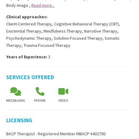
Body image
,
Read more...
Clinical approaches:
Client-Centered Therapy
,
Cognitive Behavioral Therapy (CBT)
,
Existential Therapy
,
Mindfulness Therapy
,
Narrative Therapy
,
Psychodynamic Therapy
,
Solution-Focused Therapy
,
Somatic
Therapy
,
Trauma-Focused Therapy
Years of Experience:
3
SERVICES OFFERED
MESSAGING
PHONE
VIDEO
LICENSING
BACP Therapist - Registered Member MBACP #402700