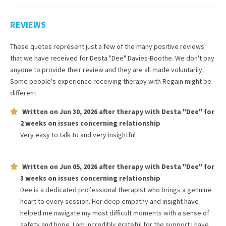
REVIEWS
These quotes represent just a few of the many positive reviews
that we have received for
Desta "Dee" Davies-Boothe
. We don't pay
anyone to provide their review and they are all made voluntarily.
Some people's experience receiving therapy with
Regain
might be
different.
Written on
Jun 30, 2026
after therapy with
Desta "Dee"
for
2 weeks
on issues concerning
relationship
Very easy to talk to and very insightful
Written on
Jun 05, 2026
after therapy with
Desta "Dee"
for
3 weeks
on issues concerning
relationship
Dee is a dedicated professional therapist who brings a genuine
heart to every session. Her deep empathy and insight have
helped me navigate my most difficult moments with a sense of
safety and hope. I am incredibly grateful for the support I have