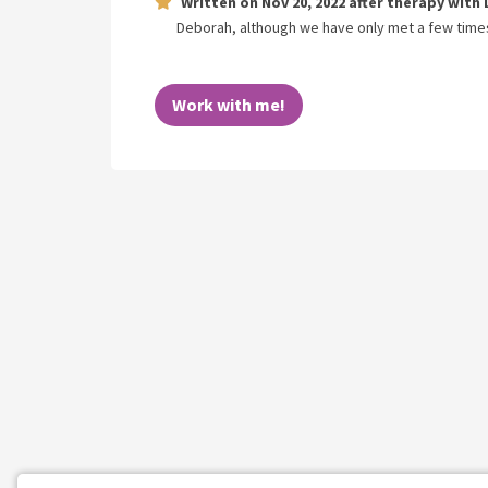
Written on
Nov 20, 2022
after therapy with
Deborah, although we have only met a few times, 
Work with me!