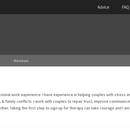
Advice
FAQ
Reviews
ssional work experience. I have experience in helping couples with stress a
, & family conflicts. I work with couples to repair trust, improve communica
ther. Taking the first step to sign up for therapy can take courage and I a