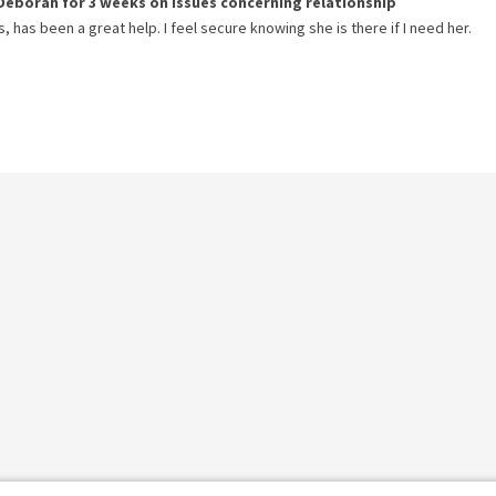
Deborah
for
3 weeks
on issues concerning
relationship
has been a great help. I feel secure knowing she is there if I need her.