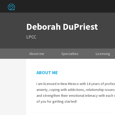
Deborah DuPriest
LPCC
About me
Specialties
Licensing
ABOUT ME
I am licensed in New Mexico with 14 years of profe
anxiety, coping with addictions, relationship issues
and strengthen their emotional intimacy with each o
of you for getting started!