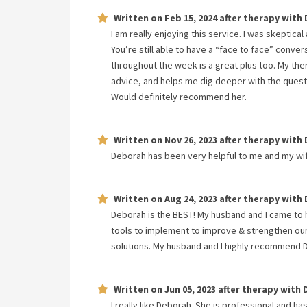
Written on
Feb 15, 2024
after therapy with
I am really enjoying this service. I was skeptical
You’re still able to have a “face to face” conve
throughout the week is a great plus too. My ther
advice, and helps me dig deeper with the questio
Would definitely recommend her.
Written on
Nov 26, 2023
after therapy with
Deborah has been very helpful to me and my wi
Written on
Aug 24, 2023
after therapy with
Deborah is the BEST! My husband and I came to
tools to implement to improve & strengthen our
solutions. My husband and I highly recommend 
Written on
Jun 05, 2023
after therapy with
I really like Deborah. She is professional and ha