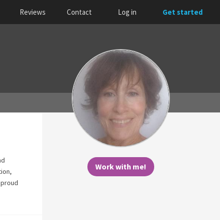
Reviews
Contact
Log in
Get started
nd
Work with me!
tion,
m proud