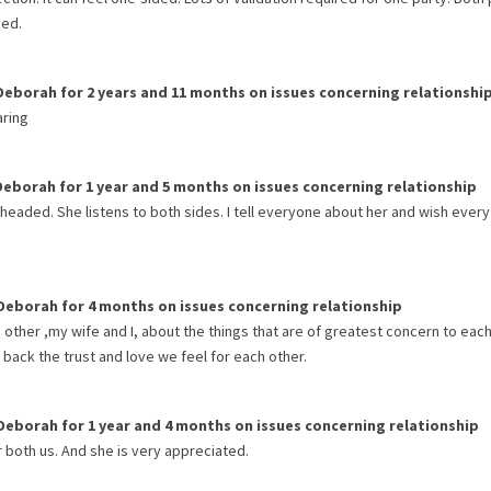
sed.
Deborah
for
2 years and 11 months
on issues concerning
relationshi
aring
Deborah
for
1 year and 5 months
on issues concerning
relationship
 headed. She listens to both sides. I tell everyone about her and wish every
Deborah
for
4 months
on issues concerning
relationship
other ,my wife and I, about the things that are of greatest concern to each
 back the trust and love we feel for each other.
Deborah
for
1 year and 4 months
on issues concerning
relationship
both us. And she is very appreciated.