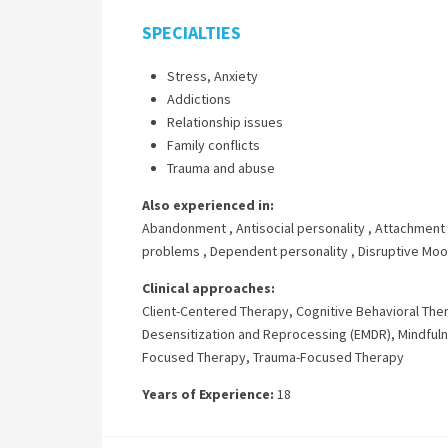
SPECIALTIES
Stress, Anxiety
Addictions
Relationship issues
Family conflicts
Trauma and abuse
Also experienced in:
Abandonment
,
Antisocial personality
,
Attachment 
problems
,
Dependent personality
,
Disruptive Moo
Clinical approaches:
Client-Centered Therapy
,
Cognitive Behavioral The
Desensitization and Reprocessing (EMDR)
,
Mindful
Focused Therapy
,
Trauma-Focused Therapy
Years of Experience:
18