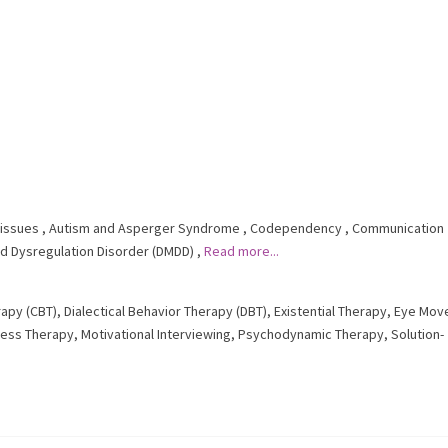
issues
,
Autism and Asperger Syndrome
,
Codependency
,
Communication
d Dysregulation Disorder (DMDD)
,
Read more...
rapy (CBT)
,
Dialectical Behavior Therapy (DBT)
,
Existential Therapy
,
Eye Mov
ness Therapy
,
Motivational Interviewing
,
Psychodynamic Therapy
,
Solution-