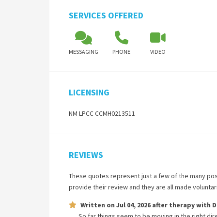
SERVICES OFFERED
MESSAGING
PHONE
VIDEO
LICENSING
NM LPCC CCMH0213511
REVIEWS
These quotes represent just a few of the many pos
provide their review and they are all made volunta
Written on
Jul 04, 2026
after therapy with
D
So far things seem to be moving in the right dire