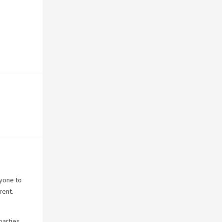
nyone to
rent.
parties