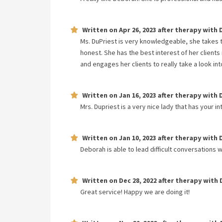
Written on
Apr 26, 2023
after therapy with
Ms. DuPriest is very knowledgeable, she takes 
honest. She has the best interest of her clients
and engages her clients to really take a look i
Written on
Jan 16, 2023
after therapy with
Mrs. Dupriest is a very nice lady that has your i
Written on
Jan 10, 2023
after therapy with
Deborah is able to lead difficult conversations w
Written on
Dec 28, 2022
after therapy with
Great service! Happy we are doing it!