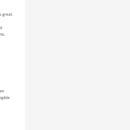
s great.
at
tic.
ven
ngible