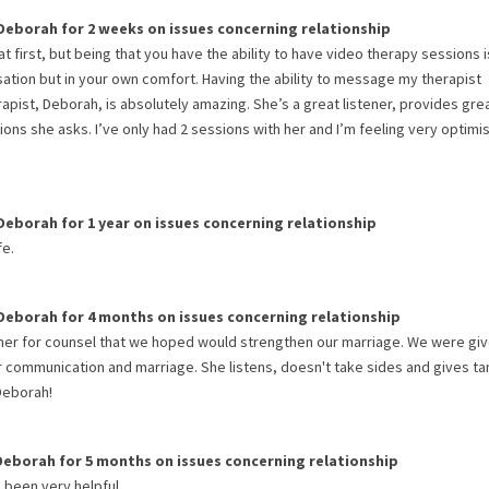
Deborah
for
2 weeks
on issues concerning
relationship
 at first, but being that you have the ability to have video therapy sessions i
rsation but in your own comfort. Having the ability to message my therapist
apist, Deborah, is absolutely amazing. She’s a great listener, provides gre
ns she asks. I’ve only had 2 sessions with her and I’m feeling very optimis
Deborah
for
1 year
on issues concerning
relationship
fe.
Deborah
for
4 months
on issues concerning
relationship
 her for counsel that we hoped would strengthen our marriage. We were gi
 communication and marriage. She listens, doesn't take sides and gives ta
Deborah!
Deborah
for
5 months
on issues concerning
relationship
s been very helpful