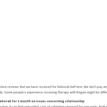
itive reviews that we have received for
Deborah DuPriest
. We don't pay a
rily. Some people's experience receiving therapy with
Regain
might be diffe
eborah
for
1 month
on issues concerning
relationship
ction. It can feel one-sided. Lots of validation required for one party. Both 