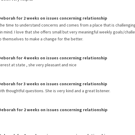
Deborah
for
2 weeks
on issues concerning
relationship
the time to understand concerns and comes from a place that is challengin
 in mind. I love that she offers small but very meaningful weekly goals/chal
nto themselves to make a change for the better.
Deborah
for
4 weeks
on issues concerning
relationship
nterest at state , she very pleasant and nice
Deborah
for
3 weeks
on issues concerning
relationship
ith thoughtful questions. She is very kind and a great listener.
Deborah
for
2 weeks
on issues concerning
relationship