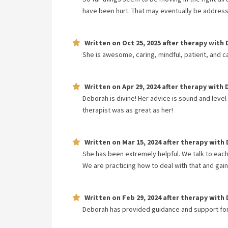
have been hurt. That may eventually be addres
Written on
Oct 25, 2025
after therapy with
She is awesome, caring, mindful, patient, and c
Written on
Apr 29, 2024
after therapy with
Deborah is divine! Her advice is sound and level
therapist was as great as her!
Written on
Mar 15, 2024
after therapy with
She has been extremely helpful. We talk to each 
We are practicing how to deal with that and gain
Written on
Feb 29, 2024
after therapy with
Deborah has provided guidance and support for 