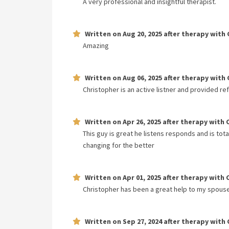
A very professional and insightful therapist.
Written on
Aug 20, 2025
after therapy with
Amazing
Written on
Aug 06, 2025
after therapy with
Christopher is an active listner and provided re
Written on
Apr 26, 2025
after therapy with
This guy is great he listens responds and is tota
changing for the better
Written on
Apr 01, 2025
after therapy with
Christopher has been a great help to my spouse 
Written on
Sep 27, 2024
after therapy with