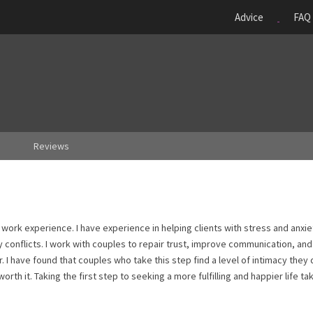
Advice
FAQ
Reviews
 work experience. I have experience in helping clients with stress and anxie
y conflicts. I work with couples to repair trust, improve communication, and
 I have found that couples who take this step find a level of intimacy they 
orth it. Taking the first step to seeking a more fulfilling and happier life ta