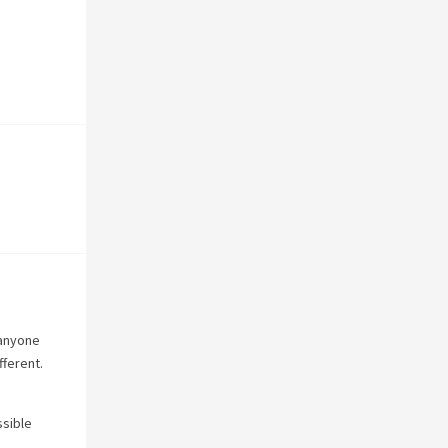
 anyone
fferent.
ssible