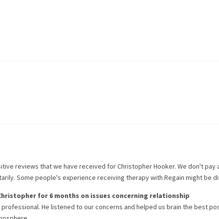
itive reviews that we have received for
Christopher Hooker
. We don't pay
ntarily. Some people's experience receiving therapy with
Regain
might be di
Christopher
for
6 months
on issues concerning
relationship
 professional. He listened to our concerns and helped us brain the best po
tmosphere.