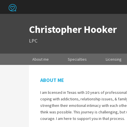
Christopher Hooker
LPC
About me
Specialties
Licensing
ABOUT ME
I am licensed in Texas with 10 years of professional
coping with addictions, relationship issues, & famil
strengthen their emotional intimacy with each other.
think was possible. This journey is challenging, but w
courage. I am here to support you in that process.