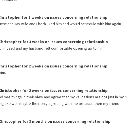
Christopher
for
3 weeks
on issues concerning
relationship
uestions. My wife and I both liked him and would schedule with him again.
Christopher
for
3 weeks
on issues concerning
relationship
th myself and my husband felt comfortable opening up to him.
Christopher
for
2 weeks
on issues concerning
relationship
him.
Christopher
for
2 weeks
on issues concerning
relationship
d see things in their view and agree that my validations are not just in my 
eling like well maybe their only agreeing with me because their my friend
Christopher
for
3 months
on issues concerning
relationship