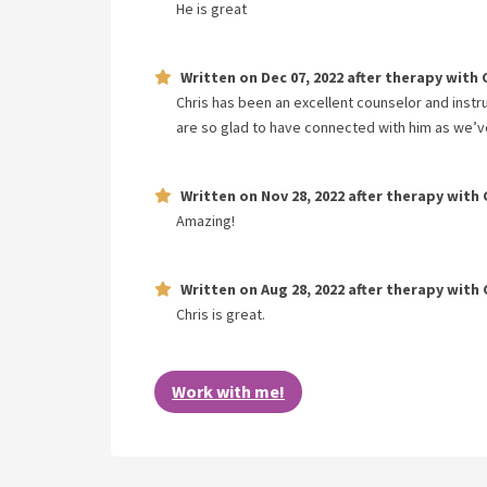
He is great
Written on
Dec 07, 2022
after therapy with
Chris has been an excellent counselor and instr
are so glad to have connected with him as we’v
Written on
Nov 28, 2022
after therapy with
Amazing!
Written on
Aug 28, 2022
after therapy with
Chris is great.
Work with me!