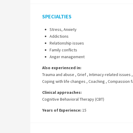
SPECIALTIES
Stress, Anxiety
Addictions
Relationship issues
Family conflicts
Anger management
Also experienced in:
Trauma and abuse
,
Grief
,
Intimacy-related issues
Coping with life changes
,
Coaching
,
Compassion f
Clinical approaches:
Cognitive Behavioral Therapy (CBT)
Years of Experience:
15