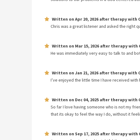
Written on
Apr 20, 2026
after therapy with
Chris was a great listener and asked the right q
Written on
Mar 15, 2026
after therapy with
He was immediately very easy to talk to and bo
Written on
Jan 21, 2026
after therapy with
I’ve enjoyed the little time I have received with 
Written on
Dec 04, 2025
after therapy with
So far I love having someone who is not my frien
that its okay to feel the way I do, without it fe
Written on
Sep 17, 2025
after therapy with