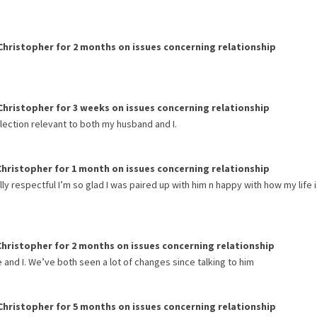
Christopher
for
2 months
on issues concerning
relationship
Christopher
for
3 weeks
on issues concerning
relationship
flection relevant to both my husband and I.
Christopher
for
1 month
on issues concerning
relationship
lly respectful I’m so glad I was paired up with him n happy with how my life 
Christopher
for
2 months
on issues concerning
relationship
and I. We’ve both seen a lot of changes since talking to him
Christopher
for
5 months
on issues concerning
relationship