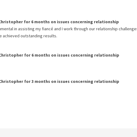
Christopher
for
6 months
on issues concerning
relationship
umental in assisting my fiancé and I work through our relationship challeng
e achieved outstanding results.
Christopher
for
6 months
on issues concerning
relationship
Christopher
for
3 months
on issues concerning
relationship