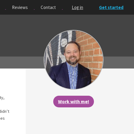
Reviews
Contact
Log in
Get started
ty,
Work with me!
didn’t
kes