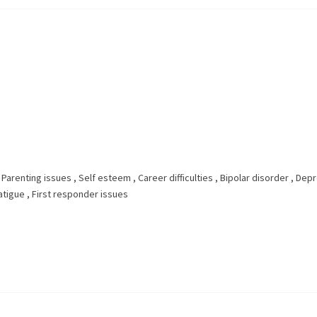
,
Parenting issues
,
Self esteem
,
Career difficulties
,
Bipolar disorder
,
Depr
atigue
,
First responder issues