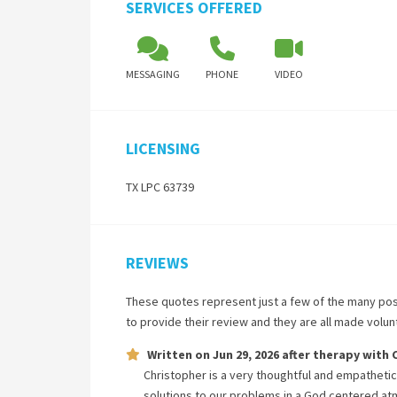
SERVICES OFFERED
MESSAGING
PHONE
VIDEO
LICENSING
TX LPC 63739
REVIEWS
These quotes represent just a few of the many pos
to provide their review and they are all made volu
Written on
Jun 29, 2026
after therapy with
Christopher is a very thoughtful and empathetic
solutions to our problems in a God centered a