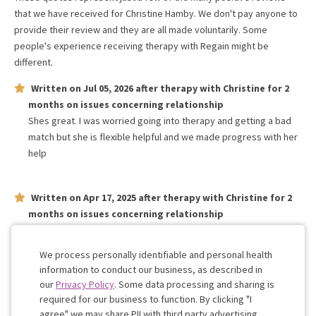
that we have received for
Christine Hamby
. We don't pay anyone to
provide their review and they are all made voluntarily. Some
people's experience receiving therapy with
Regain
might be
different.
Written on
Jul 05, 2026
after therapy with
Christine
for
2
months
on issues concerning
relationship
Shes great. I was worried going into therapy and getting a bad
match but she is flexible helpful and we made progress with her
help
Written on
Apr 17, 2025
after therapy with
Christine
for
2
months
on issues concerning
relationship
She is amazing and listens to us and has been extremely patient
with our busy schedules
We process personally identifiable and personal health
information to conduct our business, as described in
our
Privacy Policy
. Some data processing and sharing is
Work with me!
required for our business to function. By clicking "I
agree" we may share PII with third party advertising