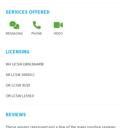
SERVICES OFFERED
MESSAGING
PHONE
VIDEO
LICENSING
WA LICSW LW61664498
AR LCSW 26930-C
OK LCSW 9193
OR LCSW L15910
REVIEWS
These quotes represent just a few of the many positive reviews