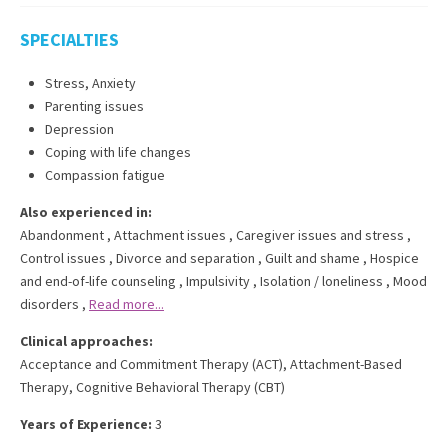
SPECIALTIES
Stress, Anxiety
Parenting issues
Depression
Coping with life changes
Compassion fatigue
Also experienced in:
Abandonment
,
Attachment issues
,
Caregiver issues and stress
,
Control issues
,
Divorce and separation
,
Guilt and shame
,
Hospice
and end-of-life counseling
,
Impulsivity
,
Isolation / loneliness
,
Mood
disorders
,
Read more...
Clinical approaches:
Acceptance and Commitment Therapy (ACT)
,
Attachment-Based
Therapy
,
Cognitive Behavioral Therapy (CBT)
Years of Experience:
3