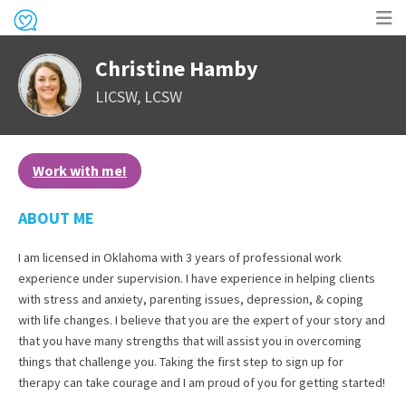
Op
Christine Hamby
me
LICSW, LCSW
Work with me!
ABOUT ME
I am licensed in Oklahoma with 3 years of professional work
experience under supervision. I have experience in helping clients
with stress and anxiety, parenting issues, depression, & coping
with life changes. I believe that you are the expert of your story and
that you have many strengths that will assist you in overcoming
things that challenge you. Taking the first step to sign up for
therapy can take courage and I am proud of you for getting started!