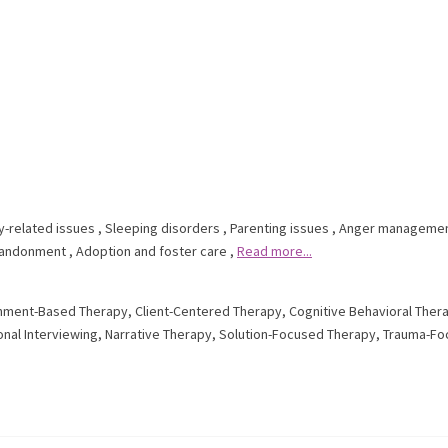
y-related issues
,
Sleeping disorders
,
Parenting issues
,
Anger manageme
andonment
,
Adoption and foster care
,
Read more...
hment-Based Therapy
,
Client-Centered Therapy
,
Cognitive Behavioral Ther
onal Interviewing
,
Narrative Therapy
,
Solution-Focused Therapy
,
Trauma-Fo