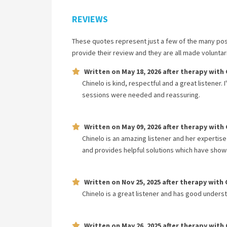
REVIEWS
These quotes represent just a few of the many pos
provide their review and they are all made volunta
Written on
May 18, 2026
after therapy with
Chinelo is kind, respectful and a great listener.
sessions were needed and reassuring.
Written on
May 09, 2026
after therapy with
Chinelo is an amazing listener and her expertise
and provides helpful solutions which have shown
Written on
Nov 25, 2025
after therapy with
Chinelo is a great listener and has good unders
Written on
May 26, 2025
after therapy with