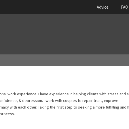
Advice
FAQ
onal work experience. I have experience in helping clients with stress and a
onfidence, & depression. I work with couples to repair trust, improve
acy with each other. Taking the first step to seeking a more fulfilling and 
 process.