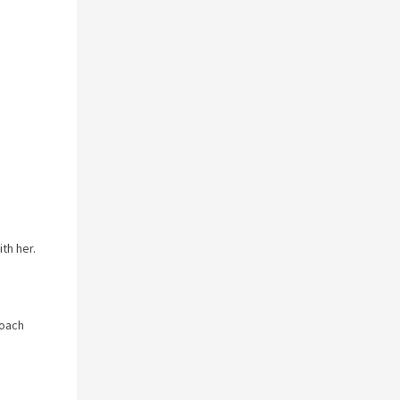
th her.
roach