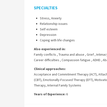
SPECIALTIES
Stress, Anxiety
Relationship issues
Self esteem
Depression
Coping with life changes
Also experienced in:
Family conflicts
,
Trauma and abuse
,
Grief
,
Intimac
Career difficulties
,
Compassion fatigue
,
ADHD
,
Ab
Clinical approaches:
Acceptance and Commitment Therapy (ACT)
,
Attac
(CBT)
,
Emotionally-Focused Therapy (EFT)
,
Motivati
Therapy
,
Internal Family Systems
Years of Experience:
6