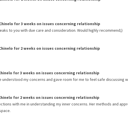
Chinelo
for
3 weeks
on issues concerning
relationship
eaks to you with due care and consideration. Would highly recommend;)
Chinelo
for
2 weeks
on issues concerning
relationship
Chinelo
for
3 weeks
on issues concerning
relationship
he understood my concerns and gave room for me to feel safe discussing wi
Chinelo
for
2 weeks
on issues concerning
relationship
ections with me in understanding my inner concerns. Her methods and app
 space.