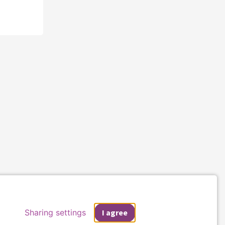
Sharing settings
I agree