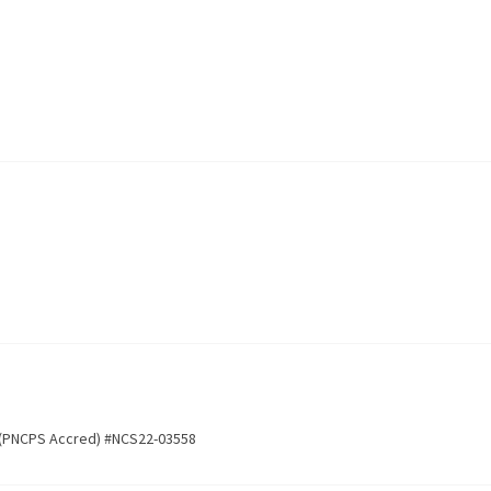
 (PNCPS Accred) #NCS22-03558