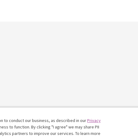
on to conduct our business, as described in our
Privacy
ess to function. By clicking "I agree" we may share PII
nalytics partners to improve our services. To learn more