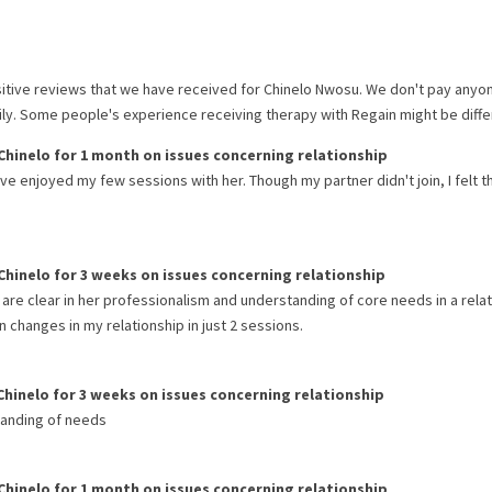
itive reviews that we have received for
Chinelo Nwosu
. We don't pay anyo
rily. Some people's experience receiving therapy with
Regain
might be diffe
Chinelo
for
1 month
on issues concerning
relationship
 I've enjoyed my few sessions with her. Though my partner didn't join, I felt t
Chinelo
for
3 weeks
on issues concerning
relationship
 are clear in her professionalism and understanding of core needs in a rela
 changes in my relationship in just 2 sessions.
Chinelo
for
3 weeks
on issues concerning
relationship
tanding of needs
Chinelo
for
1 month
on issues concerning
relationship