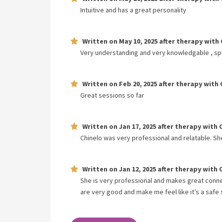
Intuitive and has a great personality
Written on
May 10, 2025
after therapy with
Very understanding and very knowledgable , sp
Written on
Feb 20, 2025
after therapy with
Great sessions so far
Written on
Jan 17, 2025
after therapy with
Chinelo was very professional and relatable. S
Written on
Jan 12, 2025
after therapy with
She is very professional and makes great conn
are very good and make me feel like it’s a safe