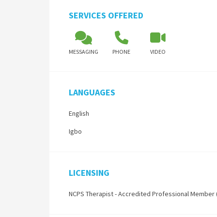
SERVICES OFFERED
MESSAGING
PHONE
VIDEO
LANGUAGES
English
Igbo
LICENSING
NCPS Therapist - Accredited Professional Member