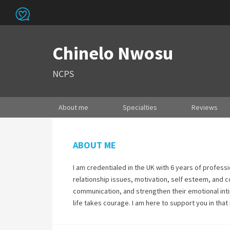
Chinelo Nwosu
NCPS
About me
Specialties
Reviews
ABOUT ME
I am credentialed in the UK with 6 years of professi
relationship issues, motivation, self esteem, and c
communication, and strengthen their emotional intim
life takes courage. I am here to support you in that