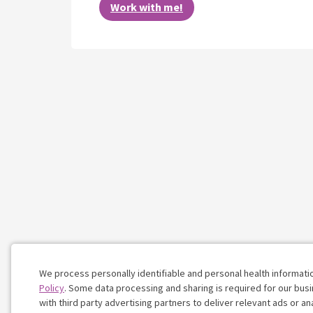
Work with me!
We process personally identifiable and personal health informati
Policy
. Some data processing and sharing is required for our busin
with third party advertising partners to deliver relevant ads or a
Cookie