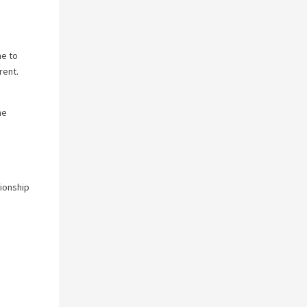
ne to
rent.
he
tionship