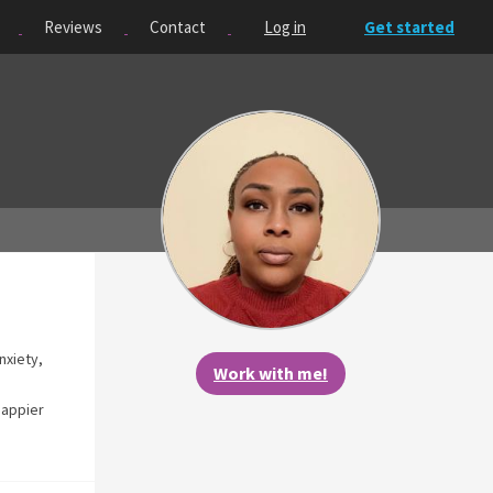
Reviews
Contact
Log in
Get started
nxiety,
Work with me!
happier