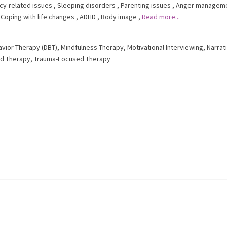
cy-related issues
,
Sleeping disorders
,
Parenting issues
,
Anger managem
,
Coping with life changes
,
ADHD
,
Body image
,
Read more...
avior Therapy (DBT)
,
Mindfulness Therapy
,
Motivational Interviewing
,
Narrat
ed Therapy
,
Trauma-Focused Therapy