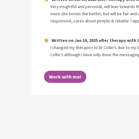
Very insightful and personal, will lean towards 
more she knows the better, but will be fair and
responsive, cares about people & reliable. I ap
Written on
Jan 10, 2025
after therapy with
I changed my therapist to Dr Collin’s due to my l
Collin’s although I have only done the messagi
Work with me!