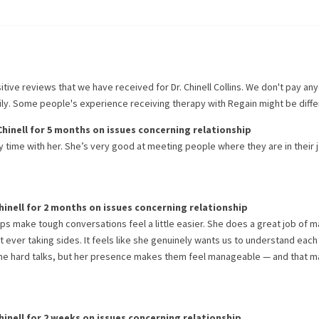
itive reviews that we have received for
Dr. Chinell Collins
. We don't pay an
rily. Some people's experience receiving therapy with
Regain
might be diffe
Chinell
for
5 months
on issues concerning
relationship
my time with her. She’s very good at meeting people where they are in their 
hinell
for
2 months
on issues concerning
relationship
elps make tough conversations feel a little easier. She does a great job of 
 ever taking sides. It feels like she genuinely wants us to understand each
ome hard talks, but her presence makes them feel manageable — and that m
hinell
for
2 weeks
on issues concerning
relationship