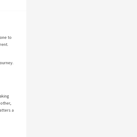
yone to
rent.
journey.
making
 other,
atters a