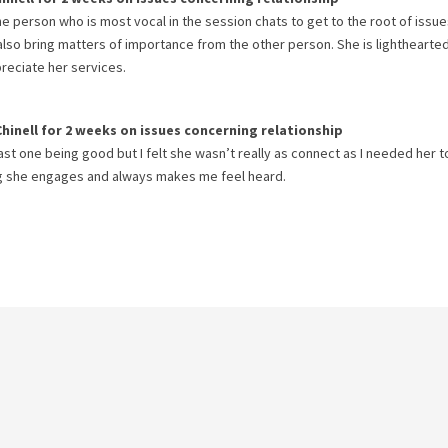
the person who is most vocal in the session chats to get to the root of issue
 also bring matters of importance from the other person. She is lighthearte
preciate her services.
Chinell
for
2 weeks
on issues concerning
relationship
ast one being good but I felt she wasn’t really as connect as I needed her to
ng she engages and always makes me feel heard.