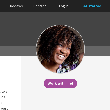
Reviews
Contact
Log in
Get started
Work with me!
s to a
ples
ve
 you on