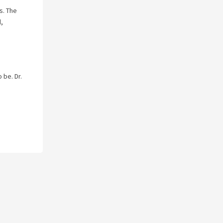
s. The
d,
 be. Dr.