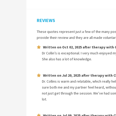
REVIEWS
These quotes represent just a few of the many pos
provide their review and they are all made volunta
Written on
Oct 02, 2025
after therapy with
Dr Collin’s is exceptional. I very much enjoyed 
She also has a lot of knowledge.
Written on
Jul 20, 2025
after therapy with
C
Dr. Collins is warm and relatable, which really h
sure both me and my partner feel heard, without
not just get through the session. We’ve had s
lot.
Written on
Jul 09, 2025
after therapy with
C