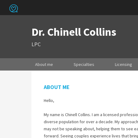
Dr. Chinell Collins
LPC
About me
Specialties
Licensing
ABOUT ME
Hello,
My name is Chinell Collins. I am a licensed profess
diverse population for over a decade. My approach 
may not be speaking about, helping them to see e
forward. Seeing couples experience lives that brin