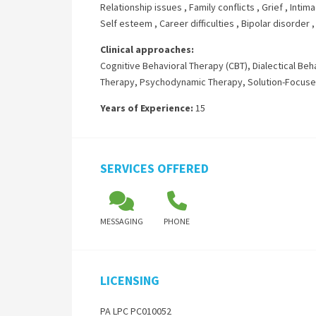
Relationship issues
,
Family conflicts
,
Grief
,
Intima
Self esteem
,
Career difficulties
,
Bipolar disorder
Clinical approaches:
Cognitive Behavioral Therapy (CBT)
,
Dialectical Beh
Therapy
,
Psychodynamic Therapy
,
Solution-Focus
Years of Experience:
15
SERVICES OFFERED
MESSAGING
PHONE
LICENSING
PA LPC PC010052