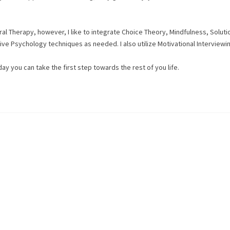
l Therapy, however, I like to integrate Choice Theory, Mindfulness, Soluti
e Psychology techniques as needed. I also utilize Motivational Interviewin
oday you can take the first step towards the rest of you life.