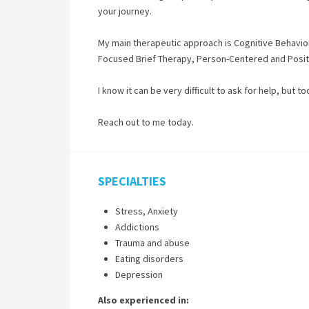
your journey.
My main therapeutic approach is Cognitive Behaviora
Focused Brief Therapy, Person-Centered and Positiv
I know it can be very difficult to ask for help, but t
Reach out to me today.
SPECIALTIES
Stress, Anxiety
Addictions
Trauma and abuse
Eating disorders
Depression
Also experienced in: