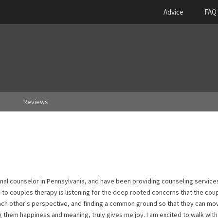
Advice
FAQ
Reviews
ional counselor in Pennsylvania, and have been providing counseling service
to couples therapy is listening for the deep rooted concerns that the cou
ach other's perspective, and finding a common ground so that they can mo
g them happiness and meaning, truly gives me joy. I am excited to walk with