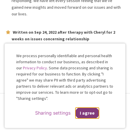
responding. We have left every session feeling that we've
gained new insights and moved forward on our issues and with
our lives.
Written on
Sep 24, 2022
after therapy with
Cheryl
for
2
weeks
on issues concerning
relationship
Cheryl is very kind and Patient, I have really looked forward
working with her.
We process personally identifiable and personal health
information to conduct our business, as described in
our
Privacy Policy
. Some data processing and sharing is
Work with me!
required for our business to function. By clicking "I
agree" we may share PII with third party advertising
partners to deliver relevant ads or analytics partners to
Cookie
improve our services. To learn more or to opt-out go to
Consent
"Sharing settings".
Terms & Conditions
Privacy Policy
Health Data
Sharing Settings
Web Accessibility
© 2026 Regain
Sharing settings
I agree
If you are in a crisis or any other person may be in danger - don't use this
site.
These resources
can provide you with immediate help.