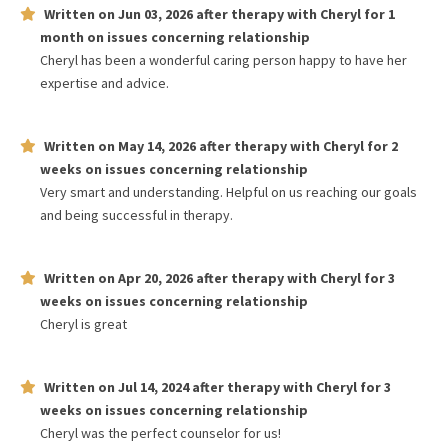
Written on
Jun 03, 2026
after therapy with
Cheryl
for
1
month
on issues concerning
relationship
Cheryl has been a wonderful caring person happy to have her
expertise and advice.
Written on
May 14, 2026
after therapy with
Cheryl
for
2
weeks
on issues concerning
relationship
Very smart and understanding. Helpful on us reaching our goals
and being successful in therapy.
Written on
Apr 20, 2026
after therapy with
Cheryl
for
3
weeks
on issues concerning
relationship
Cheryl is great
Written on
Jul 14, 2024
after therapy with
Cheryl
for
3
weeks
on issues concerning
relationship
Cheryl was the perfect counselor for us!