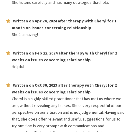
She listens carefully and has many strategies that help.
Written on
Apr 24, 2024
after therapy with
Cheryl
for
1
month
on issues concerning
relationship
She’s amazing!
Written on
Feb 22, 2024
after therapy with
Cheryl
for
2
weeks
on issues concerning
relationship
Helpful
Written on
Oct 30, 2023
after therapy with
Cheryl
for
2
weeks
on issues concerning
relationship
Cheryl is a highly skilled practitioner that has met us where we
are, without revealing any biases. She's very respectful of our
perspective on our situation and is not judgemental. Having said
that, she does offer relevant and useful suggestions for us to
try out. She is very prompt with communications and