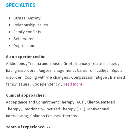
SPECIALTIES
Stress, Anxiety
Relationship issues
Family conflicts
Self esteem
Depression
Also experienced in:
Addictions
,
Trauma and abuse
,
Grief
,
Intimacy-related issues
,
Eating disorders
,
Anger management
,
Career difficulties
,
Bipolar
disorder
,
Coping with life changes
,
Compassion fatigue
,
Blended
family issues
,
Codependency
,
Read more...
Clinical approaches:
Acceptance and Commitment Therapy (ACT)
,
Client-Centered
Therapy
,
Emotionally-Focused Therapy (EFT)
,
Motivational
Interviewing
,
Solution-Focused Therapy
Years of Experience:
27