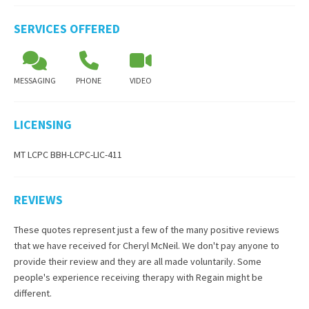
SERVICES OFFERED
MESSAGING
PHONE
VIDEO
LICENSING
MT LCPC BBH-LCPC-LIC-411
REVIEWS
These quotes represent just a few of the many positive reviews
that we have received for
Cheryl McNeil
. We don't pay anyone to
provide their review and they are all made voluntarily. Some
people's experience receiving therapy with
Regain
might be
different.