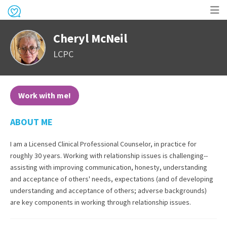
Op
Cheryl McNeil
me
LCPC
Work with me!
ABOUT ME
I am a Licensed Clinical Professional Counselor, in practice for
roughly 30 years. Working with relationship issues is challenging--
assisting with improving communication, honesty, understanding
and acceptance of others' needs, expectations (and of developing
understanding and acceptance of others; adverse backgrounds)
are key components in working through relationship issues.