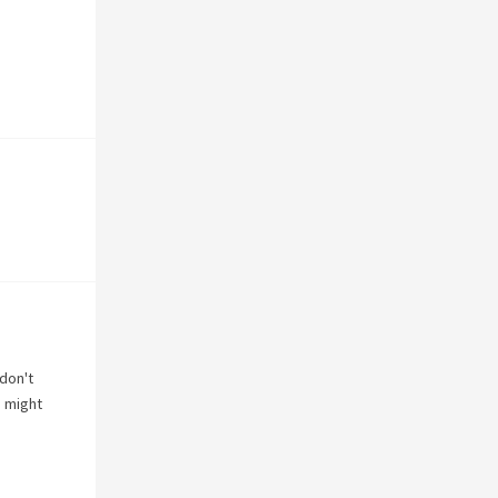
 don't
n
might