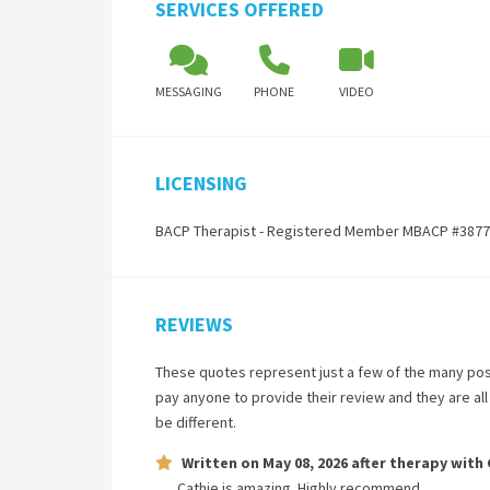
SERVICES OFFERED
MESSAGING
PHONE
VIDEO
LICENSING
BACP Therapist - Registered Member MBACP #387
REVIEWS
These quotes represent just a few of the many pos
pay anyone to provide their review and they are al
be different.
Written on
May 08, 2026
after therapy with
Cathie is amazing. Highly recommend.