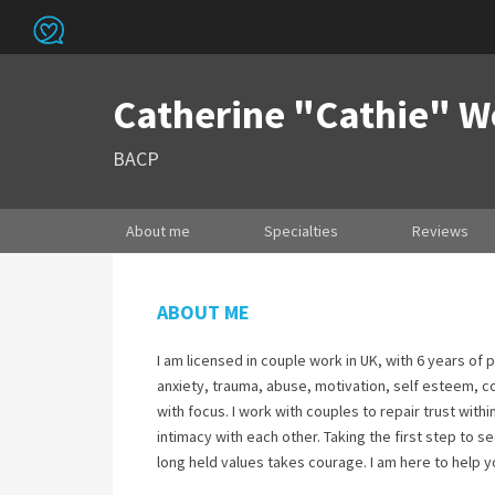
Catherine "Cathie" 
BACP
About me
Specialties
Reviews
ABOUT ME
I am licensed in couple work in UK, with 6 years of 
anxiety, trauma, abuse, motivation, self esteem, 
with focus. I work with couples to repair trust wit
intimacy with each other. Taking the first step to se
long held values takes courage. I am here to help y