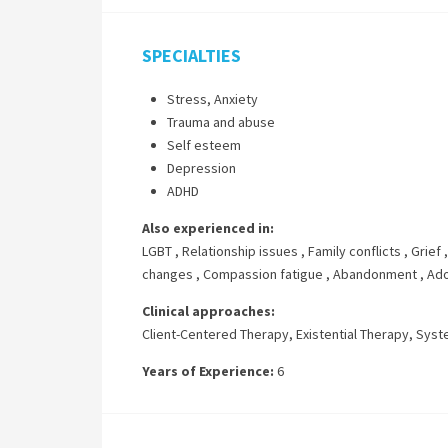
SPECIALTIES
Stress, Anxiety
Trauma and abuse
Self esteem
Depression
ADHD
Also experienced in:
LGBT
,
Relationship issues
,
Family conflicts
,
Grief
changes
,
Compassion fatigue
,
Abandonment
,
Ado
Clinical approaches:
Client-Centered Therapy
,
Existential Therapy
,
Syst
Years of Experience:
6