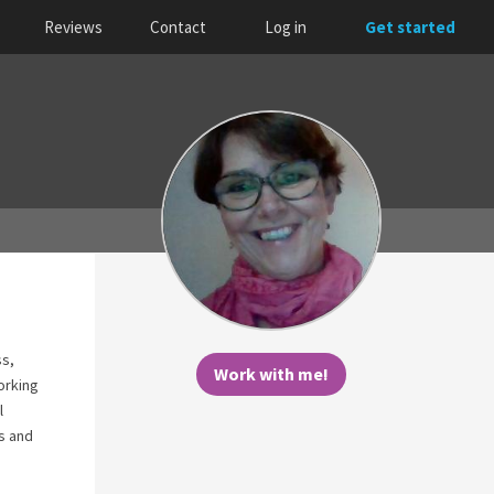
Reviews
Contact
Log in
Get started
ss,
Work with me!
orking
l
ns and