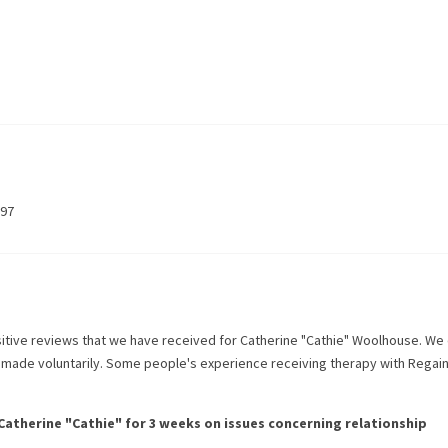
797
itive reviews that we have received for
Catherine "Cathie" Woolhouse
. We
l made voluntarily. Some people's experience receiving therapy with
Regai
Catherine "Cathie"
for
3 weeks
on issues concerning
relationship