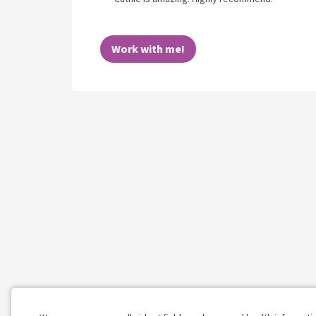
Work with me!