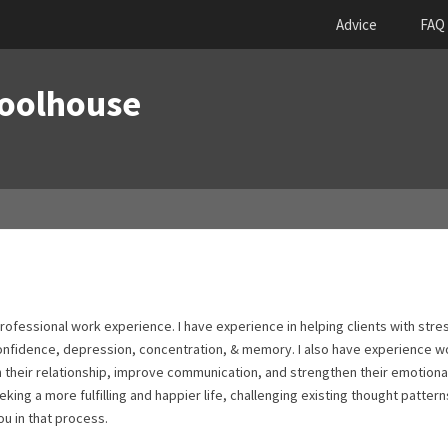
Advice
FAQ
Woolhouse
professional work experience. I have experience in helping clients with stre
confidence, depression, concentration, & memory. I also have experience w
hin their relationship, improve communication, and strengthen their emotiona
eking a more fulfilling and happier life, challenging existing thought patter
ou in that process.