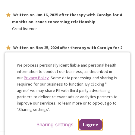
Written on
Jun 16, 2025
after therapy with
Carolyn
for
4
months
on issues concerning
relationship
Great listener
Written on
Nov 25, 2024
after therapy with
Carolyn
for
2
weeks
on issues concerning
relationship
Carolyn helped get to the nitty gritty of our relationship.
We process personally identifiable and personal health
information to conduct our business, as described in
our
Privacy Policy
. Some data processing and sharing is
Work with me!
required for our business to function. By clicking "I
agree" we may share PII with third party advertising
partners to deliver relevant ads or analytics partners to
Cookie
improve our services. To learn more or to opt-out go to
Consent
"Sharing settings".
Sharing settings
I agree