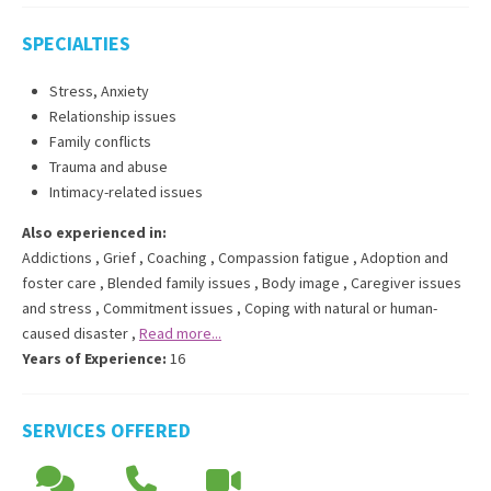
SPECIALTIES
Stress, Anxiety
Relationship issues
Family conflicts
Trauma and abuse
Intimacy-related issues
Also experienced in:
Addictions
,
Grief
,
Coaching
,
Compassion fatigue
,
Adoption and
foster care
,
Blended family issues
,
Body image
,
Caregiver issues
and stress
,
Commitment issues
,
Coping with natural or human-
caused disaster
,
Read more...
Years of Experience:
16
SERVICES OFFERED