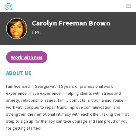
Op
Carolyn Freeman Brown
me
LPC
Work with me!
ABOUT ME
I am licensed in Georgia with 16 years of professional work
experience. I have experience in helping clients with stress and
anxiety, relationship issues, family conflicts, & trauma and abuse. I
work with couples to repair trust, improve communication, and
strengthen their emotional intimacy with each other. Taking the first
step to sign up for therapy can take courage and I am proud of you
for getting started!