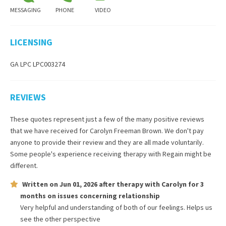
MESSAGING
PHONE
VIDEO
LICENSING
GA LPC LPC003274
REVIEWS
These quotes represent just a few of the many positive reviews
that we have received for
Carolyn Freeman Brown
. We don't pay
anyone to provide their review and they are all made voluntarily.
Some people's experience receiving therapy with
Regain
might be
different.
Written on
Jun 01, 2026
after therapy with
Carolyn
for
3
months
on issues concerning
relationship
Very helpful and understanding of both of our feelings. Helps us
see the other perspective