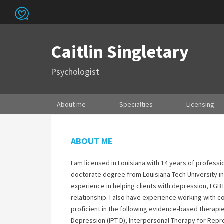
Caitlin Singletary
Psychologist
About me
Specialties
Licensing
ABOUT ME
I am licensed in Louisiana with 14 years of profess
doctorate degree from Louisiana Tech University in 
experience in helping clients with depression, LGB
relationship. I also have experience working with c
proficient in the following evidence-based therapi
Depression (IPT-D), Interpersonal Therapy for Repr