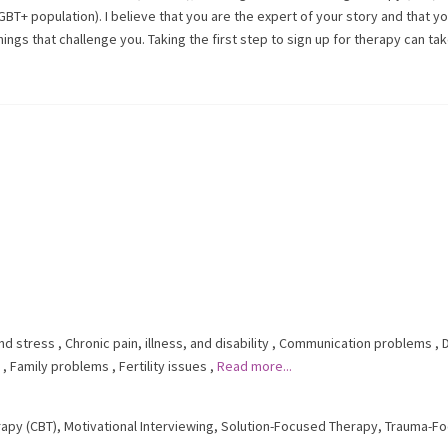
GBT+ population). I believe that you are the expert of your story and that y
ings that challenge you. Taking the first step to sign up for therapy can ta
nd stress
,
Chronic pain, illness, and disability
,
Communication problems
,
,
Family problems
,
Fertility issues
,
Read more...
rapy (CBT)
,
Motivational Interviewing
,
Solution-Focused Therapy
,
Trauma-F