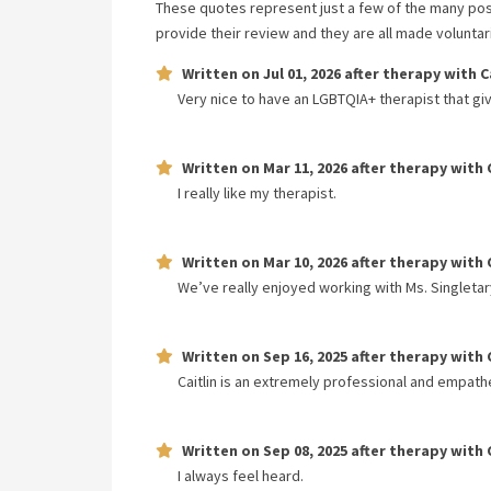
These quotes represent just a few of the many pos
provide their review and they are all made volunta
Written on
Jul 01, 2026
after therapy with
C
Very nice to have an LGBTQIA+ therapist that gi
Written on
Mar 11, 2026
after therapy with
I really like my therapist.
Written on
Mar 10, 2026
after therapy with
We’ve really enjoyed working with Ms. Singleta
Written on
Sep 16, 2025
after therapy with
Caitlin is an extremely professional and empathe
Written on
Sep 08, 2025
after therapy with
I always feel heard.