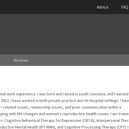
Advice
FAQ
Reviews
ional work experience. I was born and raised in south Louisiana, and I earne
2012. I have worked in both private practice and VA Hospital settings. I hav
T+ related issues, relationship issues, and poor communication within a
oping with life changes and women's reproductive health issues. I am train
es: Cognitive Behavioral Therapy for Depression (CBT-D), Interpersonal Ther
oductive Mental Health (IPT-RMH), and Cognitive Processing Therapy (CPT). I