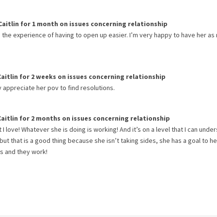
Caitlin
for
1 month
on issues concerning
relationship
s the experience of having to open up easier. I’m very happy to have her as
Caitlin
for
2 weeks
on issues concerning
relationship
ly appreciate her pov to find resolutions.
Caitlin
for
2 months
on issues concerning
relationship
I love! Whatever she is doing is working! And it’s on a level that I can unde
 but that is a good thing because she isn’t taking sides, she has a goal to he
es and they work!