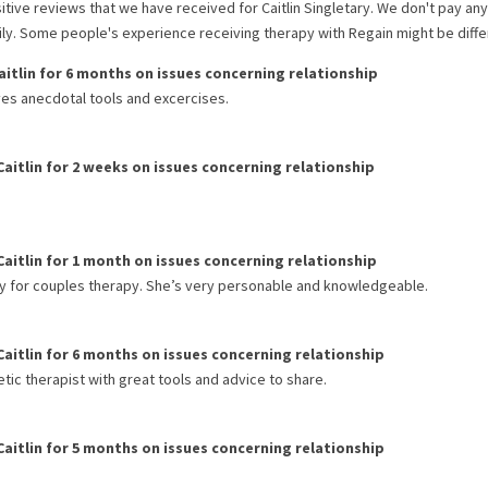
itive reviews that we have received for
Caitlin Singletary
. We don't pay an
rily. Some people's experience receiving therapy with
Regain
might be diffe
aitlin
for
6 months
on issues concerning
relationship
ves anecdotal tools and excercises.
Caitlin
for
2 weeks
on issues concerning
relationship
Caitlin
for
1 month
on issues concerning
relationship
ry for couples therapy. She’s very personable and knowledgeable.
Caitlin
for
6 months
on issues concerning
relationship
tic therapist with great tools and advice to share.
Caitlin
for
5 months
on issues concerning
relationship