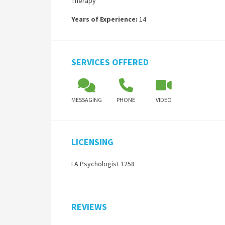
Therapy
Years of Experience:
14
SERVICES OFFERED
MESSAGING
PHONE
VIDEO
LICENSING
LA Psychologist 1258
REVIEWS