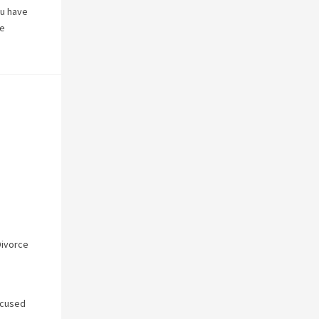
ou have
ke
Divorce
ocused