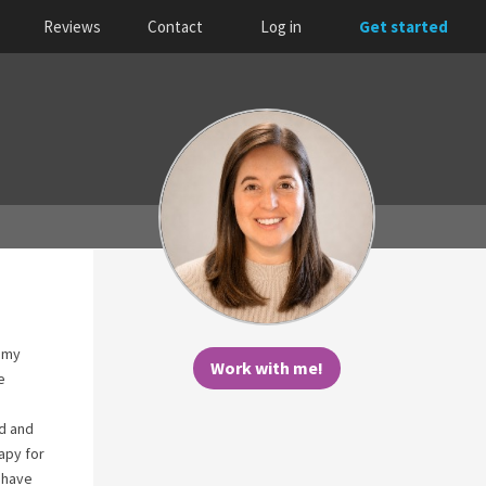
Reviews
Contact
Log in
Get started
d my
Work with me!
e
ed and
apy for
 have