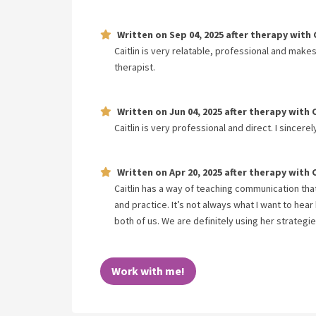
Written on
Sep 04, 2025
after therapy with
Caitlin is very relatable, professional and make
therapist.
Written on
Jun 04, 2025
after therapy with
Caitlin is very professional and direct. I sincere
Written on
Apr 20, 2025
after therapy with
Caitlin has a way of teaching communication that 
and practice. It’s not always what I want to hear
both of us. We are definitely using her strategi
Work with me!