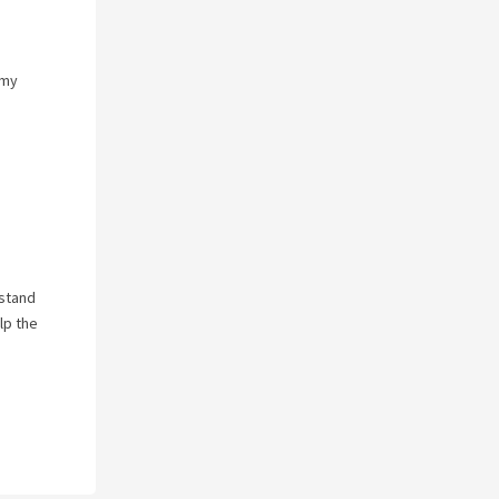
 my
rstand
lp the