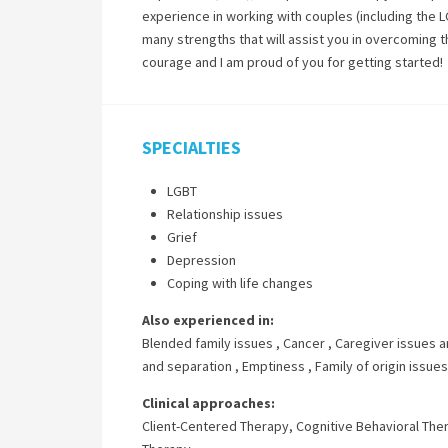
experience in working with couples (including the L
many strengths that will assist you in overcoming th
courage and I am proud of you for getting started!
SPECIALTIES
LGBT
Relationship issues
Grief
Depression
Coping with life changes
Also experienced in:
Blended family issues
,
Cancer
,
Caregiver issues a
and separation
,
Emptiness
,
Family of origin issues
Clinical approaches:
Client-Centered Therapy
,
Cognitive Behavioral The