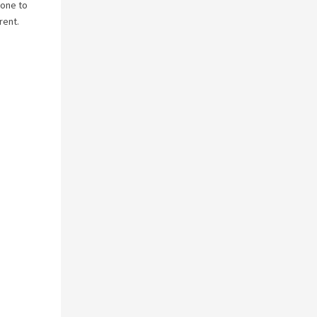
yone to
rent.