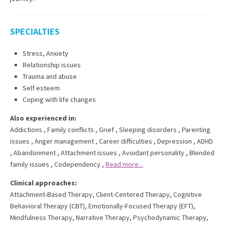
SPECIALTIES
Stress, Anxiety
Relationship issues
Trauma and abuse
Self esteem
Coping with life changes
Also experienced in:
Addictions
,
Family conflicts
,
Grief
,
Sleeping disorders
,
Parenting
issues
,
Anger management
,
Career difficulties
,
Depression
,
ADHD
,
Abandonment
,
Attachment issues
,
Avoidant personality
,
Blended
family issues
,
Codependency
,
Read more...
Clinical approaches:
Attachment-Based Therapy
,
Client-Centered Therapy
,
Cognitive
Behavioral Therapy (CBT)
,
Emotionally-Focused Therapy (EFT)
,
Mindfulness Therapy
,
Narrative Therapy
,
Psychodynamic Therapy
,