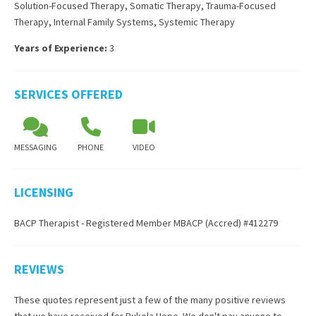
Solution-Focused Therapy
,
Somatic Therapy
,
Trauma-Focused
Therapy
,
Internal Family Systems
,
Systemic Therapy
Years of Experience:
3
SERVICES OFFERED
MESSAGING
PHONE
VIDEO
LICENSING
BACP Therapist - Registered Member MBACP (Accred) #412279
REVIEWS
These quotes represent just a few of the many positive reviews