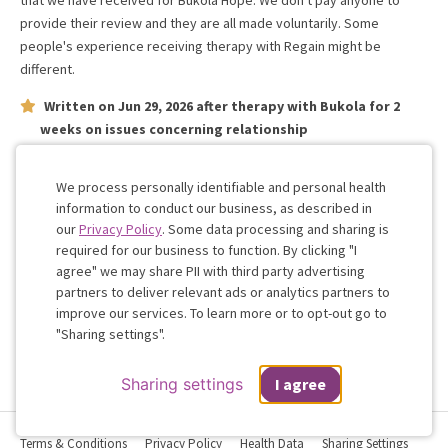
that we have received for
Bukola Hope
. We don't pay anyone to
provide their review and they are all made voluntarily. Some
people's experience receiving therapy with
Regain
might be
different.
Written on
Jun 29, 2026
after therapy with
Bukola
for
2
weeks
on issues concerning
relationship
Polite understanding and knowledgeable of our needs as a
couple
We process personally identifiable and personal health
information to conduct our business, as described in
our
Privacy Policy
. Some data processing and sharing is
Work with me!
required for our business to function. By clicking "I
agree" we may share PII with third party advertising
partners to deliver relevant ads or analytics partners to
Cookie
improve our services. To learn more or to opt-out go to
Consent
"Sharing settings".
Sharing settings
I agree
Terms & Conditions
Privacy Policy
Health Data
Sharing Settings