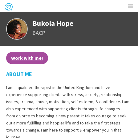
Op
Bukola Hope
me
BACP
Work with me!
ABOUT ME
I am a qualified therapist in the United Kingdom and have
experience supporting clients with stress, anxiety, relationship
issues, trauma, abuse, motivation, self esteem, & confidence. I am
also experienced with supporting clients through life changes -
from divorce to becoming a new parent. It takes courage to seek
out a more fulfilling and happier life and to take the first steps
towards a change. I am here to support & empower you in that
journey.