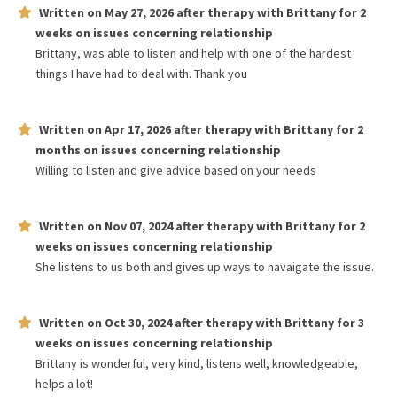
Written on
May 27, 2026
after therapy with
Brittany
for
2
weeks
on issues concerning
relationship
Brittany, was able to listen and help with one of the hardest
things I have had to deal with. Thank you
Written on
Apr 17, 2026
after therapy with
Brittany
for
2
months
on issues concerning
relationship
Willing to listen and give advice based on your needs
Written on
Nov 07, 2024
after therapy with
Brittany
for
2
weeks
on issues concerning
relationship
She listens to us both and gives up ways to navaigate the issue.
Written on
Oct 30, 2024
after therapy with
Brittany
for
3
weeks
on issues concerning
relationship
Brittany is wonderful, very kind, listens well, knowledgeable,
helps a lot!