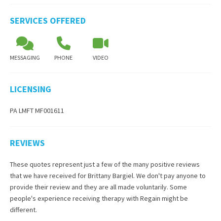
SERVICES OFFERED
MESSAGING
PHONE
VIDEO
LICENSING
PA LMFT MF001611
REVIEWS
These quotes represent just a few of the many positive reviews
that we have received for
Brittany Bargiel
. We don't pay anyone to
provide their review and they are all made voluntarily. Some
people's experience receiving therapy with
Regain
might be
different.