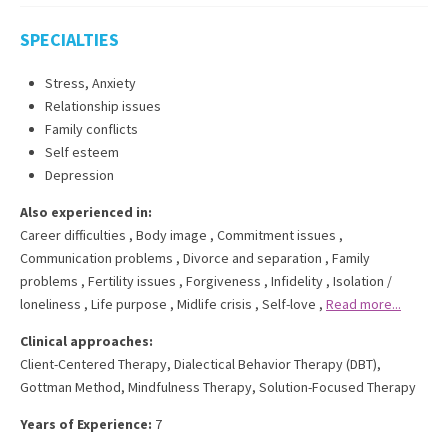
SPECIALTIES
Stress, Anxiety
Relationship issues
Family conflicts
Self esteem
Depression
Also experienced in:
Career difficulties
,
Body image
,
Commitment issues
,
Communication problems
,
Divorce and separation
,
Family
problems
,
Fertility issues
,
Forgiveness
,
Infidelity
,
Isolation /
loneliness
,
Life purpose
,
Midlife crisis
,
Self-love
,
Read more...
Clinical approaches:
Client-Centered Therapy
,
Dialectical Behavior Therapy (DBT)
,
Gottman Method
,
Mindfulness Therapy
,
Solution-Focused Therapy
Years of Experience:
7