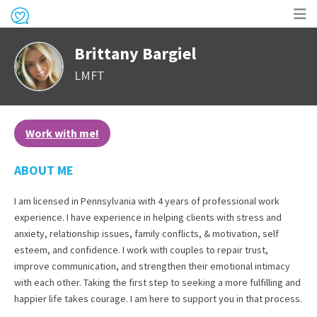
Op
Brittany Bargiel
me
LMFT
Work with me!
ABOUT ME
I am licensed in Pennsylvania with 4 years of professional work
experience. I have experience in helping clients with stress and
anxiety, relationship issues, family conflicts, & motivation, self
esteem, and confidence. I work with couples to repair trust,
improve communication, and strengthen their emotional intimacy
with each other. Taking the first step to seeking a more fulfilling and
happier life takes courage. I am here to support you in that process.