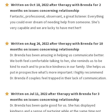
Written on
Oct 18, 2022
after therapy with
Brenda
for
2
months
on issues concerning
relationship
Fantastic, professional, observant, a great listener. Everything
you could ever dream of needing help from someone. She’s
very capable and we are lucky to have met her!!
Written on
Aug 26, 2022
after therapy with
Brenda
for
10
months
on issues concerning
relationship
Dr. Brenda has been amazing in helping us communicate better.
We both feel comfortable talking to her, she reminds us to be
kind to each and to practice kindness in our family. She helps us
put in prospective what’s more important. I highly recommend
Dr. Brenda if couples feel trapped in their lack of communication.
Written on
Jul 11, 2022
after therapy with
Brenda
for
3
months
on issues concerning
relationship
Dr. Brenda has been quite good for us. She has displayed
kindness and a sense of nurturing while at the same time not