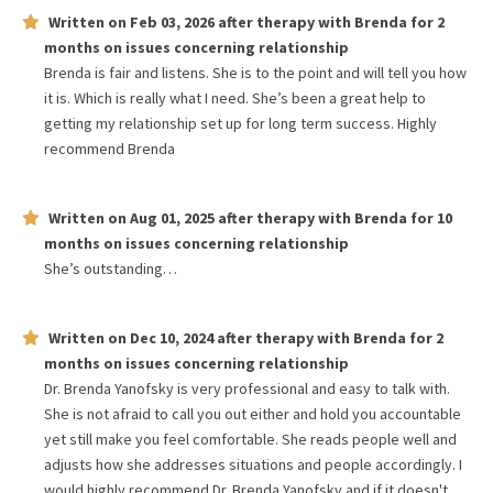
Written on
Feb 03, 2026
after therapy with
Brenda
for
2
months
on issues concerning
relationship
Brenda is fair and listens. She is to the point and will tell you how
it is. Which is really what I need. She’s been a great help to
getting my relationship set up for long term success. Highly
recommend Brenda
Written on
Aug 01, 2025
after therapy with
Brenda
for
10
months
on issues concerning
relationship
She’s outstanding…
Written on
Dec 10, 2024
after therapy with
Brenda
for
2
months
on issues concerning
relationship
Dr. Brenda Yanofsky is very professional and easy to talk with.
She is not afraid to call you out either and hold you accountable
yet still make you feel comfortable. She reads people well and
adjusts how she addresses situations and people accordingly. I
would highly recommend Dr. Brenda Yanofsky and if it doesn't