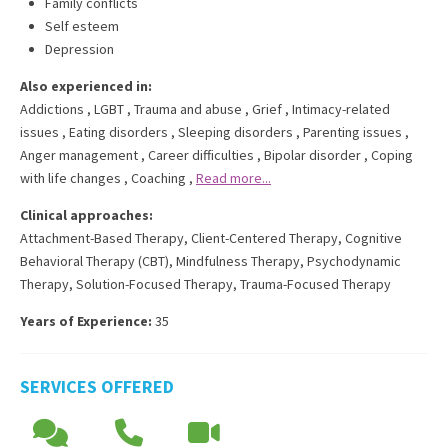
Family conflicts
Self esteem
Depression
Also experienced in:
Addictions
,
LGBT
,
Trauma and abuse
,
Grief
,
Intimacy-related
issues
,
Eating disorders
,
Sleeping disorders
,
Parenting issues
,
Anger management
,
Career difficulties
,
Bipolar disorder
,
Coping
with life changes
,
Coaching
,
Read more...
Clinical approaches:
Attachment-Based Therapy
,
Client-Centered Therapy
,
Cognitive
Behavioral Therapy (CBT)
,
Mindfulness Therapy
,
Psychodynamic
Therapy
,
Solution-Focused Therapy
,
Trauma-Focused Therapy
Years of Experience:
35
SERVICES OFFERED