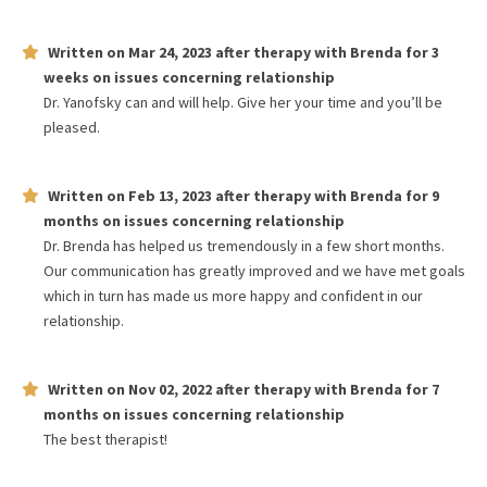
Written on
Mar 24, 2023
after therapy with
Brenda
for
3
weeks
on issues concerning
relationship
Dr. Yanofsky can and will help. Give her your time and you’ll be
pleased.
Written on
Feb 13, 2023
after therapy with
Brenda
for
9
months
on issues concerning
relationship
Dr. Brenda has helped us tremendously in a few short months.
Our communication has greatly improved and we have met goals
which in turn has made us more happy and confident in our
relationship.
Written on
Nov 02, 2022
after therapy with
Brenda
for
7
months
on issues concerning
relationship
The best therapist!