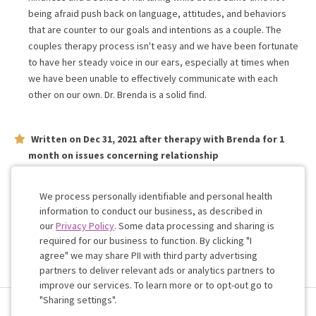
being afraid push back on language, attitudes, and behaviors
that are counter to our goals and intentions as a couple. The
couples therapy process isn't easy and we have been fortunate
to have her steady voice in our ears, especially at times when
we have been unable to effectively communicate with each
other on our own. Dr. Brenda is a solid find.
Written on
Dec 31, 2021
after therapy with
Brenda
for
1
month
on issues concerning
relationship
Dr. Brenda is great! Great communication. Straight talking. No bs.
Just listening and helping. Would recommend. Thanks.
We process personally identifiable and personal health
information to conduct our business, as described in
our
Privacy Policy
. Some data processing and sharing is
Work with me!
required for our business to function. By clicking "I
agree" we may share PII with third party advertising
partners to deliver relevant ads or analytics partners to
Cookie
improve our services. To learn more or to opt-out go to
Consent
"Sharing settings".
Terms & Conditions
Privacy Policy
Health Data
Sharing Settings