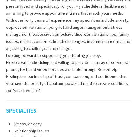
personalized and specifically for you. My schedule is flexible and I
am willing to provide appointment times that match your needs.
With over forty years of experience, my specialties include anxiety,
depression, relationships, grief and anger management, stress
management, obsessive compulsive disorder, relationships, family
issues, marital concerns, health challenges, insomnia concerns, and
adjusting to challenges and change.
Looking forward to supporting your healing journey.
Flexible with scheduling and willing to provide an array of services:
phone, text, and video services available through Betterhelp.
Healing is a partnership of trust, compassion, and confidence that
you have the beauty of soul and power of mind to create solutions
for "your best life".
SPECIALTIES
Stress, Anxiety
Relationship issues