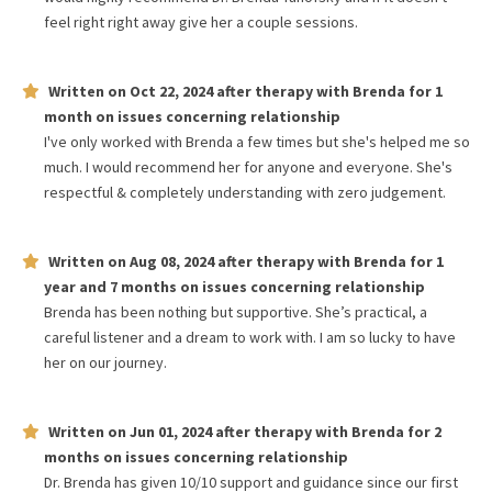
feel right right away give her a couple sessions.
Written on
Oct 22, 2024
after therapy with
Brenda
for
1
month
on issues concerning
relationship
I've only worked with Brenda a few times but she's helped me so
much. I would recommend her for anyone and everyone. She's
respectful & completely understanding with zero judgement.
Written on
Aug 08, 2024
after therapy with
Brenda
for
1
year and 7 months
on issues concerning
relationship
Brenda has been nothing but supportive. She’s practical, a
careful listener and a dream to work with. I am so lucky to have
her on our journey.
Written on
Jun 01, 2024
after therapy with
Brenda
for
2
months
on issues concerning
relationship
Dr. Brenda has given 10/10 support and guidance since our first