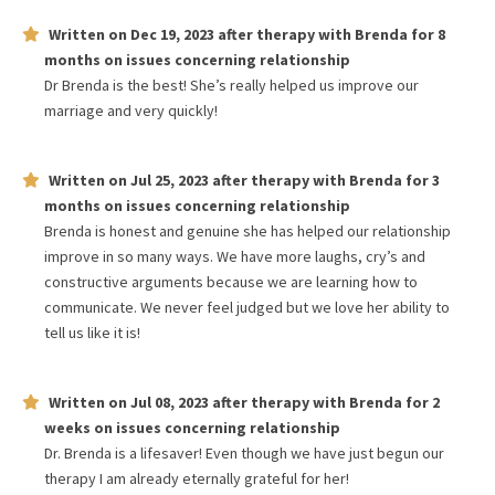
Written on
Dec 19, 2023
after therapy with
Brenda
for
8
months
on issues concerning
relationship
Dr Brenda is the best! She’s really helped us improve our
marriage and very quickly!
Written on
Jul 25, 2023
after therapy with
Brenda
for
3
months
on issues concerning
relationship
Brenda is honest and genuine she has helped our relationship
improve in so many ways. We have more laughs, cry’s and
constructive arguments because we are learning how to
communicate. We never feel judged but we love her ability to
tell us like it is!
Written on
Jul 08, 2023
after therapy with
Brenda
for
2
weeks
on issues concerning
relationship
Dr. Brenda is a lifesaver! Even though we have just begun our
therapy I am already eternally grateful for her!