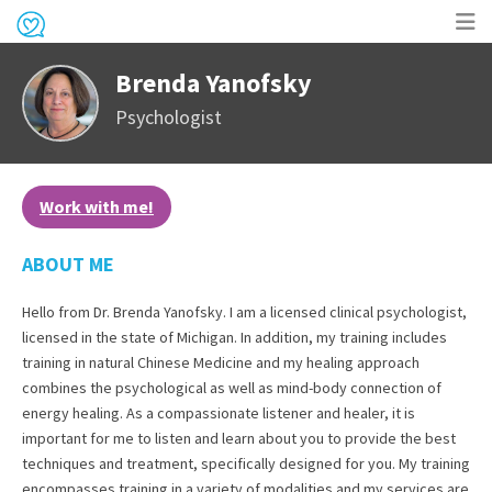
Op
Brenda Yanofsky
me
Psychologist
Work with me!
ABOUT ME
Hello from Dr. Brenda Yanofsky. I am a licensed clinical psychologist,
licensed in the state of Michigan. In addition, my training includes
training in natural Chinese Medicine and my healing approach
combines the psychological as well as mind-body connection of
energy healing. As a compassionate listener and healer, it is
important for me to listen and learn about you to provide the best
techniques and treatment, specifically designed for you. My training
encompasses training in a variety of modalities and my services are