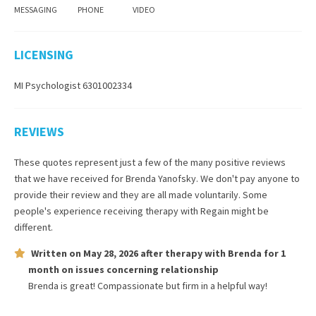
MESSAGING
PHONE
VIDEO
LICENSING
MI Psychologist 6301002334
REVIEWS
These quotes represent just a few of the many positive reviews
that we have received for
Brenda Yanofsky
. We don't pay anyone to
provide their review and they are all made voluntarily. Some
people's experience receiving therapy with
Regain
might be
different.
Written on
May 28, 2026
after therapy with
Brenda
for
1
month
on issues concerning
relationship
Brenda is great! Compassionate but firm in a helpful way!