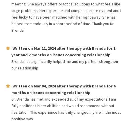
meeting. She always offers practical solutions to what feels like
large problems. Her expertise and compassion are evident and I
feel lucky to have been matched with her right away. She has
helped tremendously in a short period of time. Thank you Dr.
Brenda!
Written on
Mar 11, 2024
after therapy with
Brenda
for
1
year and 2 months
on issues concerning
relationship
Brenda has significantly helped me and my partner strengthen
our relationship
Written on
Mar 04, 2024
after therapy with
Brenda
for
4
months
on issues concerning
relationship
Dr. Brenda has met and exceeded all of my expectations. I am
fully confident in her abilities and would recommend without
hesitation. This experience has truly changed my life in the most
positive way.