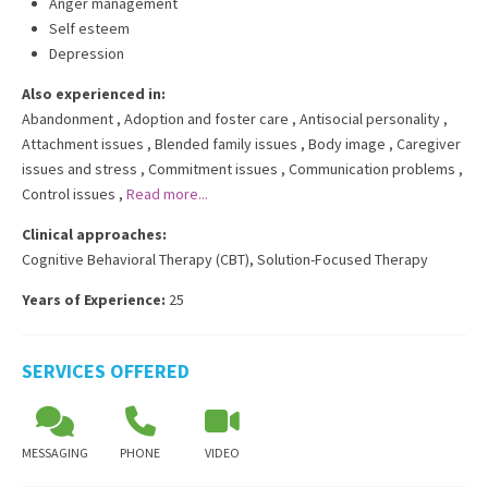
Anger management
Self esteem
Depression
Also experienced in:
Abandonment
,
Adoption and foster care
,
Antisocial personality
,
Attachment issues
,
Blended family issues
,
Body image
,
Caregiver
issues and stress
,
Commitment issues
,
Communication problems
,
Control issues
,
Read more...
Clinical approaches:
Cognitive Behavioral Therapy (CBT)
,
Solution-Focused Therapy
Years of Experience:
25
SERVICES OFFERED
MESSAGING
PHONE
VIDEO