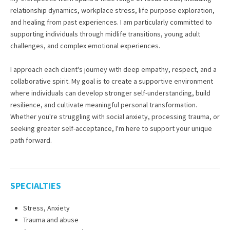
relationship dynamics, workplace stress, life purpose exploration,
and healing from past experiences. I am particularly committed to
supporting individuals through midlife transitions, young adult
challenges, and complex emotional experiences.
I approach each client's journey with deep empathy, respect, and a
collaborative spirit. My goal is to create a supportive environment
where individuals can develop stronger self-understanding, build
resilience, and cultivate meaningful personal transformation.
Whether you're struggling with social anxiety, processing trauma, or
seeking greater self-acceptance, I'm here to support your unique
path forward.
SPECIALTIES
Stress, Anxiety
Trauma and abuse