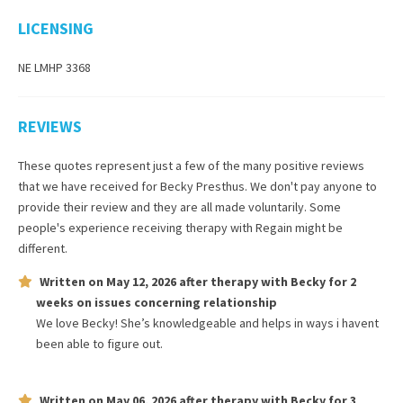
LICENSING
NE LMHP 3368
REVIEWS
These quotes represent just a few of the many positive reviews
that we have received for
Becky Presthus
. We don't pay anyone to
provide their review and they are all made voluntarily. Some
people's experience receiving therapy with
Regain
might be
different.
Written on
May 12, 2026
after therapy with
Becky
for
2
weeks
on issues concerning
relationship
We love Becky! She’s knowledgeable and helps in ways i havent
been able to figure out.
Written on
May 06, 2026
after therapy with
Becky
for
3