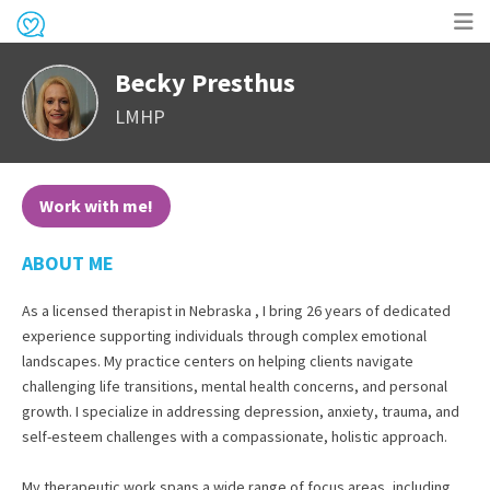
Op
Becky Presthus
me
LMHP
Work with me!
ABOUT ME
As a licensed therapist in Nebraska , I bring 26 years of dedicated
experience supporting individuals through complex emotional
landscapes. My practice centers on helping clients navigate
challenging life transitions, mental health concerns, and personal
growth. I specialize in addressing depression, anxiety, trauma, and
self-esteem challenges with a compassionate, holistic approach.
My therapeutic work spans a wide range of focus areas, including