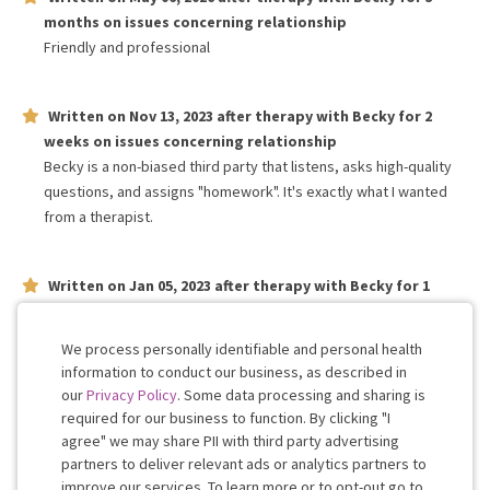
months
on issues concerning
relationship
Friendly and professional
Written on
Nov 13, 2023
after therapy with
Becky
for
2
weeks
on issues concerning
relationship
Becky is a non-biased third party that listens, asks high-quality
questions, and assigns "homework". It's exactly what I wanted
from a therapist.
Written on
Jan 05, 2023
after therapy with
Becky
for
1
month
on issues concerning
relationship
Becky is fantastic. She listens well and It's easy to talk to.
We process personally identifiable and personal health
information to conduct our business, as described in
our
Privacy Policy
. Some data processing and sharing is
Work with me!
required for our business to function. By clicking "I
agree" we may share PII with third party advertising
partners to deliver relevant ads or analytics partners to
Cookie
improve our services. To learn more or to opt-out go to