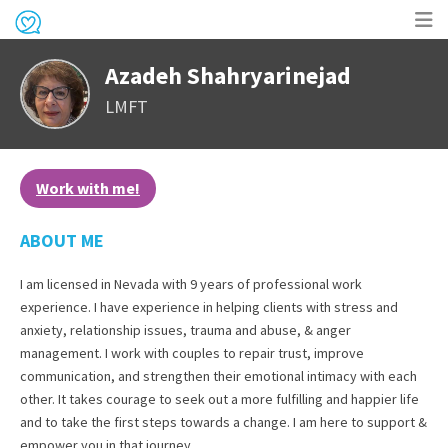
Op
Azadeh Shahryarinejad
me
LMFT
Work with me!
ABOUT ME
I am licensed in Nevada with 9 years of professional work
experience. I have experience in helping clients with stress and
anxiety, relationship issues, trauma and abuse, & anger
management. I work with couples to repair trust, improve
communication, and strengthen their emotional intimacy with each
other. It takes courage to seek out a more fulfilling and happier life
and to take the first steps towards a change. I am here to support &
empower you in that journey.