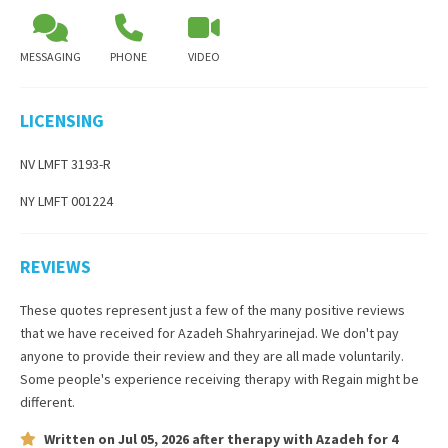
MESSAGING
PHONE
VIDEO
LICENSING
NV LMFT 3193-R
NY LMFT 001224
REVIEWS
These quotes represent just a few of the many positive reviews
that we have received for
Azadeh Shahryarinejad
. We don't pay
anyone to provide their review and they are all made voluntarily.
Some people's experience receiving therapy with
Regain
might be
different.
Written on
Jul 05, 2026
after therapy with
Azadeh
for
4