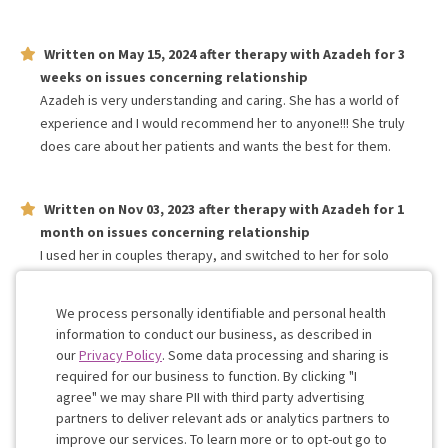
Written on
May 15, 2024
after therapy with
Azadeh
for
3
weeks
on issues concerning
relationship
Azadeh is very understanding and caring. She has a world of
experience and I would recommend her to anyone!!! She truly
does care about her patients and wants the best for them.
Written on
Nov 03, 2023
after therapy with
Azadeh
for
1
month
on issues concerning
relationship
I used her in couples therapy, and switched to her for solo
sessions after ending that relationship. She jas been very
attentive and helpful through rough times for me recently.
We process personally identifiable and personal health
information to conduct our business, as described in
our
Privacy Policy
. Some data processing and sharing is
Work with me!
required for our business to function. By clicking "I
agree" we may share PII with third party advertising
partners to deliver relevant ads or analytics partners to
Cookie
improve our services. To learn more or to opt-out go to