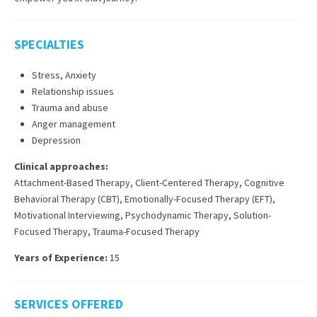
SPECIALTIES
Stress, Anxiety
Relationship issues
Trauma and abuse
Anger management
Depression
Clinical approaches:
Attachment-Based Therapy
,
Client-Centered Therapy
,
Cognitive
Behavioral Therapy (CBT)
,
Emotionally-Focused Therapy (EFT)
,
Motivational Interviewing
,
Psychodynamic Therapy
,
Solution-
Focused Therapy
,
Trauma-Focused Therapy
Years of Experience:
15
SERVICES OFFERED