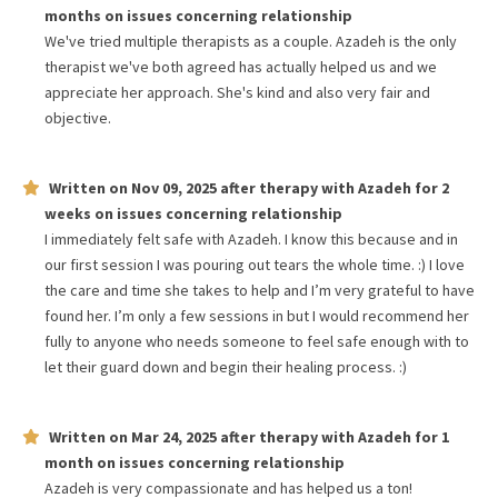
months
on issues concerning
relationship
We've tried multiple therapists as a couple. Azadeh is the only
therapist we've both agreed has actually helped us and we
appreciate her approach. She's kind and also very fair and
objective.
Written on
Nov 09, 2025
after therapy with
Azadeh
for
2
weeks
on issues concerning
relationship
I immediately felt safe with Azadeh. I know this because and in
our first session I was pouring out tears the whole time. :) I love
the care and time she takes to help and I’m very grateful to have
found her. I’m only a few sessions in but I would recommend her
fully to anyone who needs someone to feel safe enough with to
let their guard down and begin their healing process. :)
Written on
Mar 24, 2025
after therapy with
Azadeh
for
1
month
on issues concerning
relationship
Azadeh is very compassionate and has helped us a ton!