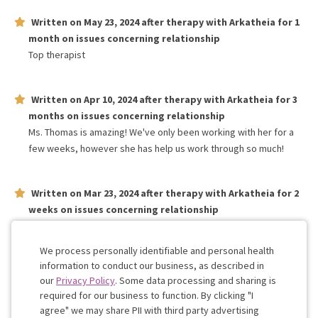
Written on
May 23, 2024
after therapy with
Arkatheia
for
1
month
on issues concerning
relationship
Top therapist
Written on
Apr 10, 2024
after therapy with
Arkatheia
for
3
months
on issues concerning
relationship
Ms. Thomas is amazing! We've only been working with her for a
few weeks, however she has help us work through so much!
Written on
Mar 23, 2024
after therapy with
Arkatheia
for
2
weeks
on issues concerning
relationship
After 1 session my girlfriend and I feel very confident in our
therapists expertise and ability to help us work through issues
We process personally identifiable and personal health
information to conduct our business, as described in
our
Privacy Policy
. Some data processing and sharing is
Work with me!
required for our business to function. By clicking "I
agree" we may share PII with third party advertising