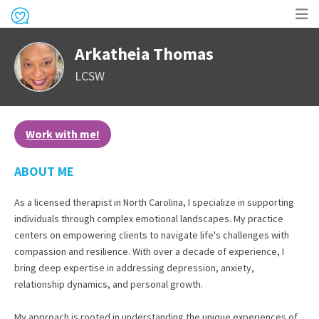
Op
Arkatheia Thomas
me
LCSW
Work with me!
ABOUT ME
As a licensed therapist in North Carolina, I specialize in supporting
individuals through complex emotional landscapes. My practice
centers on empowering clients to navigate life's challenges with
compassion and resilience. With over a decade of experience, I
bring deep expertise in addressing depression, anxiety,
relationship dynamics, and personal growth.
My approach is rooted in understanding the unique experiences of