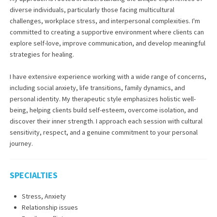
diverse individuals, particularly those facing multicultural
challenges, workplace stress, and interpersonal complexities. I'm
committed to creating a supportive environment where clients can
explore self-love, improve communication, and develop meaningful
strategies for healing.
I have extensive experience working with a wide range of concerns,
including social anxiety, life transitions, family dynamics, and
personal identity. My therapeutic style emphasizes holistic well-
being, helping clients build self-esteem, overcome isolation, and
discover their inner strength. I approach each session with cultural
sensitivity, respect, and a genuine commitment to your personal
journey.
SPECIALTIES
Stress, Anxiety
Relationship issues