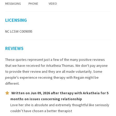
MESSAGING
PHONE
VIDEO
LICENSING
NC LCSW C009095
REVIEWS
These quotes represent just a few of the many positive reviews
that we have received for
Arkatheia Thomas
. We don't pay anyone
to provide their review and they are all made voluntarily. Some
people's experience receiving therapy with
Regain
might be
different.
Written on
Jun 09, 2026
after therapy with
Arkatheia
for
5
months
on issues concerning
relationship
Love her she is absolute and extremely thoughtful like seriously
couldn’t have chosen a better therapist