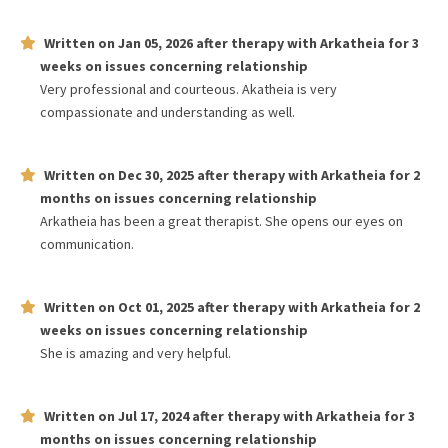
Written on
Jan 05, 2026
after therapy with
Arkatheia
for
3
weeks
on issues concerning
relationship
Very professional and courteous. Akatheia is very
compassionate and understanding as well.
Written on
Dec 30, 2025
after therapy with
Arkatheia
for
2
months
on issues concerning
relationship
Arkatheia has been a great therapist. She opens our eyes on
communication.
Written on
Oct 01, 2025
after therapy with
Arkatheia
for
2
weeks
on issues concerning
relationship
She is amazing and very helpful.
Written on
Jul 17, 2024
after therapy with
Arkatheia
for
3
months
on issues concerning
relationship