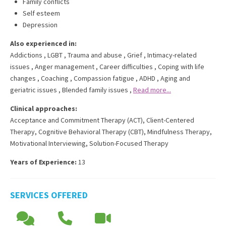
Family conflicts
Self esteem
Depression
Also experienced in:
Addictions
,
LGBT
,
Trauma and abuse
,
Grief
,
Intimacy-related
issues
,
Anger management
,
Career difficulties
,
Coping with life
changes
,
Coaching
,
Compassion fatigue
,
ADHD
,
Aging and
geriatric issues
,
Blended family issues
,
Read more...
Clinical approaches:
Acceptance and Commitment Therapy (ACT)
,
Client-Centered
Therapy
,
Cognitive Behavioral Therapy (CBT)
,
Mindfulness Therapy
,
Motivational Interviewing
,
Solution-Focused Therapy
Years of Experience:
13
SERVICES OFFERED