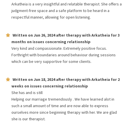
Arkatheia is a very insightful and relatable therapist. She offers a
judgment-free space and a safe platform to be heard in a
respectful manner, allowing for open listening.
Written on
Jun 26, 2024
after therapy with
Arkatheia
for
3
months
on issues concerning
relationship
Very kind and compassionate. Extremely positive focus.
Forthright with boundaries around behaviour during sessions
which can be very supportive for some clients.
Written on
Jun 18, 2024
after therapy with
Arkatheia
for
2
weeks
on issues concerning
relationship
She has and is still
Helping our marriage tremendously . We have learned alot in
such a small amount of time and are now able to express
ourselves more since beginning therapy with her. We are glad
she is our therapist.