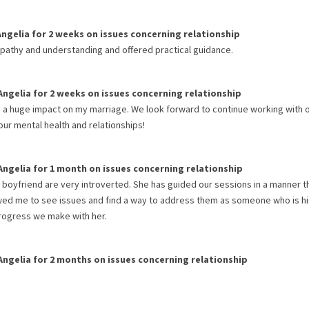
Angelia
for
2 weeks
on issues concerning
relationship
mpathy and understanding and offered practical guidance.
Angelia
for
2 weeks
on issues concerning
relationship
a huge impact on my marriage. We look forward to continue working with 
ur mental health and relationships!
Angelia
for
1 month
on issues concerning
relationship
boyfriend are very introverted. She has guided our sessions in a manner t
owed me to see issues and find a way to address them as someone who is hi
 progress we make with her.
Angelia
for
2 months
on issues concerning
relationship