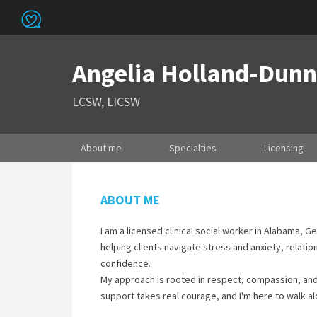
Angelia Holland-Dunn
LCSW, LICSW
About me
Specialties
Licensing
ABOUT ME
I am a licensed clinical social worker in Alabama, G
helping clients navigate stress and anxiety, relatio
confidence.
My approach is rooted in respect, compassion, and c
support takes real courage, and I'm here to walk al