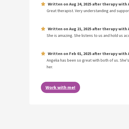
Written on
Aug 24, 2025
after therapy with
Great therapist. Very understanding and suppor
Written on
Aug 21, 2025
after therapy with
She is amazing. She listens to us and hold us 
Written on
Feb 01, 2025
after therapy with
Angelia has been so great with both of us. She'
her.
Work with me!