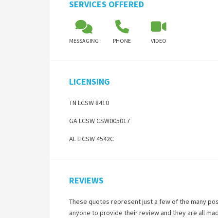
SERVICES OFFERED
MESSAGING
PHONE
VIDEO
LICENSING
TN LCSW 8410
GA LCSW CSW005017
AL LICSW 4542C
REVIEWS
These quotes represent just a few of the many pos
anyone to provide their review and they are all ma