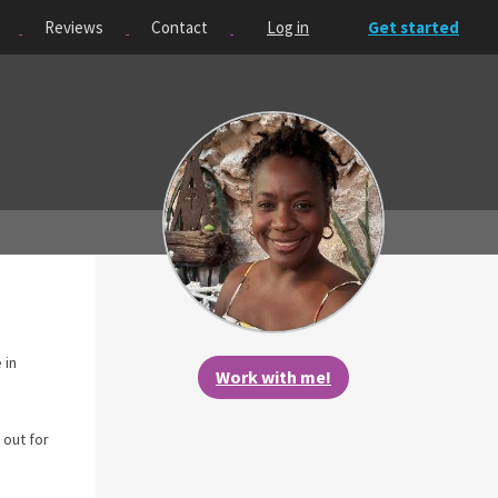
Reviews
Contact
Log in
Get started
 in
Work with me!
 out for