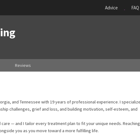
Advice
FAQ
ing
Reviews
eorgia, and Tennessee with 19 years of professional experience. I specialize
nship challenges, grief and loss, and building motivation, self-esteem, and
are — and I tailor every treatment plan to fit your unique needs. Reaching
ongside you as you move toward a more fulfilling life.