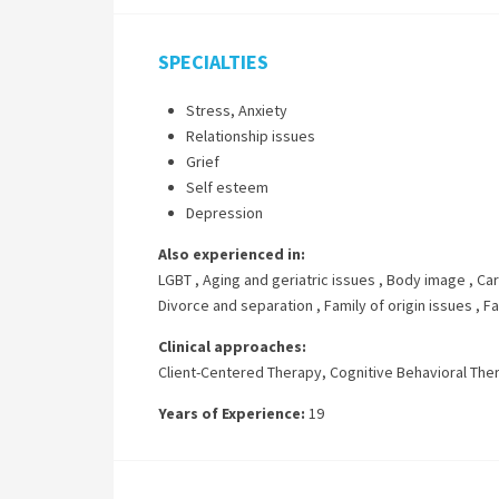
SPECIALTIES
Stress, Anxiety
Relationship issues
Grief
Self esteem
Depression
Also experienced in:
LGBT
,
Aging and geriatric issues
,
Body image
,
Car
Divorce and separation
,
Family of origin issues
,
Fa
Clinical approaches:
Client-Centered Therapy
,
Cognitive Behavioral The
Years of Experience:
19