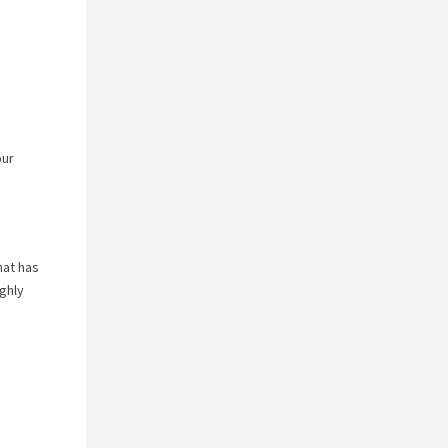
our
hat has
ghly