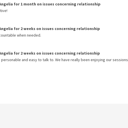
Angelia
for
1 month
on issues concerning
relationship
tive!
Angelia
for
2 weeks
on issues concerning
relationship
accountable when needed.
Angelia
for
2 weeks
on issues concerning
relationship
s personable and easy to talk to. We have really been enjoying our sessions