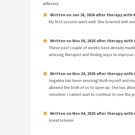
different.
Written on
Jan 28, 2026
after therapy with
My first session went well. She listened with e
Written on
Nov 30, 2025
after therapy with
These past couple of weeks have already made 
amazing therapist and finding ways to improve o
Written on
Nov 24, 2025
after therapy with
Angelina has been amazing! Both myself and my 
allowed the both of us to open up. She has all
sensitive. I cannot wait to continue to see the
Written on
Nov 04, 2025
after therapy with
Great listener