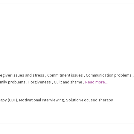
egiver issues and stress
,
Commitment issues
,
Communication problems
,
mily problems
,
Forgiveness
,
Guilt and shame
,
Read more...
rapy (CBT)
,
Motivational Interviewing
,
Solution-Focused Therapy