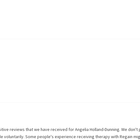
itive reviews that we have received for
Angelia Holland-Dunning
. We don't 
de voluntarily. Some people's experience receiving therapy with
Regain
mig