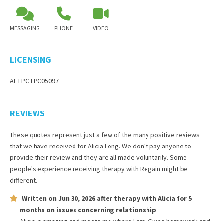
MESSAGING
PHONE
VIDEO
LICENSING
AL LPC LPC05097
REVIEWS
These quotes represent just a few of the many positive reviews
that we have received for
Alicia Long
. We don't pay anyone to
provide their review and they are all made voluntarily. Some
people's experience receiving therapy with
Regain
might be
different.
Written on
Jun 30, 2026
after therapy with
Alicia
for
5
months
on issues concerning
relationship