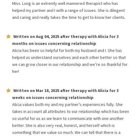
Miss. Long is an extremly well mannered therapist who has
helped my partner and I with a range of issues. She is dilegent
and caring and really takes the time to get to know her clients.
Written on
Aug 04, 2025
after therapy with
Alicia
for
3
months
on issues concerning
relationship
Alicia has been so helpful for both my husband and I. She has
helped us understand ourselves and each other better so that
we can grow closer in our relationship and we’re so thankful for
her!
Written on
Mar 18, 2025
after therapy with
Alicia
for
3
weeks
on issues concerning
relationship
Alicia values both my and my partner’s experiences fully. She
takes in account all attributes to our relationship which has been
so useful for us as we learn to communicate with one another
better. She is also very real, honest, and herself which is
something that we value so much. We can tell that there is a