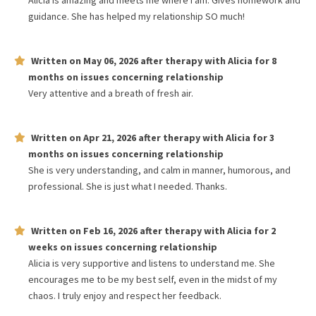
Alicia is amazing and meets me where I am. Gives homework and
guidance. She has helped my relationship SO much!
Written on
May 06, 2026
after therapy with
Alicia
for
8
months
on issues concerning
relationship
Very attentive and a breath of fresh air.
Written on
Apr 21, 2026
after therapy with
Alicia
for
3
months
on issues concerning
relationship
She is very understanding, and calm in manner, humorous, and
professional. She is just what I needed. Thanks.
Written on
Feb 16, 2026
after therapy with
Alicia
for
2
weeks
on issues concerning
relationship
Alicia is very supportive and listens to understand me. She
encourages me to be my best self, even in the midst of my
chaos. I truly enjoy and respect her feedback.