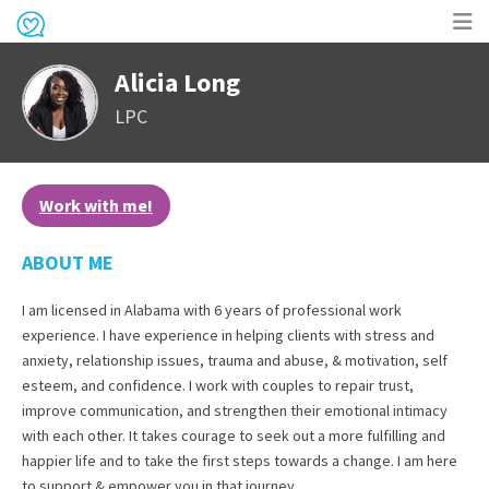
Op
Alicia Long
me
LPC
Work with me!
ABOUT ME
I am licensed in Alabama with 6 years of professional work
experience. I have experience in helping clients with stress and
anxiety, relationship issues, trauma and abuse, & motivation, self
esteem, and confidence. I work with couples to repair trust,
improve communication, and strengthen their emotional intimacy
with each other. It takes courage to seek out a more fulfilling and
happier life and to take the first steps towards a change. I am here
to support & empower you in that journey.