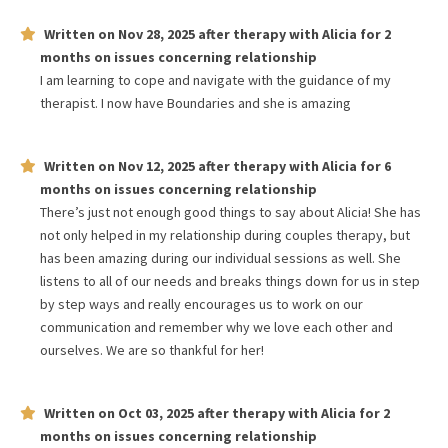
Written on
Nov 28, 2025
after therapy with
Alicia
for
2
months
on issues concerning
relationship
I am learning to cope and navigate with the guidance of my
therapist. I now have Boundaries and she is amazing
Written on
Nov 12, 2025
after therapy with
Alicia
for
6
months
on issues concerning
relationship
There’s just not enough good things to say about Alicia! She has
not only helped in my relationship during couples therapy, but
has been amazing during our individual sessions as well. She
listens to all of our needs and breaks things down for us in step
by step ways and really encourages us to work on our
communication and remember why we love each other and
ourselves. We are so thankful for her!
Written on
Oct 03, 2025
after therapy with
Alicia
for
2
months
on issues concerning
relationship