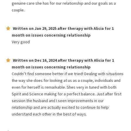
genuine care she has for our relationship and our goals as a
couple.
Written on
Jan 29, 2025
after therapy with
Alicia
for
1
month
on issues concerning
relationship
Very good
Written on
Dec 16, 2024
after therapy with
Alicia
for
1
month
on issues concerning
relationship
Couldn’t find someone better if we tried! Dealing with situations
the way she does for looking at us as a couple, individuals and
even for herself is remarkable. Shes very in tuned with both
Spirit and Science making for a perfect balance. Just after first
session the husband and I seen improvements in our
relationship and are actually excited to continue to help
understand each other in the best of ways.