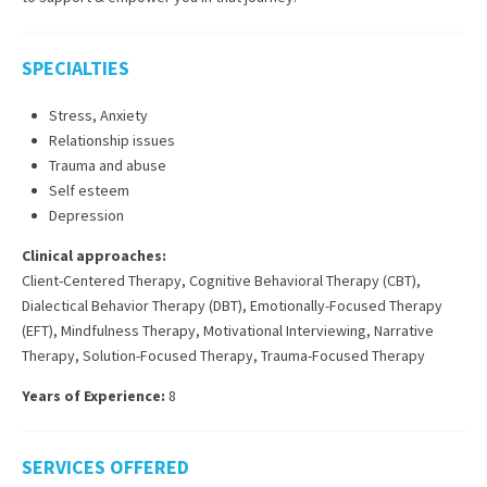
SPECIALTIES
Stress, Anxiety
Relationship issues
Trauma and abuse
Self esteem
Depression
Clinical approaches:
Client-Centered Therapy
,
Cognitive Behavioral Therapy (CBT)
,
Dialectical Behavior Therapy (DBT)
,
Emotionally-Focused Therapy
(EFT)
,
Mindfulness Therapy
,
Motivational Interviewing
,
Narrative
Therapy
,
Solution-Focused Therapy
,
Trauma-Focused Therapy
Years of Experience:
8
SERVICES OFFERED