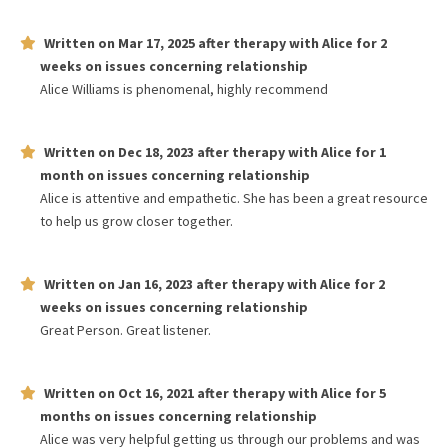
Written on
Mar 17, 2025
after therapy with
Alice
for
2
weeks
on issues concerning
relationship
Alice Williams is phenomenal, highly recommend
Written on
Dec 18, 2023
after therapy with
Alice
for
1
month
on issues concerning
relationship
Alice is attentive and empathetic. She has been a great resource
to help us grow closer together.
Written on
Jan 16, 2023
after therapy with
Alice
for
2
weeks
on issues concerning
relationship
Great Person. Great listener.
Written on
Oct 16, 2021
after therapy with
Alice
for
5
months
on issues concerning
relationship
Alice was very helpful getting us through our problems and was