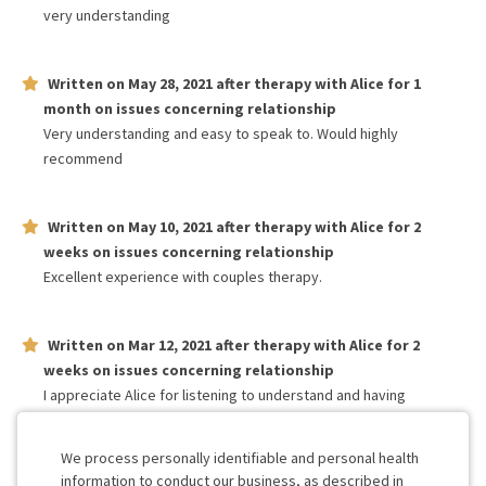
very understanding
Written on
May 28, 2021
after therapy with
Alice
for
1
month
on issues concerning
relationship
Very understanding and easy to speak to. Would highly
recommend
Written on
May 10, 2021
after therapy with
Alice
for
2
weeks
on issues concerning
relationship
Excellent experience with couples therapy.
Written on
Mar 12, 2021
after therapy with
Alice
for
2
weeks
on issues concerning
relationship
I appreciate Alice for listening to understand and having
compassion for my and my partners feelings. She REALLY knows
what she’s doing! I’m glad we have her as our counselor.
We process personally identifiable and personal health
information to conduct our business, as described in