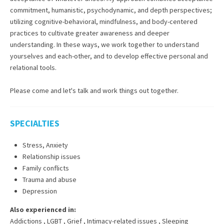
commitment, humanistic, psychodynamic, and depth perspectives;
utilizing cognitive-behavioral, mindfulness, and body-centered
practices to cultivate greater awareness and deeper
understanding. In these ways, we work together to understand
yourselves and each-other, and to develop effective personal and
relational tools.
Please come and let's talk and work things out together.
SPECIALTIES
Stress, Anxiety
Relationship issues
Family conflicts
Trauma and abuse
Depression
Also experienced in:
Addictions
,
LGBT
,
Grief
,
Intimacy-related issues
,
Sleeping