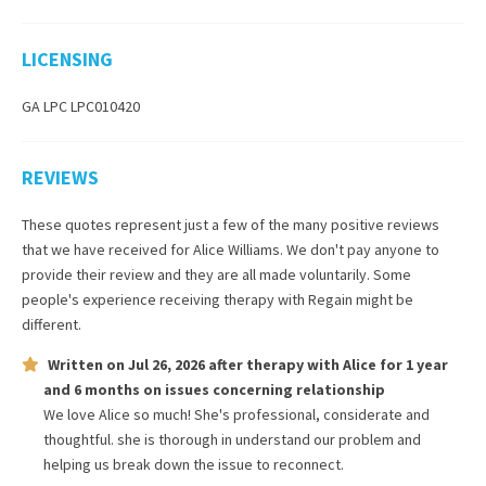
LICENSING
GA LPC LPC010420
REVIEWS
These quotes represent just a few of the many positive reviews
that we have received for
Alice Williams
. We don't pay anyone to
provide their review and they are all made voluntarily. Some
people's experience receiving therapy with
Regain
might be
different.
Written on
Jul 26, 2026
after therapy with
Alice
for
1 year
and 6 months
on issues concerning
relationship
We love Alice so much! She's professional, considerate and
thoughtful. she is thorough in understand our problem and
helping us break down the issue to reconnect.