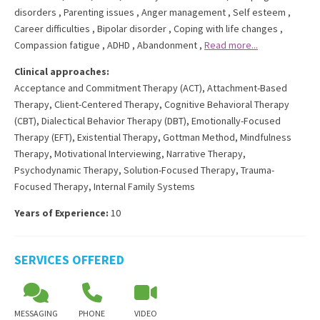
disorders
,
Parenting issues
,
Anger management
,
Self esteem
,
Career difficulties
,
Bipolar disorder
,
Coping with life changes
,
Compassion fatigue
,
ADHD
,
Abandonment
,
Read more...
Clinical approaches:
Acceptance and Commitment Therapy (ACT)
,
Attachment-Based
Therapy
,
Client-Centered Therapy
,
Cognitive Behavioral Therapy
(CBT)
,
Dialectical Behavior Therapy (DBT)
,
Emotionally-Focused
Therapy (EFT)
,
Existential Therapy
,
Gottman Method
,
Mindfulness
Therapy
,
Motivational Interviewing
,
Narrative Therapy
,
Psychodynamic Therapy
,
Solution-Focused Therapy
,
Trauma-
Focused Therapy
,
Internal Family Systems
Years of Experience:
10
SERVICES OFFERED
MESSAGING
PHONE
VIDEO