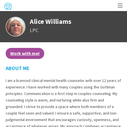
Op
Alice Williams
me
LPC
Work with me!
ABOUT ME
I am a licensed clinical mental health counselor with over 12 years of
experience. I have worked with many couples using the Gottman
principles. Communication is a first step in couples counseling. My
counseling style is warm, and nurturing while also firm and
grounded. I strive to provide a space where both members of a
couple feel seen and valued. I ensure a safe, supportive, and non-
judgmental environment that encourages curiosity, openness, and
acceptance of whatever arises. My approach combines acceptance