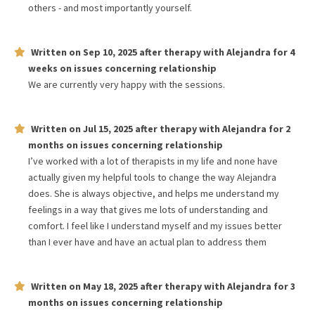
others - and most importantly yourself.
Written on
Sep 10, 2025
after therapy with
Alejandra
for
4
weeks
on issues concerning
relationship
We are currently very happy with the sessions.
Written on
Jul 15, 2025
after therapy with
Alejandra
for
2
months
on issues concerning
relationship
I’ve worked with a lot of therapists in my life and none have
actually given my helpful tools to change the way Alejandra
does. She is always objective, and helps me understand my
feelings in a way that gives me lots of understanding and
comfort. I feel like I understand myself and my issues better
than I ever have and have an actual plan to address them
Written on
May 18, 2025
after therapy with
Alejandra
for
3
months
on issues concerning
relationship