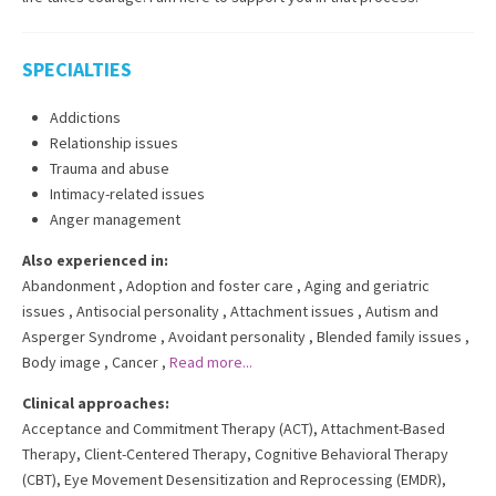
SPECIALTIES
Addictions
Relationship issues
Trauma and abuse
Intimacy-related issues
Anger management
Also experienced in:
Abandonment
,
Adoption and foster care
,
Aging and geriatric
issues
,
Antisocial personality
,
Attachment issues
,
Autism and
Asperger Syndrome
,
Avoidant personality
,
Blended family issues
,
Body image
,
Cancer
,
Read more...
Clinical approaches:
Acceptance and Commitment Therapy (ACT)
,
Attachment-Based
Therapy
,
Client-Centered Therapy
,
Cognitive Behavioral Therapy
(CBT)
,
Eye Movement Desensitization and Reprocessing (EMDR)
,