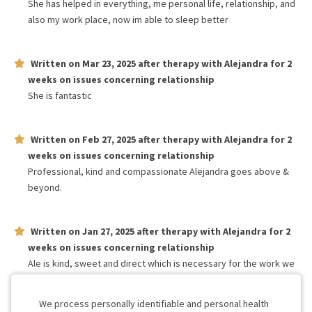
She has helped in everything, me personal life, relationship, and
also my work place, now im able to sleep better
Written on
Mar 23, 2025
after therapy with
Alejandra
for
2
weeks
on issues concerning
relationship
She is fantastic
Written on
Feb 27, 2025
after therapy with
Alejandra
for
2
weeks
on issues concerning
relationship
Professional, kind and compassionate Alejandra goes above &
beyond.
Written on
Jan 27, 2025
after therapy with
Alejandra
for
2
weeks
on issues concerning
relationship
Ale is kind, sweet and direct which is necessary for the work we
need. She also explains difficult concepts clearly. We have liked
her very much.
We process personally identifiable and personal health