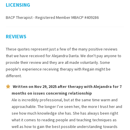
LICENSING
BACP Therapist - Registered Member MBACP #409286
REVIEWS
These quotes represent just a few of the many positive reviews
that we have received for
Alejandra Danta
. We don't pay anyone to
provide their review and they are all made voluntarily. Some
people's experience receiving therapy with
Regain
might be
different.
Written on
Nov 29, 2025
after therapy with
Alejandra
for
7
months
on issues concerning
relationship
Ale is incredibly professional, but at the same time warm and
approachable. The longer I’ve seen her, the more I trust her and
see how much knowledge she has. She has always been right
what it comes to reading people and teaching techniques as
well as how to gain the best possible understanding towards