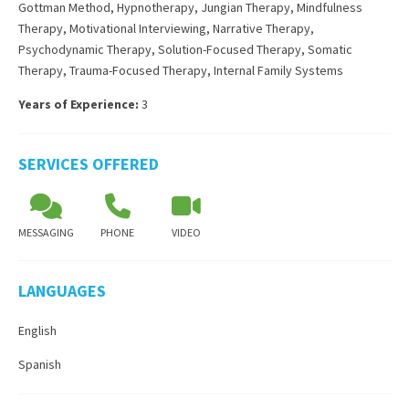
Gottman Method
,
Hypnotherapy
,
Jungian Therapy
,
Mindfulness
Therapy
,
Motivational Interviewing
,
Narrative Therapy
,
Psychodynamic Therapy
,
Solution-Focused Therapy
,
Somatic
Therapy
,
Trauma-Focused Therapy
,
Internal Family Systems
Years of Experience:
3
SERVICES OFFERED
MESSAGING
PHONE
VIDEO
LANGUAGES
English
Spanish