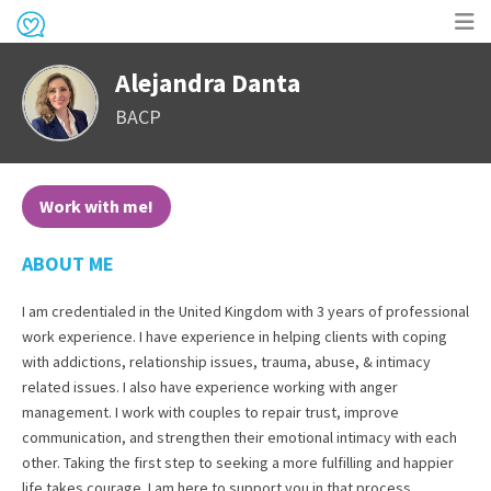
Op
Alejandra Danta
me
BACP
Work with me!
ABOUT ME
I am credentialed in the United Kingdom with 3 years of professional
work experience. I have experience in helping clients with coping
with addictions, relationship issues, trauma, abuse, & intimacy
related issues. I also have experience working with anger
management. I work with couples to repair trust, improve
communication, and strengthen their emotional intimacy with each
other. Taking the first step to seeking a more fulfilling and happier
life takes courage. I am here to support you in that process.