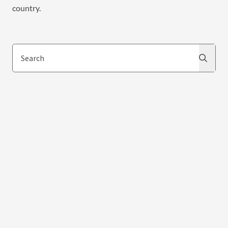
country.
Search
Search