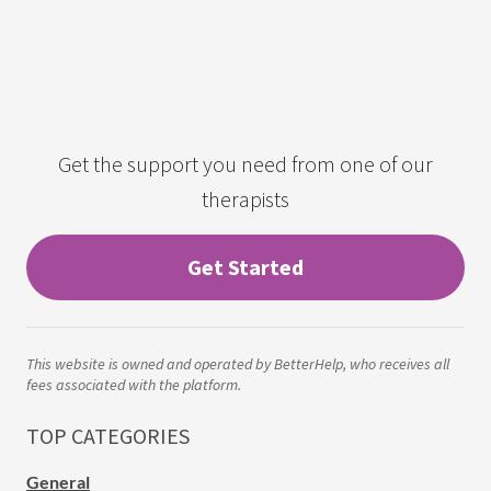
Get the support you need from one of our
therapists
Get Started
This website is owned and operated by BetterHelp, who receives all
fees associated with the platform.
TOP CATEGORIES
General