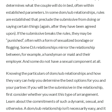
determines what the couple will do in bed, often within
established parameters. In some dom/sub relationships, rules
are established that preclude the submissive from doing or
saying certain things (again, after they have been agreed
upon). If the submissive breaks the rules, they may be
“punished”, often with a form of sexualized bondage or
flogging. Some D/s relationships mirror the relationship
between, for example, a handyman or maid and their
employer. And some do not have a sexual component at all.
Knowing the particulars of dom/sub relationships and how
they vary can help you determine the best options for you and
your partner. If you will be the submissive in the relationship,
first consider whether you want this type of arrangement.
Learn about the commitments of such a dynamic, sexual, and
otherwise. A dom/sub relationship isn’t necessarily easy, and it