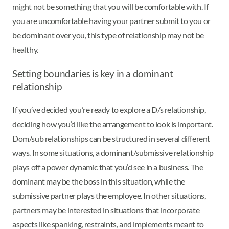
might not be something that you will be comfortable with. If
you are uncomfortable having your partner submit to you or
be dominant over you, this type of relationship may not be
healthy.
Setting boundaries is key in a dominant
relationship
If you’ve decided you’re ready to explore a D/s relationship,
deciding how you’d like the arrangement to look is important.
Dom/sub relationships can be structured in several different
ways. In some situations, a dominant/submissive relationship
plays off a power dynamic that you’d see in a business. The
dominant may be the boss in this situation, while the
submissive partner plays the employee. In other situations,
partners may be interested in situations that incorporate
aspects like spanking, restraints, and implements meant to