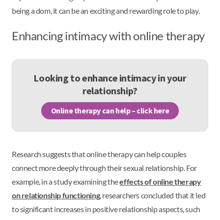
being a dom, it can be an exciting and rewarding role to play.
Enhancing intimacy with online therapy
Looking to enhance intimacy in your
relationship?
Online therapy can help – click here
Research suggests that online therapy can help couples
connect more deeply through their sexual relationship. For
example, in a study examining the
effects of online therapy
on relationship functioning
, researchers concluded that it led
to significant increases in positive relationship aspects, such