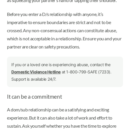
as squeezing your partner’s hand or tapping their shoulder.
Before you enter a D/s relationship with anyone, it’s
imperative to ensure boundaries are strict and not to be
crossed. Any non-consensual actions can constitute abuse,
which is not acceptable in a relationship. Ensure you and your
partner are clear on safety precautions.
If you or a loved one is experiencing abuse, contact the
Domestic Violence Hotline
at 1-800-799-SAFE (7233).
Support is available 24/7.
It can be a commitment
A dom/sub relationship can be a satisfying and exciting
experience. But it can also take a lot of work and effort to
sustain. Ask yourself whether you have the time to explore