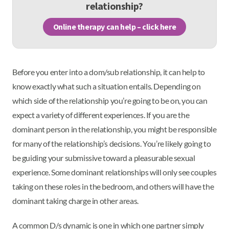
relationship?
Online therapy can help – click here
Before you enter into a dom/sub relationship, it can help to
know exactly what such a situation entails. Depending on
which side of the relationship you’re going to be on, you can
expect a variety of different experiences. If you are the
dominant person in the relationship, you might be responsible
for many of the relationship’s decisions. You’re likely going to
be guiding your submissive toward a pleasurable sexual
experience. Some dominant relationships will only see couples
taking on these roles in the bedroom, and others will have the
dominant taking charge in other areas.
A common D/s dynamic is one in which one partner simply