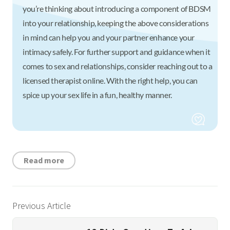
you’re thinking about introducing a component of BDSM
into your relationship, keeping the above considerations
in mind can help you and your partner enhance your
intimacy safely. For further support and guidance when it
comes to sex and relationships, consider reaching out to a
licensed therapist online. With the right help, you can
spice up your sex life in a fun, healthy manner.
Read more
Previous Article