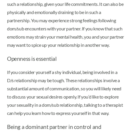
such a relationship, given your life commitments. It can also be
physically and emotionally draining to be in such a
partnership. You may experience strong feelings following
dom/sub encounters with your partner. If you know that such
emotions may strain your mental health, you and your partner
may want to spice up your relationship in another way.
Openness is essential
If you consider yourself a shy individual, being involved in a
D/s relationship may be tough. These relationships involve a
substantial amount of communication, so you will likely need
to discuss your sexual desires openly. If you’d like to explore
your sexuality in a dom/sub relationship, talking to a therapist
can help you learn how to express yourself in that way.
Being a dominant partner in control and