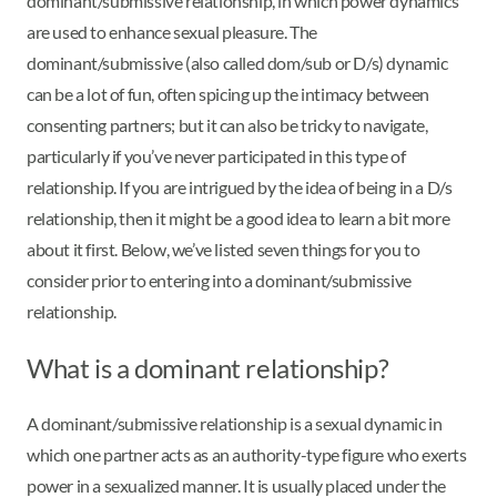
dominant/submissive relationship, in which power dynamics
are used to enhance sexual pleasure. The
dominant/submissive (also called dom/sub or D/s) dynamic
can be a lot of fun, often spicing up the intimacy between
consenting partners; but it can also be tricky to navigate,
particularly if you’ve never participated in this type of
relationship. If you are intrigued by the idea of being in a D/s
relationship, then it might be a good idea to learn a bit more
about it first. Below, we’ve listed seven things for you to
consider prior to entering into a dominant/submissive
relationship.
What is a dominant relationship?
A dominant/submissive relationship is a sexual dynamic in
which one partner acts as an authority-type figure who exerts
power in a sexualized manner. It is usually placed under the