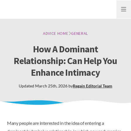
Open
ADVICE HOME
GENERAL
How A Dominant
Relationship: Can Help You
Enhance Intimacy
Updated
March 25th, 2026
by
Regain
Editorial Team
Many people are interested in the idea of entering a