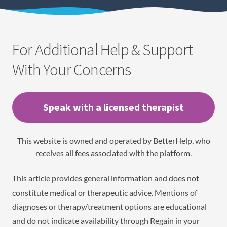
For Additional Help & Support
With Your Concerns
Speak with a licensed therapist
This website is owned and operated by BetterHelp, who
receives all fees associated with the platform.
This article provides general information and does not
constitute medical or therapeutic advice. Mentions of
diagnoses or therapy/treatment options are educational
and do not indicate availability through Regain in your