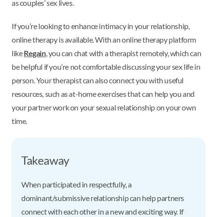
as couples’ sex lives.
If you’re looking to enhance intimacy in your relationship,
online therapy is available. With an online therapy platform
like
Regain
, you can chat with a therapist remotely, which can
be helpful if you’re not comfortable discussing your sex life in
person. Your therapist can also connect you with useful
resources, such as at-home exercises that can help you and
your partner work on your sexual relationship on your own
time.
Takeaway
When participated in respectfully, a
dominant/submissive relationship can help partners
connect with each other in a new and exciting way. If