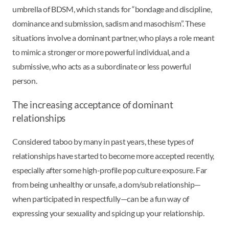
umbrella of BDSM, which stands for “bondage and discipline,
dominance and submission, sadism and masochism”. These
situations involve a dominant partner, who plays a role meant
to mimic a stronger or more powerful individual, and a
submissive, who acts as a subordinate or less powerful
person.
The increasing acceptance of dominant
relationships
Considered taboo by many in past years, these types of
relationships have started to become more accepted recently,
especially after some high-profile pop culture exposure. Far
from being unhealthy or unsafe, a dom/sub relationship—
when participated in respectfully—can be a fun way of
expressing your sexuality and spicing up your relationship.