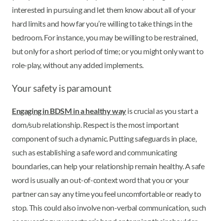
interested in pursuing and let them know about all of your
hard limits and how far you’re willing to take things in the
bedroom. For instance, you may be willing to be restrained,
but only for a short period of time; or you might only want to
role-play, without any added implements.
Your safety is paramount
Engaging in BDSM in a healthy way
is crucial as you start a
dom/sub relationship. Respect is the most important
component of such a dynamic. Putting safeguards in place,
such as establishing a safe word and communicating
boundaries, can help your relationship remain healthy. A safe
word is usually an out-of-context word that you or your
partner can say any time you feel uncomfortable or ready to
stop. This could also involve non-verbal communication, such