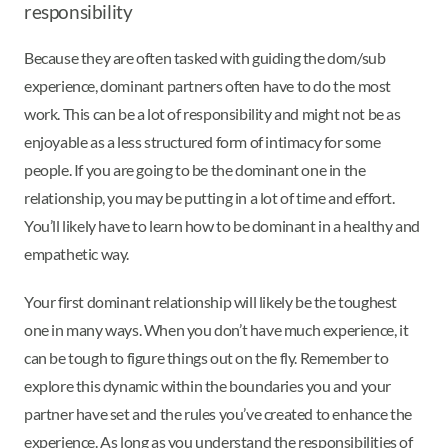
responsibility
Because they are often tasked with guiding the dom/sub
experience, dominant partners often have to do the most
work. This can be a lot of responsibility and might not be as
enjoyable as a less structured form of intimacy for some
people. If you are going to be the dominant one in the
relationship, you may be putting in a lot of time and effort.
You’ll likely have to learn how to be dominant in a healthy and
empathetic way.
Your first dominant relationship will likely be the toughest
one in many ways. When you don’t have much experience, it
can be tough to figure things out on the fly. Remember to
explore this dynamic within the boundaries you and your
partner have set and the rules you’ve created to enhance the
experience. As long as you understand the responsibilities of