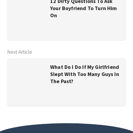
12 Dirty Questions To Ask
Your Boyfriend To Turn Him
On
Next Article
What Do I Do If My Girlfriend
Slept With Too Many Guys In
The Past?