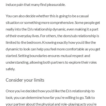
induce pain that many find pleasurable.
You can also decide whether this is going to be a casual
situation or something more comprehensive. Some people get
really into the D/s relationship dynamic, even making it a part
of their everyday lives. For others, the dom/sub relationship is
limited to the bedroom. Knowing exactly how you’d like the
dynamic to look can help you feel more comfortable as you get
started. Setting boundaries ensures mutual respect and
understanding, allowing both partners to explore their roles
safely.
Consider your limits
Once you’ve decided how you’d like the D/s relationship to
look, you can determine how far you’re willing to go. Talk to
your partner about the physical and role-playing acts you’re