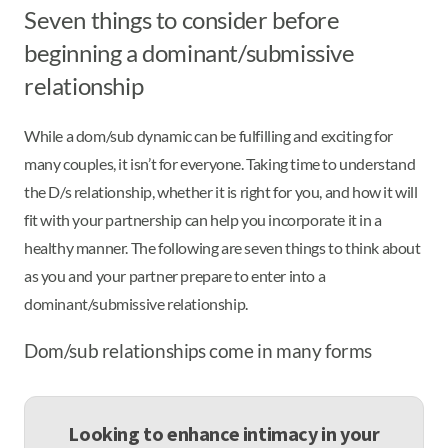
Seven things to consider before
beginning a dominant/submissive
relationship
While a dom/sub dynamic can be fulfilling and exciting for
many couples, it isn’t for everyone. Taking time to understand
the D/s relationship, whether it is right for you, and how it will
fit with your partnership can help you incorporate it in a
healthy manner. The following are seven things to think about
as you and your partner prepare to enter into a
dominant/submissive relationship.
Dom/sub relationships come in many forms
Looking to enhance intimacy in your