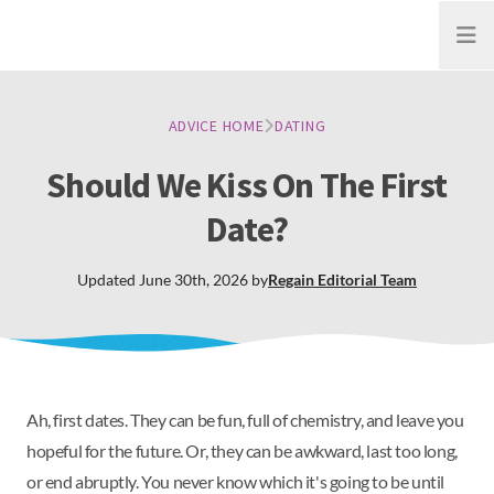
Open
ADVICE HOME
DATING
Should We Kiss On The First
Date?
Updated
June 30th, 2026
by
Regain
Editorial Team
Ah, first dates. They can be fun, full of chemistry, and leave you
hopeful for the future. Or, they can be awkward, last too long,
or end abruptly. You never know which it's going to be until