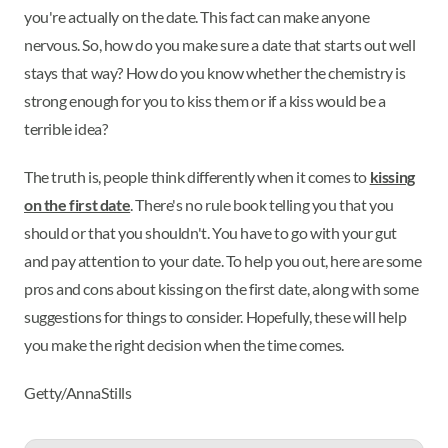
you're actually on the date. This fact can make anyone
nervous. So, how do you make sure a date that starts out well
stays that way? How do you know whether the chemistry is
strong enough for you to kiss them or if a kiss would be a
terrible idea?
The truth is, people think differently when it comes to
kissing
on the first date
. There's no rule book telling you that you
should or that you shouldn't. You have to go with your gut
and pay attention to your date. To help you out, here are some
pros and cons about kissing on the first date, along with some
suggestions for things to consider. Hopefully, these will help
you make the right decision when the time comes.
Getty/AnnaStills