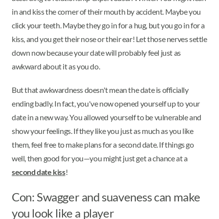
in and kiss the corner of their mouth by accident. Maybe you
click your teeth. Maybe they go in for a hug, but you go in for a
kiss, and you get their nose or their ear! Let those nerves settle
down now because your date will probably feel just as
awkward about it as you do.
But that awkwardness doesn't mean the date is officially
ending badly. In fact, you've now opened yourself up to your
date in a new way. You allowed yourself to be vulnerable and
show your feelings. If they like you just as much as you like
them, feel free to make plans for a second date. If things go
well, then good for you—you might just get a chance at a
second date kiss
!
Con: Swagger and suaveness can make
you look like a player