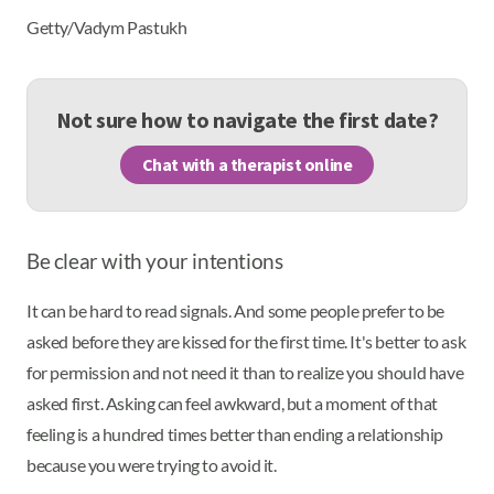
Getty/Vadym Pastukh
Not sure how to navigate the first date?
Chat with a therapist online
Be clear with your intentions
It can be hard to read signals. And some people prefer to be
asked before they are kissed for the first time. It's better to ask
for permission and not need it than to realize you should have
asked first. Asking can feel awkward, but a moment of that
feeling is a hundred times better than ending a relationship
because you were trying to avoid it.