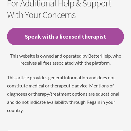
For Additional Help & Support
With Your Concerns
Speak with a licensed therapist
This website is owned and operated by BetterHelp, who
receives all fees associated with the platform.
This article provides general information and does not
constitute medical or therapeutic advice. Mentions of
diagnoses or therapy/treatment options are educational
and do not indicate availability through Regain in your
country.