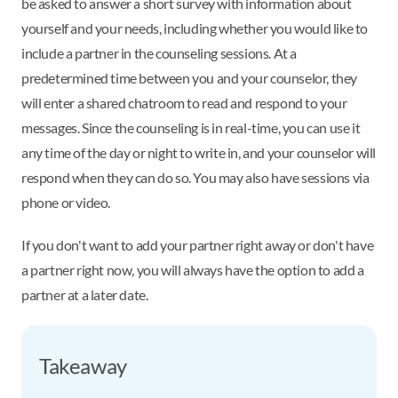
be asked to answer a short survey with information about
yourself and your needs, including whether you would like to
include a partner in the counseling sessions. At a
predetermined time between you and your counselor, they
will enter a shared chatroom to read and respond to your
messages. Since the counseling is in real-time, you can use it
any time of the day or night to write in, and your counselor will
respond when they can do so. You may also have sessions via
phone or video.
If you don't want to add your partner right away or don't have
a partner right now, you will always have the option to add a
partner at a later date.
Takeaway