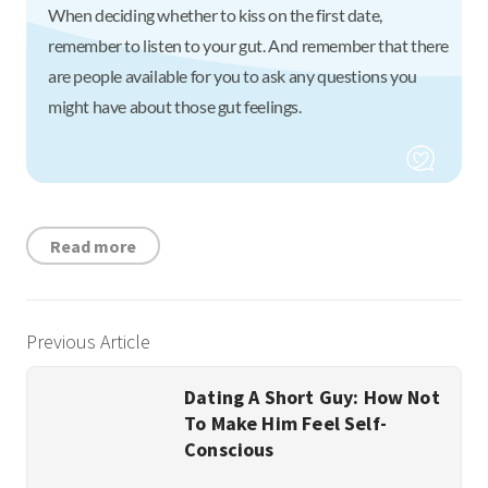
When deciding whether to kiss on the first date,
remember to listen to your gut. And remember that there
are people available for you to ask any questions you
might have about those gut feelings.
Read more
Previous Article
Dating A Short Guy: How Not
To Make Him Feel Self-
Conscious