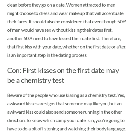
clean before they go on a date. Women attracted to men
might choose to dress and wear makeup that will accentuate
their faces. It should also be considered that even though 50%
of men would have sex without kissing their dates first,
another 50% need to have kissed their date first. Therefore,
that first kiss with your date, whether on the first date or after,
is an important step in the dating process.
Con: First kisses on the first date may
be a chemistry test
Beware of the people who use kissing as a chemistry test. Yes,
awkward kisses are signs that someone may like you, but an
awkward kiss could also send someone running in the other
direction. To know which camp your date is in, you're going to
have to do a bit of listening and watching their body language.