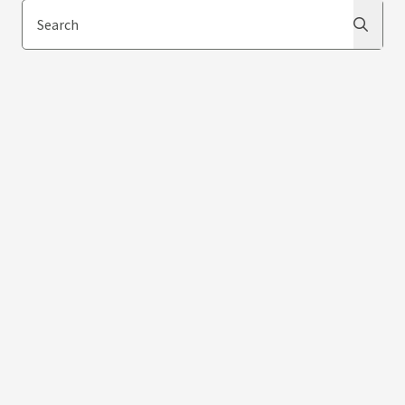
Search
Search