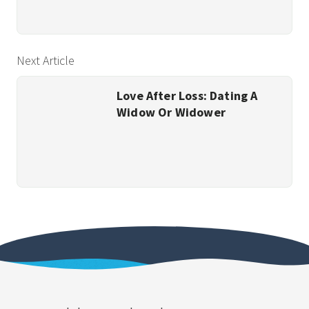
Next Article
Love After Loss: Dating A
Widow Or Widower