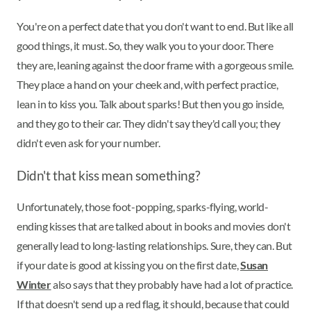
You're on a perfect date that you don't want to end. But like all
good things, it must. So, they walk you to your door. There
they are, leaning against the door frame with a gorgeous smile.
They place a hand on your cheek and, with perfect practice,
lean in to kiss you. Talk about sparks! But then you go inside,
and they go to their car. They didn't say they'd call you; they
didn't even ask for your number.
Didn't that kiss mean something?
Unfortunately, those foot-popping, sparks-flying, world-
ending kisses that are talked about in books and movies don't
generally lead to long-lasting relationships. Sure, they can. But
if your date is good at kissing you on the first date,
Susan
Winter
also says that they probably have had a lot of practice.
If that doesn't send up a red flag, it should, because that could