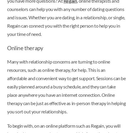
you have more questions? At
Regain
, online therapists and
counselors can help you with any number of dating questions
and issues. Whether you are dating, in a relationship, or single,
Regain can connect you with the right person to help you in
your time of need.
Online therapy
Many with relationship concerns are turning to online
resources, such as online therapy, for help. This is an
affordable and convenient way to get support. Sessions can be
easily planned around a busy schedule, and they can take
place anywhere you have an internet connection. Online
therapy can be just as effective as in-person therapy in helping
you sort out your relationships.
To begin with, on an online platform such as Regain, you will