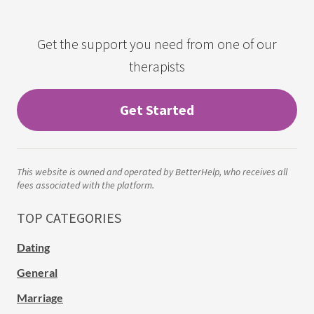
Get the support you need from one of our
therapists
Get Started
This website is owned and operated by BetterHelp, who receives all
fees associated with the platform.
TOP CATEGORIES
Dating
General
Marriage