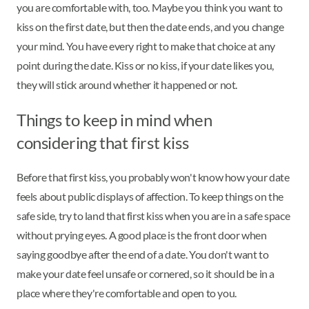
you are comfortable with, too. Maybe you think you want to
kiss on the first date, but then the date ends, and you change
your mind. You have every right to make that choice at any
point during the date. Kiss or no kiss, if your date likes you,
they will stick around whether it happened or not.
Things to keep in mind when
considering that first kiss
Before that first kiss, you probably won't know how your date
feels about public displays of affection. To keep things on the
safe side, try to land that first kiss when you are in a safe space
without prying eyes. A good place is the front door when
saying goodbye after the end of a date. You don't want to
make your date feel unsafe or cornered, so it should be in a
place where they're comfortable and open to you.