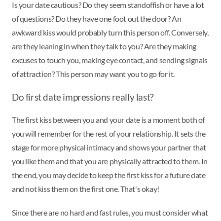
Is your date cautious? Do they seem standoffish or have a lot
of questions? Do they have one foot out the door? An
awkward kiss would probably turn this person off. Conversely,
are they leaning in when they talk to you? Are they making
excuses to touch you, making eye contact, and sending signals
of attraction? This person may want you to go for it.
Do first date impressions really last?
The first kiss between you and your date is a moment both of
you will remember for the rest of your relationship. It sets the
stage for more physical intimacy and shows your partner that
you like them and that you are physically attracted to them. In
the end, you may decide to keep the first kiss for a future date
and not kiss them on the first one. That's okay!
Since there are no hard and fast rules, you must consider what