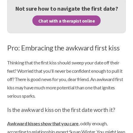
Not sure how to navigate the first date?
Chat with a therapist online
Pro: Embracing the awkward first kiss
Thinking that the first kiss should sweep your date off their
feet? Worried that you'll never be confident enough to pull it
off? There is good news for you, dear friend. An awkward first
kiss may have much more potential than one that ignites
serious sparks.
Is the awkward kiss on the first date worth it?
Awkward kisses show that you care
, oddly enough,
according to relationship expert Susan Winter. You might lean