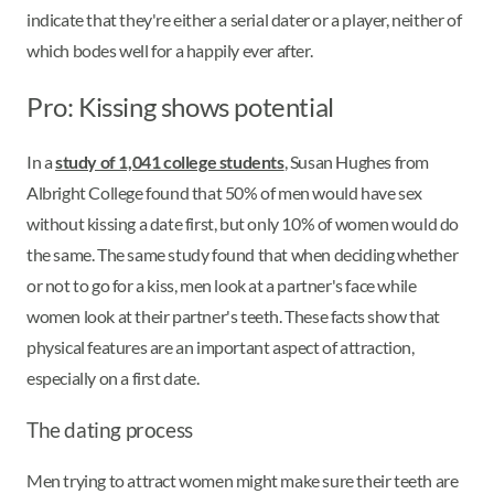
indicate that they're either a serial dater or a player, neither of
which bodes well for a happily ever after.
Pro: Kissing shows potential
In a
study of 1,041 college students
, Susan Hughes from
Albright College found that 50% of men would have sex
without kissing a date first, but only 10% of women would do
the same. The same study found that when deciding whether
or not to go for a kiss, men look at a partner's face while
women look at their partner's teeth. These facts show that
physical features are an important aspect of attraction,
especially on a first date.
The dating process
Men trying to attract women might make sure their teeth are