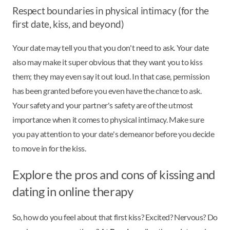
Respect boundaries in physical intimacy (for the
first date, kiss, and beyond)
Your date may tell you that you don't need to ask. Your date
also may make it super obvious that they want you to kiss
them; they may even say it out loud. In that case, permission
has been granted before you even have the chance to ask.
Your safety and your partner's safety are of the utmost
importance when it comes to physical intimacy. Make sure
you pay attention to your date's demeanor before you decide
to move in for the kiss.
Explore the pros and cons of kissing and
dating in online therapy
So, how do you feel about that first kiss? Excited? Nervous? Do