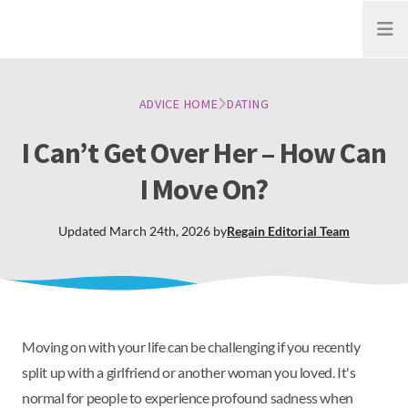
Open
ADVICE HOME
DATING
I Can’t Get Over Her – How Can
I Move On?
Updated
March 24th, 2026
by
Regain
Editorial Team
Moving on with your life can be challenging if you recently
split up with a girlfriend or another woman you loved. It's
normal for people to experience profound sadness when