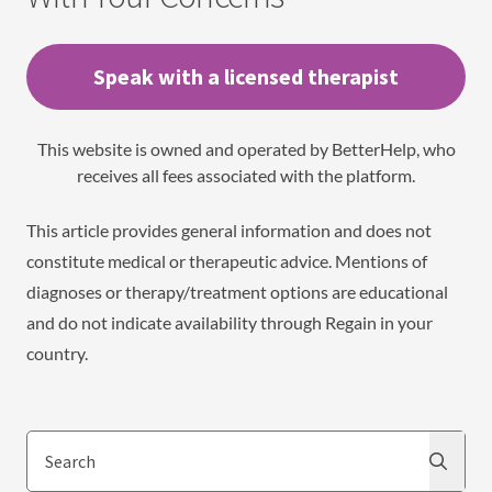
Speak with a licensed therapist
This website is owned and operated by BetterHelp, who
receives all fees associated with the platform.
This article provides general information and does not
constitute medical or therapeutic advice. Mentions of
diagnoses or therapy/treatment options are educational
and do not indicate availability through Regain in your
country.
Search
Search