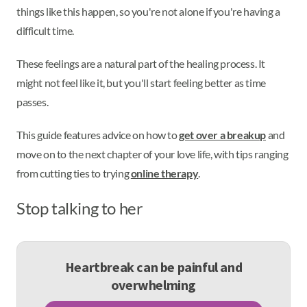
things like this happen, so you're not alone if you're having a
difficult time.
These feelings are a natural part of the healing process. It
might not feel like it, but you'll start feeling better as time
passes.
This guide features advice on how to
get over a breakup
and
move on to the next chapter of your love life, with tips ranging
from cutting ties to trying
online therapy
.
Stop talking to her
Heartbreak can be painful and
overwhelming