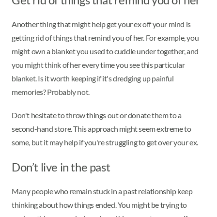
Another thing that might help get your ex off your mind is
getting rid of things that remind you of her. For example, you
might own a blanket you used to cuddle under together, and
you might think of her every time you see this particular
blanket. Is it worth keeping if it's dredging up painful
memories? Probably not.
Don't hesitate to throw things out or donate them to a
second-hand store. This approach might seem extreme to
some, but it may help if you're struggling to get over your ex.
Don’t live in the past
Many people who remain stuck in a past relationship keep
thinking about how things ended. You might be trying to