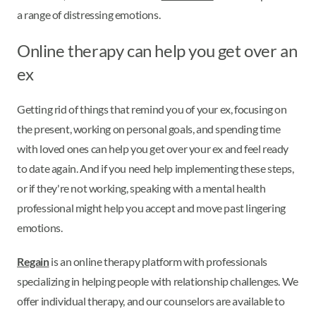
a range of distressing emotions.
Online therapy can help you get over an
ex
Getting rid of things that remind you of your ex, focusing on
the present, working on personal goals, and spending time
with loved ones can help you get over your ex and feel ready
to date again. And if you need help implementing these steps,
or if they're not working, speaking with a mental health
professional might help you accept and move past lingering
emotions.
Regain
is an online therapy platform with professionals
specializing in helping people with relationship challenges. We
offer individual therapy, and our counselors are available to