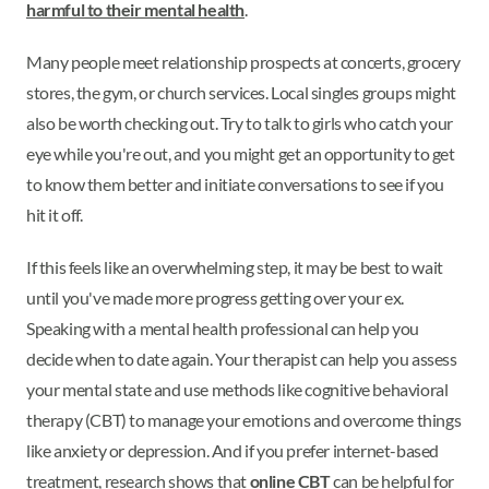
harmful to their mental health
.
Many people meet relationship prospects at concerts, grocery
stores, the gym, or church services. Local singles groups might
also be worth checking out. Try to talk to girls who catch your
eye while you're out, and you might get an opportunity to get
to know them better and initiate conversations to see if you
hit it off.
If this feels like an overwhelming step, it may be best to wait
until you've made more progress getting over your ex.
Speaking with a mental health professional can help you
decide when to date again. Your therapist can help you assess
your mental state and use methods like cognitive behavioral
therapy (CBT) to manage your emotions and overcome things
like anxiety or depression. And if you prefer internet-based
treatment, research shows that
online CBT
can be helpful for