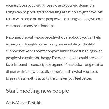
your ex. Going out with those close to you and doing fun
things can help you start socializing again. You might have lost
touch with some of these people while dating your ex, which is
common in many relationships.
Reconnecting with good people who care about you can help
move your thoughts away from your ex while you build a
support network. Look for opportunities to do fun things with
people who make you happy. For example, you could see your
favorite band in concert, play a game of basketball, or go out to
dinner with family. It usually doesn't matter what you do as
long as it's a healthy activity that makes you feel better.
Start meeting new people
Getty/Vadym Pastukh