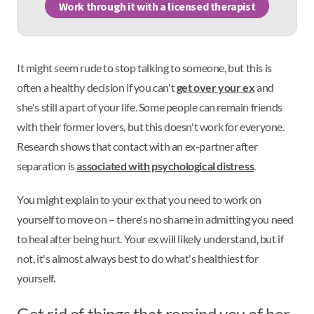
Work through it with a licensed therapist
It might seem rude to stop talking to someone, but this is
often a healthy decision if you can't
get over your ex
and
she's still a part of your life. Some people can remain friends
with their former lovers, but this doesn't work for everyone.
Research shows that contact with an ex-partner after
separation is
associated with psychological distress
.
You might explain to your ex that you need to work on
yourself to move on – there's no shame in admitting you need
to heal after being hurt. Your ex will likely understand, but if
not, it's almost always best to do what's healthiest for
yourself.
Get rid of things that remind you of her