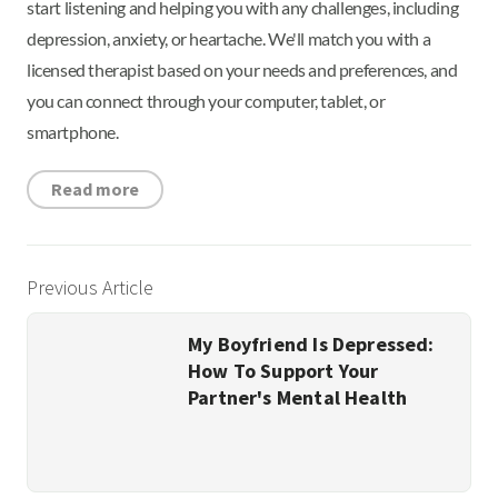
start listening and helping you with any challenges, including
depression, anxiety, or heartache. We'll match you with a
licensed therapist based on your needs and preferences, and
you can connect through your computer, tablet, or
smartphone.
Read more
Previous Article
My Boyfriend Is Depressed:
How To Support Your
Partner's Mental Health