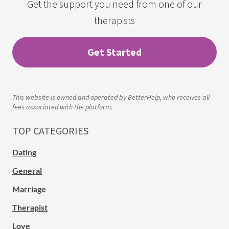
Get the support you need from one of our
therapists
Get Started
This website is owned and operated by BetterHelp, who receives all
fees associated with the platform.
TOP CATEGORIES
Dating
General
Marriage
Therapist
Love