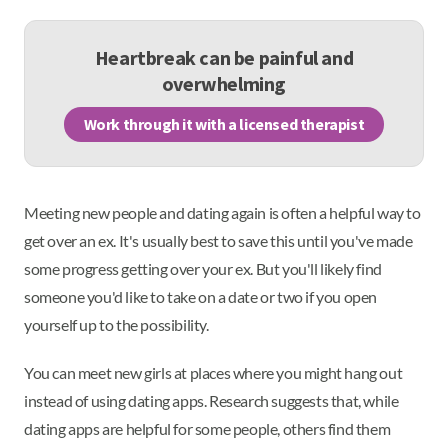
Heartbreak can be painful and
overwhelming
Work through it with a licensed therapist
Meeting new people and dating again is often a helpful way to
get over an ex. It's usually best to save this until you've made
some progress getting over your ex. But you'll likely find
someone you'd like to take on a date or two if you open
yourself up to the possibility.
You can meet new girls at places where you might hang out
instead of using dating apps. Research suggests that, while
dating apps are helpful for some people, others find them