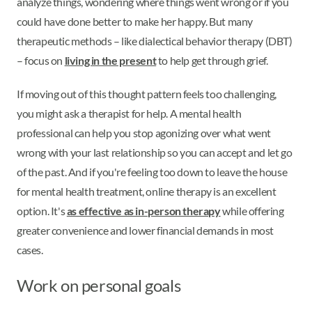
analyze things, wondering where things went wrong or if you
could have done better to make her happy. But many
therapeutic methods – like dialectical behavior therapy (DBT)
– focus on
living in the present
to help get through grief.
If moving out of this thought pattern feels too challenging,
you might ask a therapist for help. A mental health
professional can help you stop agonizing over what went
wrong with your last relationship so you can accept and let go
of the past. And if you're feeling too down to leave the house
for mental health treatment, online therapy is an excellent
option. It's
as effective as in-person therapy
while offering
greater convenience and lower financial demands in most
cases.
Work on personal goals