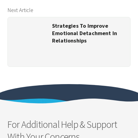
Next Article
Strategies To Improve
Emotional Detachment In
Relationships
For Additional Help & Support
With Your Concerns