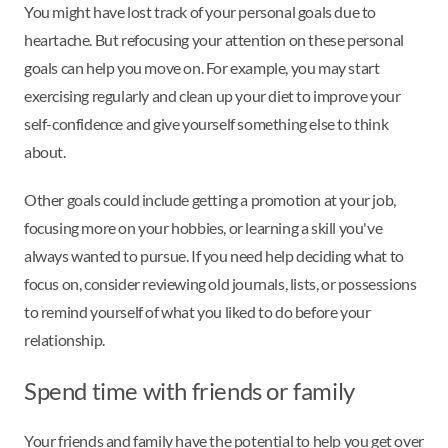
You might have lost track of your personal goals due to
heartache. But refocusing your attention on these personal
goals can help you move on. For example, you may start
exercising regularly and clean up your diet to improve your
self-confidence and give yourself something else to think
about.
Other goals could include getting a promotion at your job,
focusing more on your hobbies, or learning a skill you've
always wanted to pursue. If you need help deciding what to
focus on, consider reviewing old journals, lists, or possessions
to remind yourself of what you liked to do before your
relationship.
Spend time with friends or family
Your friends and family have the potential to help you get over