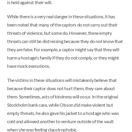
is held against their will.
While there is a very real danger in these situations, it has
been noted that many of the captors do not carry out their
threats of violence, but some do. However, these empty
threats can still be distressing because they do not know that
they are false. For example, a captor might say that they will
harm a hostage's family if they do not comply, or they might
have mock executions.
The victims in these situations will mistakenly believe that
because their captor does not hurt them, they care about
them. Sometimes, acts of kindness will occur. In the original
Stockholm bank case, while Olsson did make violent but
empty threats, he also gave his jacket to a hostage who was
cold and allowed another to venture outside of the vault
when she was feeling claustrophobic.