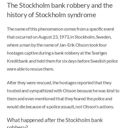
The Stockholm bank robbery and the
history of Stockholm syndrome
The name of this phenomenon comes from a specific event
that occurred on August 23, 1973, in Stockholm, Sweden,
where a man by the name of Jan-Erik Olsson took four
hostages captive during a bank robbery at the Sveriges
Kreditbank and held them for six days before Swedish police
were able to rescue them.
After they were rescued, the hostages reported that they
trusted and sympathized with Olsson because he was kind to
them and even mentioned that they feared the police and
would die because of a police assault, not Olsson's actions.
What happened after the Stockholm bank
robbery?