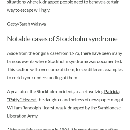
situations where kidnapped people need to behave a certain
way to escape willingly.
Getty/Sarah Waiswa
Notable cases of Stockholm syndrome
Aside from the original case from 1973, there have been many
famous events where Stockholm syndrome was documented.
This section will cover some of them, to see different examples
to enrich your understanding of them.
A year after the Stockholm incident, a case involving
Patricia
"Patty" Hearst
, the daughter and heiress of newspaper mogul
William Randolph Hearst, was kidnapped by the Symbionese
Liberation Army.
Although this case began in 1991, it is considered one of the