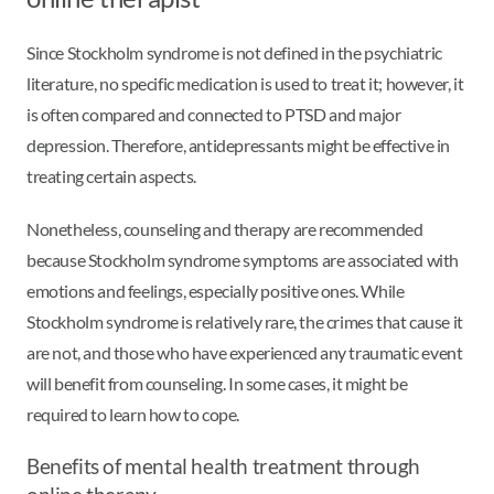
Since Stockholm syndrome is not defined in the psychiatric
literature, no specific medication is used to treat it; however, it
is often compared and connected to PTSD and major
depression. Therefore, antidepressants might be effective in
treating certain aspects.
Nonetheless, counseling and therapy are recommended
because Stockholm syndrome symptoms are associated with
emotions and feelings, especially positive ones. While
Stockholm syndrome is relatively rare, the crimes that cause it
are not, and those who have experienced any traumatic event
will benefit from counseling. In some cases, it might be
required to learn how to cope.
Benefits of mental health treatment through