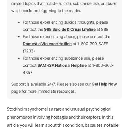
related topics that include suicide, substance use, or abuse
which could be triggering to the reader.
For those experiencing suicidal thoughts, please
contact the
988 Suicide & Crisis Lifeline
at 988
For those experiencing abuse, please contact the
Domestic Violence Hotline
at 1-800-799-SAFE
(7233)
For those experiencing substance use, please
contact
SAMHSA National Helpline
at 1-800-662-
4357
Support is available 24/7. Please also see our
Get Help Now
page for more immediate resources.
Stockholm syndrome is a rare and unusual psychological
phenomenon involving hostages and their captors. In this
article, you will learn about this condition, its causes, notable