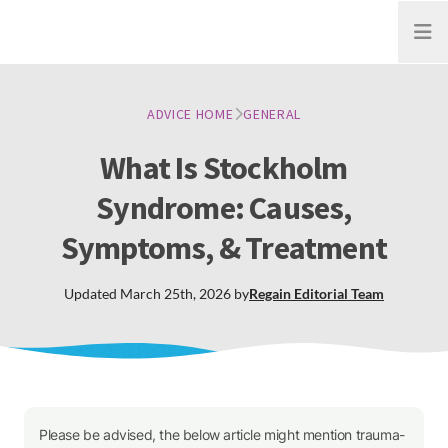
Open
ADVICE HOME
GENERAL
What Is Stockholm
Syndrome: Causes,
Symptoms, & Treatment
Updated
March 25th, 2026
by
Regain
Editorial Team
Please be advised, the below article might mention trauma-