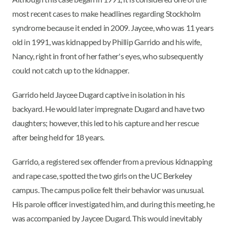
most recent cases to make headlines regarding Stockholm
syndrome because it ended in 2009. Jaycee, who was 11 years
old in 1991, was kidnapped by Phillip Garrido and his wife,
Nancy, right in front of her father's eyes, who subsequently
could not catch up to the kidnapper.
Garrido held Jaycee Dugard captive in isolation in his
backyard. He would later impregnate Dugard and have two
daughters; however, this led to his capture and her rescue
after being held for 18 years.
Garrido, a registered sex offender from a previous kidnapping
and rape case, spotted the two girls on the UC Berkeley
campus. The campus police felt their behavior was unusual.
His parole officer investigated him, and during this meeting, he
was accompanied by Jaycee Dugard. This would inevitably