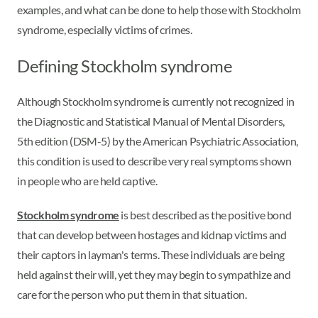
examples, and what can be done to help those with Stockholm
syndrome, especially victims of crimes.
Defining Stockholm syndrome
Although Stockholm syndrome is currently not recognized in
the Diagnostic and Statistical Manual of Mental Disorders,
5th edition (DSM-5) by the American Psychiatric Association,
this condition is used to describe very real symptoms shown
in people who are held captive.
Stockholm syndrome
is best described as the positive bond
that can develop between hostages and kidnap victims and
their captors in layman's terms. These individuals are being
held against their will, yet they may begin to sympathize and
care for the person who put them in that situation.