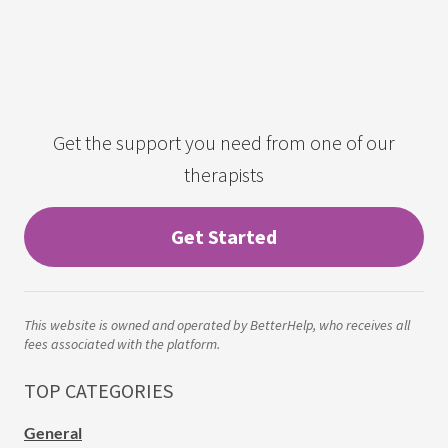
Get the support you need from one of our
therapists
Get Started
This website is owned and operated by BetterHelp, who receives all
fees associated with the platform.
TOP CATEGORIES
General