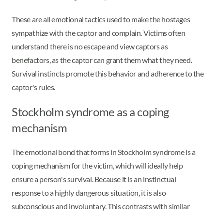
These are all emotional tactics used to make the hostages
sympathize with the captor and complain. Victims often
understand there is no escape and view captors as
benefactors, as the captor can grant them what they need.
Survival instincts promote this behavior and adherence to the
captor's rules.
Stockholm syndrome as a coping
mechanism
The emotional bond that forms in Stockholm syndrome is a
coping mechanism for the victim, which will ideally help
ensure a person's survival. Because it is an instinctual
response to a highly dangerous situation, it is also
subconscious and involuntary. This contrasts with similar