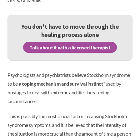
Getty/AnnaStills
You don't have to move through the
healing process alone
Talk about it with a licensed therapist
Psychologists and psychiatrists believe Stockholm syndrome
to be
a coping mechanism and survival instinct
"used by
hostages to deal with extreme and life-threatening
circumstances."
This is possibly the most crucial factor in causing Stockholm
syndrome symptoms, and it is believed that the intensity of
the situation is more crucial than the amount of time a person