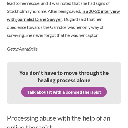
lead to her rescue, and it was noted that she had signs of
Stockholm syndrome. After being saved,
in a 20-20 interview
with journalist Diane Sawyer
, Dugard said that her
obedience towards the Garridos was her only way of
surviving. She never forgot that he was her captor.
Getty/AnnaStills
You don't have to move through the
healing process alone
Talk about it with a licensed therapist
Processing abuse with the help of an
online therapist