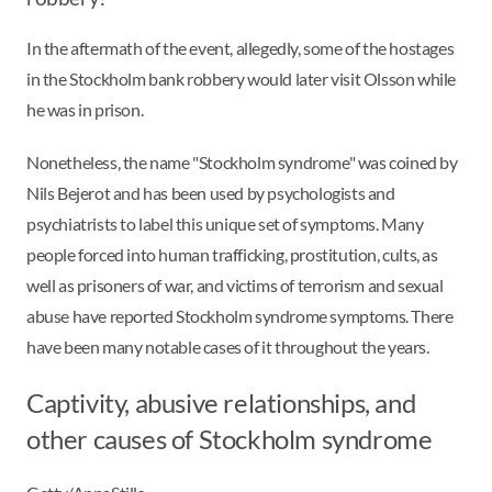
In the aftermath of the event, allegedly, some of the hostages
in the Stockholm bank robbery would later visit Olsson while
he was in prison.
Nonetheless, the name "Stockholm syndrome" was coined by
Nils Bejerot and has been used by psychologists and
psychiatrists to label this unique set of symptoms. Many
people forced into human trafficking, prostitution, cults, as
well as prisoners of war, and victims of terrorism and sexual
abuse have reported Stockholm syndrome symptoms. There
have been many notable cases of it throughout the years.
Captivity, abusive relationships, and
other causes of Stockholm syndrome