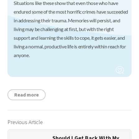
Situations like these show that even those who have
endured some of the most horrific crimes have succeeded
in addressing their trauma. Memories will persist, and
living may be challenging at first, but with the right
support and learning the skills to cope, it gets easier, and
living a normal, productive life is entirely within reach for
anyone.
Read more
Previous Article
Should I Get Back With My