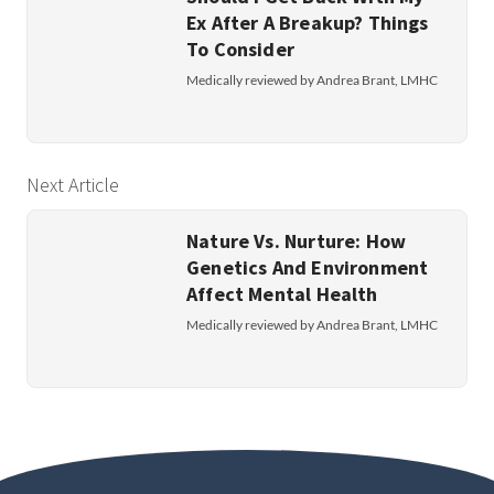
Ex After A Breakup? Things
To Consider
Medically reviewed by Andrea Brant, LMHC
Next Article
Nature Vs. Nurture: How
Genetics And Environment
Affect Mental Health
Medically reviewed by Andrea Brant, LMHC