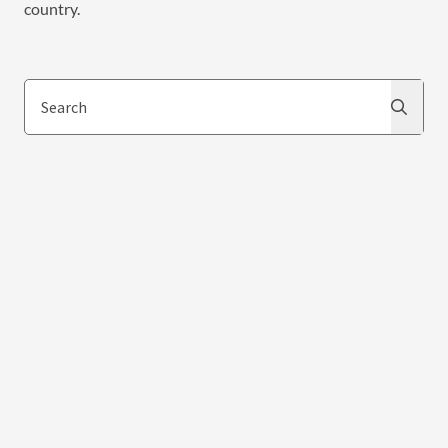
country.
Search
Search