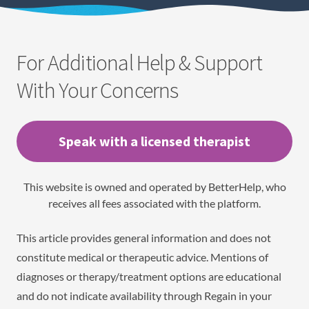
For Additional Help & Support
With Your Concerns
Speak with a licensed therapist
This website is owned and operated by BetterHelp, who
receives all fees associated with the platform.
This article provides general information and does not
constitute medical or therapeutic advice. Mentions of
diagnoses or therapy/treatment options are educational
and do not indicate availability through Regain in your