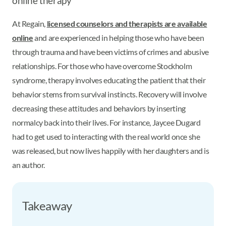
online therapy
At Regain,
licensed counselors and therapists are available
online
and are experienced in helping those who have been
through trauma and have been victims of crimes and abusive
relationships. For those who have overcome Stockholm
syndrome, therapy involves educating the patient that their
behavior stems from survival instincts. Recovery will involve
decreasing these attitudes and behaviors by inserting
normalcy back into their lives. For instance, Jaycee Dugard
had to get used to interacting with the real world once she
was released, but now lives happily with her daughters and is
an author.
Takeaway