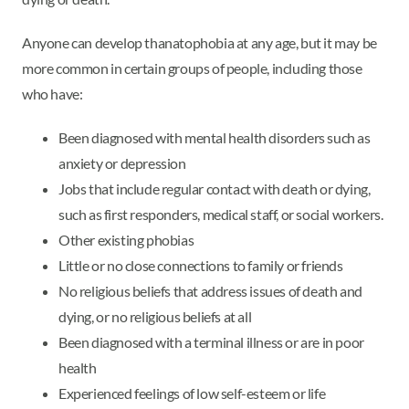
Anyone can develop thanatophobia at any age, but it may be
more common in certain groups of people, including those
who have:
Been diagnosed with mental health disorders such as
anxiety or depression
Jobs that include regular contact with death or dying,
such as first responders, medical staff, or social workers.
Other existing phobias
Little or no close connections to family or friends
No religious beliefs that address issues of death and
dying, or no religious beliefs at all
Been diagnosed with a terminal illness or are in poor
health
Experienced feelings of low self-esteem or life