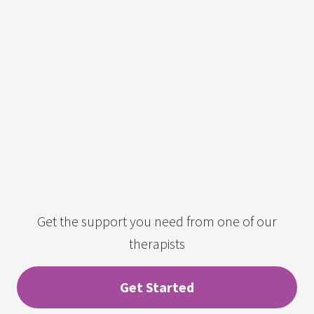
Get the support you need from one of our
therapists
Get Started