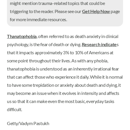
might mention trauma-related topics that could be
triggering to the reader. Please see our
Get Help Now
page
for more immediate resources.
Thanatophobia
, often referred to as death anxiety in clinical
psychology, is the fear of death or dying.
Research indicate
s
that it impacts approximately 3% to 10% of Americans at
some point throughout their lives. As with any phobia,
thanatophobia is understood as an inherently irrational fear
that can affect those who experience it daily. While it is normal
to have some trepidation or anxiety about death and dying, it
may become an issue when it evolves in intensity and affects
us so that it can make even the most basic, everyday tasks
difficult.
Getty/Vadym Pastukh