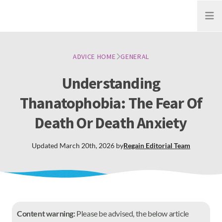
Open
ADVICE HOME
GENERAL
Understanding
Thanatophobia: The Fear Of
Death Or Death Anxiety
Updated
March 20th, 2026
by
Regain
Editorial Team
Content warning:
Please be advised, the below article