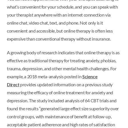
what’s convenient for your schedule, and you can speak with
your therapist anywhere with an internet connection via
online chat, video chat, text, and phone. Not only is it
convenient and accessible, but online therapy is often less
expensive than conventional therapy without insurance.
A growing body of research indicates that online therapy is as
effective as traditional therapy for treating anxiety, phobias,
trauma, depression, and other mental health challenges. For
example, a 2018 meta-analysis posted in
Science
Direct
provides updated information on a previous study
measuring the efficacy of online treatment for anxiety and
depression. The study included analysis of 64 CBT trials and
found the results “generated large effect size superiority over
control groups, with maintenance of benefit at follow-up,
acceptable patient adherence and high rates of satisfaction