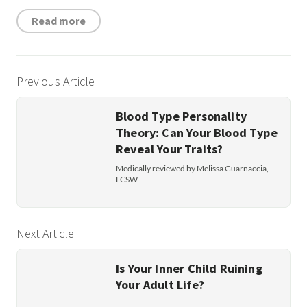
Read more
Previous Article
Blood Type Personality
Theory: Can Your Blood Type
Reveal Your Traits?
Medically reviewed by Melissa Guarnaccia,
LCSW
Next Article
Is Your Inner Child Ruining
Your Adult Life?