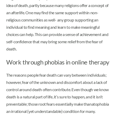
idea of death, partly because many religions offer a concept of
an afterlife. One may find the same support within non-
religious communities as well- any group supporting an
individual to find meaning and learn to make meaningful
choices can help. This can provide a sense of achievement and
self-confidence that may bring some relief from the fear of
death.
Work through phobias in online therapy
The reasons people fear death can vary between individuals;
however, fear of the unknown and discomfort about a lack of
control around death often contribute. Even though we know
death is a natural part of life, it’s sure to happen, and it isn’t
preventable; those root fears essentially make thanatophobia
an irrational (yet understandable) condition for many.