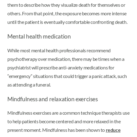
them to describe how they visualize death for themselves or
others. From that point, the exposure becomes more intense
until the patient is eventually comfortable confronting death.
Mental health medication
While most mental health professionals recommend
psychotherapy over medication, there may be times when a
psychiatrist will prescribe anti-anxiety medications for
“emergency” situations that could trigger a panic attack, such
as attending a funeral.
Mindfulness and relaxation exercises
Mindfulness exercises are a common technique therapists use
to help patients become centered and more relaxed in the
present moment. Mindfulness has been shown to
reduce