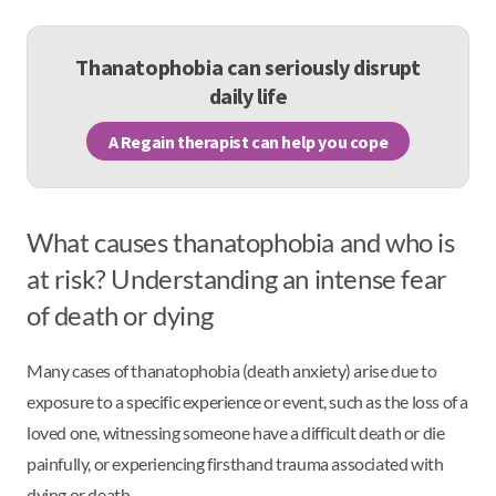
Thanatophobia can seriously disrupt
daily life
A Regain therapist can help you cope
What causes thanatophobia and who is
at risk? Understanding an intense fear
of death or dying
Many cases of thanatophobia (death anxiety) arise due to
exposure to a specific experience or event, such as the loss of a
loved one, witnessing someone have a difficult death or die
painfully, or experiencing firsthand trauma associated with
dying or death.