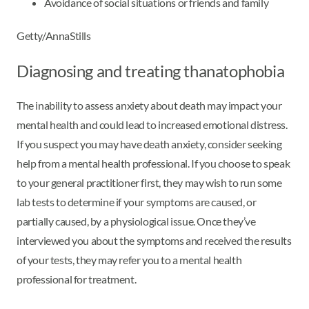
Avoidance of social situations or friends and family
Getty/AnnaStills
Diagnosing and treating thanatophobia
The inability to assess anxiety about death may impact your
mental health and could lead to increased emotional distress.
If you suspect you may have death anxiety, consider seeking
help from a mental health professional. If you choose to speak
to your general practitioner first, they may wish to run some
lab tests to determine if your symptoms are caused, or
partially caused, by a physiological issue. Once they’ve
interviewed you about the symptoms and received the results
of your tests, they may refer you to a mental health
professional for treatment.