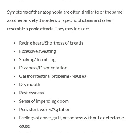
Symptoms of thanatophobia are often similar to or the same
as other anxiety disorders or specific phobias and often
resemble a
panic attack.
They may include:
Racing heart/Shortness of breath
Excessive sweating
Shaking/Trembling
Dizziness/Disorientation
Gastrointestinal problems/Nausea
Dry mouth
Restlessness
Sense of impending doom
Persistent worry/Agitation
Feelings of anger, guilt, or sadness without a detectable
cause