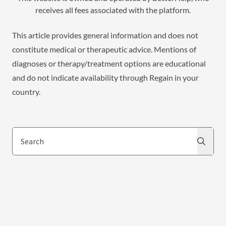
receives all fees associated with the platform.
This article provides general information and does not
constitute medical or therapeutic advice. Mentions of
diagnoses or therapy/treatment options are educational
and do not indicate availability through Regain in your
country.
Search
Search