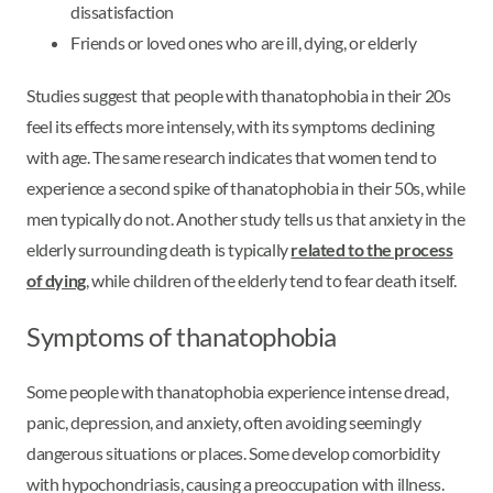
dissatisfaction
Friends or loved ones who are ill, dying, or elderly
Studies suggest that people with thanatophobia in their 20s
feel its effects more intensely, with its symptoms declining
with age. The same research indicates that women tend to
experience a second spike of thanatophobia in their 50s, while
men typically do not. Another study tells us that anxiety in the
elderly surrounding death is typically
related to the process
of dying
, while children of the elderly tend to fear death itself.
Symptoms of thanatophobia
Some people with thanatophobia experience intense dread,
panic, depression, and anxiety, often avoiding seemingly
dangerous situations or places. Some develop comorbidity
with hypochondriasis, causing a preoccupation with illness.