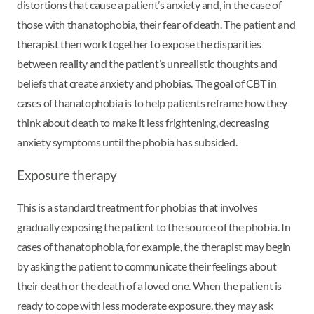
distortions that cause a patient’s anxiety and, in the case of
those with thanatophobia, their fear of death. The patient and
therapist then work together to expose the disparities
between reality and the patient’s unrealistic thoughts and
beliefs that create anxiety and phobias. The goal of CBT in
cases of thanatophobia is to help patients reframe how they
think about death to make it less frightening, decreasing
anxiety symptoms until the phobia has subsided.
Exposure therapy
This is a standard treatment for phobias that involves
gradually exposing the patient to the source of the phobia. In
cases of thanatophobia, for example, the therapist may begin
by asking the patient to communicate their feelings about
their death or the death of a loved one. When the patient is
ready to cope with less moderate exposure, they may ask