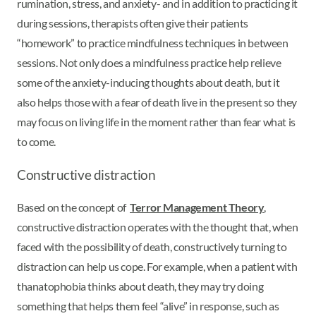
rumination, stress, and anxiety- and in addition to practicing it
during sessions, therapists often give their patients
“homework” to practice mindfulness techniques in between
sessions. Not only does a mindfulness practice help relieve
some of the anxiety-inducing thoughts about death, but it
also helps those with a fear of death live in the present so they
may focus on living life in the moment rather than fear what is
to come.
Constructive distraction
Based on the concept of
Terror Management Theory
,
constructive distraction operates with the thought that, when
faced with the possibility of death, constructively turning to
distraction can help us cope. For example, when a patient with
thanatophobia thinks about death, they may try doing
something that helps them feel “alive” in response, such as