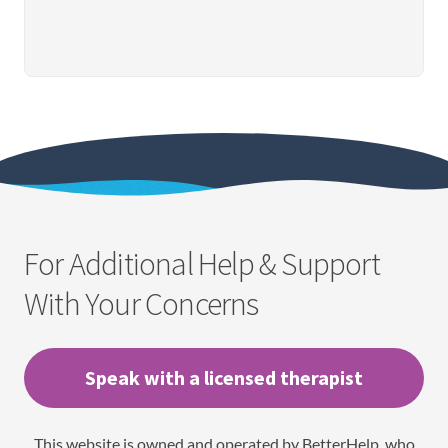
For Additional Help & Support
With Your Concerns
Speak with a licensed therapist
This website is owned and operated by BetterHelp, who