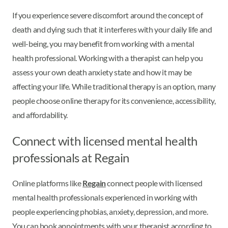
If you experience severe discomfort around the concept of
death and dying such that it interferes with your daily life and
well-being, you may benefit from working with a mental
health professional. Working with a therapist can help you
assess your own death anxiety state and how it may be
affecting your life. While traditional therapy is an option, many
people choose online therapy for its convenience, accessibility,
and affordability.
Connect with licensed mental health
professionals at Regain
Online platforms like
Regain
connect people with licensed
mental health professionals experienced in working with
people experiencing phobias, anxiety, depression, and more.
You can book appointments with your therapist according to