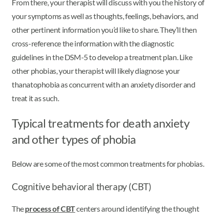
From there, your therapist will discuss with you the history of
your symptoms as well as thoughts, feelings, behaviors, and
other pertinent information you’d like to share. They’ll then
cross-reference the information with the diagnostic
guidelines in the DSM-5 to develop a treatment plan. Like
other phobias, your therapist will likely diagnose your
thanatophobia as concurrent with an anxiety disorder and
treat it as such.
Typical treatments for death anxiety
and other types of phobia
Below are some of the most common treatments for phobias.
Cognitive behavioral therapy (CBT)
The
process of CBT
centers around identifying the thought