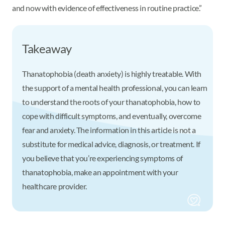
and now with evidence of effectiveness in routine practice.”
Takeaway
Thanatophobia (death anxiety) is highly treatable. With
the support of a mental health professional, you can learn
to understand the roots of your thanatophobia, how to
cope with difficult symptoms, and eventually, overcome
fear and anxiety. The information in this article is not a
substitute for medical advice, diagnosis, or treatment. If
you believe that you’re experiencing symptoms of
thanatophobia, make an appointment with your
healthcare provider.