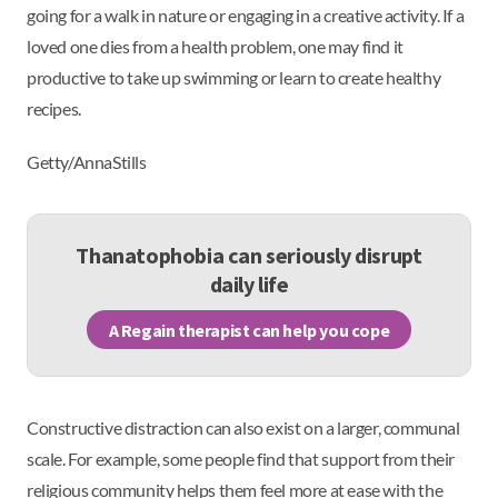
going for a walk in nature or engaging in a creative activity. If a
loved one dies from a health problem, one may find it
productive to take up swimming or learn to create healthy
recipes.
Getty/AnnaStills
Thanatophobia can seriously disrupt
daily life
A Regain therapist can help you cope
Constructive distraction can also exist on a larger, communal
scale. For example, some people find that support from their
religious community helps them feel more at ease with the