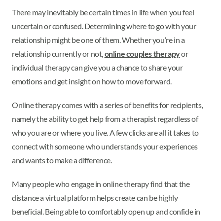
There may inevitably be certain times in life when you feel
uncertain or confused. Determining where to go with your
relationship might be one of them. Whether you’re in a
relationship currently or not,
online couples therapy
or
individual therapy can give you a chance to share your
emotions and get insight on how to move forward.
Online therapy comes with a series of benefits for recipients,
namely the ability to get help from a therapist regardless of
who you are or where you live. A few clicks are all it takes to
connect with someone who understands your experiences
and wants to make a difference.
Many people who engage in online therapy find that the
distance a virtual platform helps create can be highly
beneficial. Being able to comfortably open up and confide in