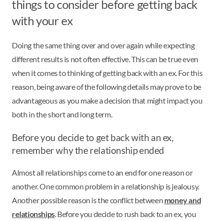
things to consider before getting back
with your ex
Doing the same thing over and over again while expecting
different results is not often effective. This can be true even
when it comes to thinking of getting back with an ex. For this
reason, being aware of the following details may prove to be
advantageous as you make a decision that might impact you
both in the short and long term.
Before you decide to get back with an ex,
remember why the relationship ended
Almost all relationships come to an end for one reason or
another. One common problem in a relationship is jealousy.
Another possible reason is the conflict between
money and
relationships
. Before you decide to rush back to an ex, you