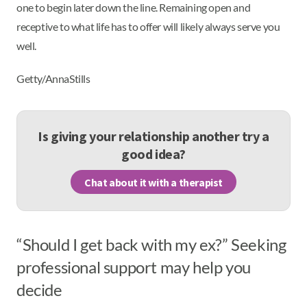
one to begin later down the line. Remaining open and
receptive to what life has to offer will likely always serve you
well.
Getty/AnnaStills
Is giving your relationship another try a
good idea?
Chat about it with a therapist
“Should I get back with my ex?” Seeking
professional support may help you
decide