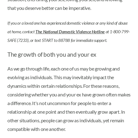
that you deserve better can be imperative.
If you or a loved one has experienced domestic violence or any kind of abuse
at home, contact
The National Domestic Violence Hotline
at 1-800-799-
SAFE (7233), or text START to 88788 for immediate support.
The growth of both you and your ex
As we go through life, each one of us may be growing and
evolving as individuals. This may inevitably impact the
dynamics within certain relationships. For these reasons,
considering whether you and your ex have grown often makes
a difference. It's not uncommon for people to enter a
relationship at one point and then eventually grow apart. In
other situations, people can grow as individuals, yet remain
compatible with one another.