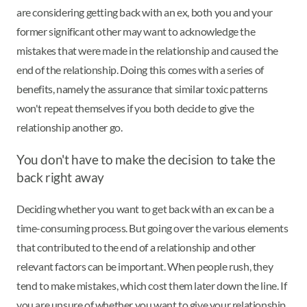
are considering getting back with an ex, both you and your
former significant other may want to acknowledge the
mistakes that were made in the relationship and caused the
end of the relationship. Doing this comes with a series of
benefits, namely the assurance that similar toxic patterns
won't repeat themselves if you both decide to give the
relationship another go.
You don't have to make the decision to take the
back right away
Deciding whether you want to get back with an ex can be a
time-consuming process. But going over the various elements
that contributed to the end of a relationship and other
relevant factors can be important. When people rush, they
tend to make mistakes, which cost them later down the line. If
you are unsure of whether you want to give your relationship