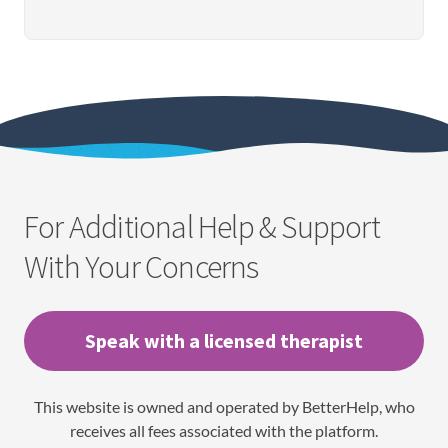
For Additional Help & Support
With Your Concerns
Speak with a licensed therapist
This website is owned and operated by BetterHelp, who
receives all fees associated with the platform.