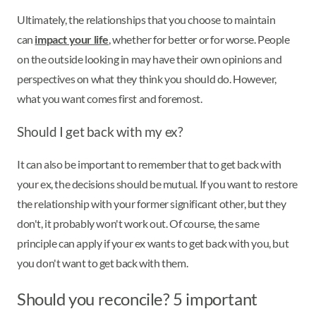
Ultimately, the relationships that you choose to maintain
can
impact your life
, whether for better or for worse. People
on the outside looking in may have their own opinions and
perspectives on what they think you should do. However,
what you want comes first and foremost.
Should I get back with my ex?
It can also be important to remember that to get back with
your ex, the decisions should be mutual. If you want to restore
the relationship with your former significant other, but they
don't, it probably won't work out. Of course, the same
principle can apply if your ex wants to get back with you, but
you don't want to get back with them.
Should you reconcile? 5 important