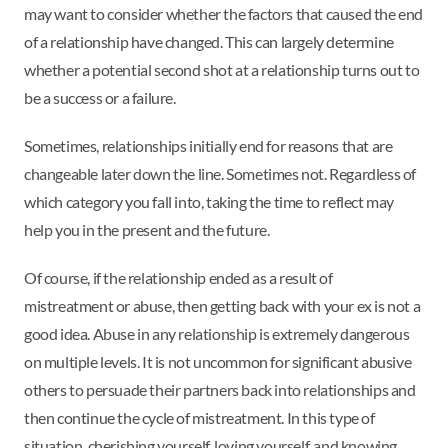
may want to consider whether the factors that caused the end
of a relationship have changed. This can largely determine
whether a potential second shot at a relationship turns out to
be a success or a failure.
Sometimes, relationships initially end for reasons that are
changeable later down the line. Sometimes not. Regardless of
which category you fall into, taking the time to reflect may
help you in the present and the future.
Of course, if the relationship ended as a result of
mistreatment or abuse, then getting back with your ex is not a
good idea. Abuse in any relationship is extremely dangerous
on multiple levels. It is not uncommon for significant abusive
others to persuade their partners back into relationships and
then continue the cycle of mistreatment. In this type of
situation, cherishing yourself, loving yourself, and knowing