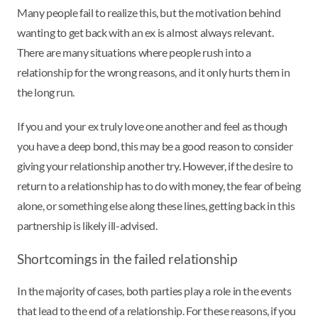
Many people fail to realize this, but the motivation behind
wanting to get back with an ex is almost always relevant.
There are many situations where people rush into a
relationship for the wrong reasons, and it only hurts them in
the long run.
If you and your ex truly love one another and feel as though
you have a deep bond, this may be a good reason to consider
giving your relationship another try. However, if the desire to
return to a relationship has to do with money, the fear of being
alone, or something else along these lines, getting back in this
partnership is likely ill-advised.
Shortcomings in the failed relationship
In the majority of cases, both parties play a role in the events
that lead to the end of a relationship. For these reasons, if you