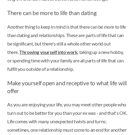
There can be more to life than dating
Another thing to keep in mind is that there can be more to life
than dating and relationships. These are parts of life that can
be significant, but there's still a whole other world out
there.
Throwing yourself into work
, taking up a new hobby,
or spending time with your family are all parts of life that can
fulfill you outside of a relationship.
Make yourself open and receptive to what life will
offer
As you are enjoying your life, you may meet other people who
turn out to be better for you than your ex was - and that's OK.
Life comes with many unexpected twists and turns;
sometimes, one relationship must come to an end for another