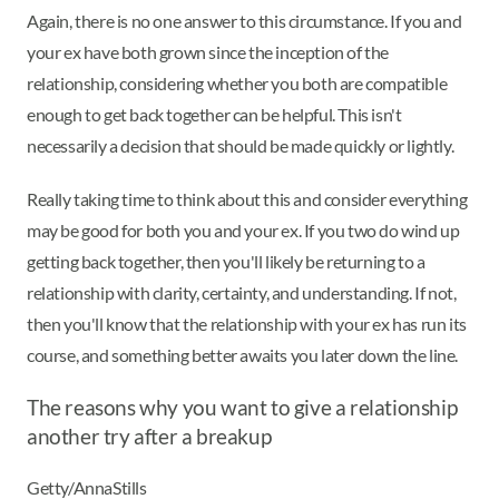
Again, there is no one answer to this circumstance. If you and
your ex have both grown since the inception of the
relationship, considering whether you both are compatible
enough to get back together can be helpful. This isn't
necessarily a decision that should be made quickly or lightly.
Really taking time to think about this and consider everything
may be good for both you and your ex. If you two do wind up
getting back together, then you'll likely be returning to a
relationship with clarity, certainty, and understanding. If not,
then you'll know that the relationship with your ex has run its
course, and something better awaits you later down the line.
The reasons why you want to give a relationship
another try after a breakup
Getty/AnnaStills