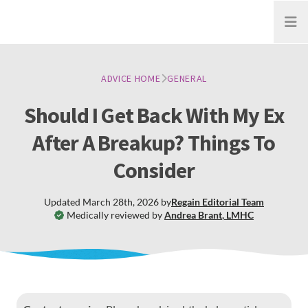
Open
ADVICE HOME
GENERAL
Should I Get Back With My Ex
After A Breakup? Things To
Consider
Updated
March 28th, 2026
by
Regain
Editorial Team
Medically reviewed by
Andrea Brant
,
LMHC