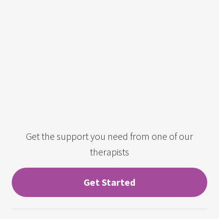
Get the support you need from one of our
therapists
Get Started