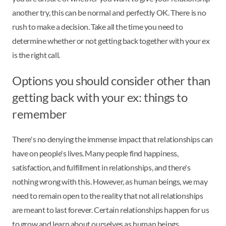
another try, this can be normal and perfectly OK. There is no
rush to make a decision. Take all the time you need to
determine whether or not getting back together with your ex
is the right call.
Options you should consider other than
getting back with your ex: things to
remember
There's no denying the immense impact that relationships can
have on people's lives. Many people find happiness,
satisfaction, and fulfillment in relationships, and there's
nothing wrong with this. However, as human beings, we may
need to remain open to the reality that not all relationships
are meant to last forever. Certain relationships happen for us
to grow and learn about ourselves as human beings.