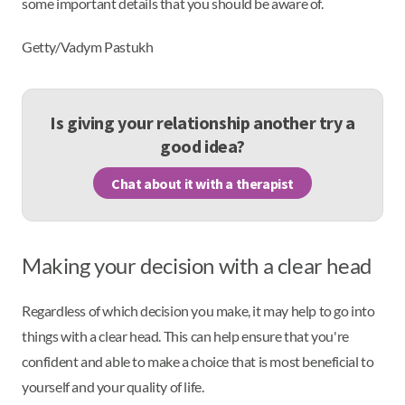
some important details that you should be aware of.
Getty/Vadym Pastukh
Is giving your relationship another try a
good idea?
Chat about it with a therapist
Making your decision with a clear head
Regardless of which decision you make, it may help to go into
things with a clear head. This can help ensure that you're
confident and able to make a choice that is most beneficial to
yourself and your quality of life.