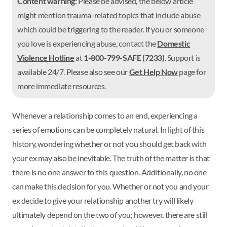
Content warning:
Please be advised, the below article
might mention trauma-related topics that include abuse
which could be triggering to the reader. If you or someone
you love is experiencing abuse, contact the
Domestic
Violence Hotline
at
1-800-799-SAFE (7233)
. Support is
available 24/7. Please also see our
Get Help Now
page for
more immediate resources.
Whenever a relationship comes to an end, experiencing a
series of emotions can be completely natural. In light of this
history, wondering whether or not you should get back with
your ex may also be inevitable. The truth of the matter is that
there is no one answer to this question. Additionally, no one
can make this decision for you. Whether or not you and your
ex decide to give your relationship another try will likely
ultimately depend on the two of you; however, there are still