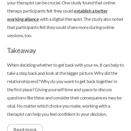
your therapist can be crucial. One study found that online
therapy participants felt they could
establish a better
working alliance
with a digital therapist. The study also noted
that participants felt they could share more during online
sessions, too.
Takeaway
When deciding whether to get back with your ex, it can help to
take a step back and look at the bigger picture. Why did the
relationship end? Why do you want to get back together in
the first place? Giving yourself time and space to discuss
questions like these and consider their consequences may be
vital. No matter which choice you make, working with a
therapist can help you feel confident in your decision.
Read more