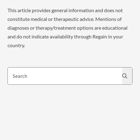
This article provides general information and does not
constitute medical or therapeutic advice. Mentions of
diagnoses or therapy/treatment options are educational
and do not indicate availability through Regain in your
country.
Search
Search