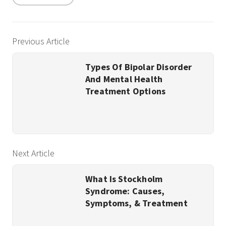
Previous Article
Types Of Bipolar Disorder
And Mental Health
Treatment Options
Next Article
What Is Stockholm
Syndrome: Causes,
Symptoms, & Treatment