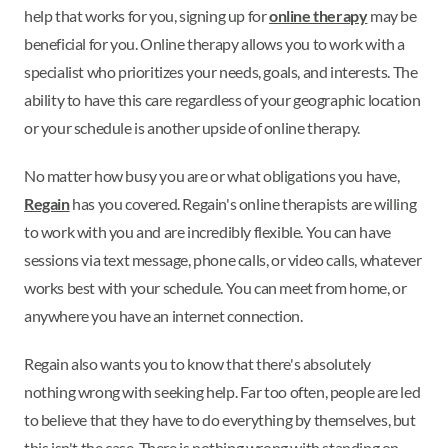
help that works for you, signing up for
online therapy
may be
beneficial for you. Online therapy allows you to work with a
specialist who prioritizes your needs, goals, and interests. The
ability to have this care regardless of your geographic location
or your schedule is another upside of online therapy.
No matter how busy you are or what obligations you have,
Regain
has you covered. Regain's online therapists are willing
to work with you and are incredibly flexible. You can have
sessions via text message, phone calls, or video calls, whatever
works best with your schedule. You can meet from home, or
anywhere you have an internet connection.
Regain also wants you to know that there's absolutely
nothing wrong with seeking help. Far too often, people are led
to believe that they have to do everything by themselves, but
this isn't the case. There is nothing wrong with standing on