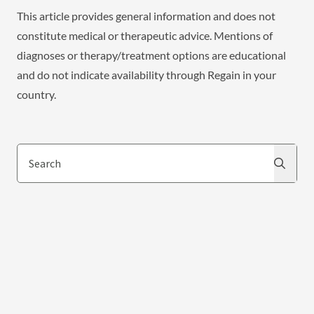
This article provides general information and does not
constitute medical or therapeutic advice. Mentions of
diagnoses or therapy/treatment options are educational
and do not indicate availability through Regain in your
country.
Search
Search