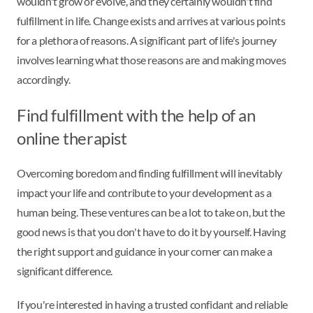
wouldn't grow or evolve, and they certainly wouldn't find
fulfillment in life. Change exists and arrives at various points
for a plethora of reasons. A significant part of life's journey
involves learning what those reasons are and making moves
accordingly.
Find fulfillment with the help of an
online therapist
Overcoming boredom and finding fulfillment will inevitably
impact your life and contribute to your development as a
human being. These ventures can be a lot to take on, but the
good news is that you don't have to do it by yourself. Having
the right support and guidance in your corner can make a
significant difference.
If you're interested in having a trusted confidant and reliable