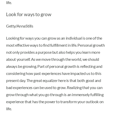
life.
Look for ways to grow
Getty/AnnaStills
Looking for ways you can grow as an individual is one of the
most effective ways to find fulfillment in life. Personal growth
not only provides a purpose but also helps you learn more
about yourself. As we move through the world, we should
always be growing. Part of personal growth is reflecting and
considering how past experiences have impacted us to this
present day. The great equalizer here is that both good and
bad experiences can be used to grow. Realizing that you can
grow through what you go through is an immensely fulfilling
experience that has the power to transform your outlook on
life.