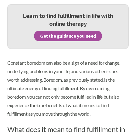
Learn to find fulfillment in life with
online therapy
Get the guidance you need
Constant boredom can also be a sign of a need for change,
underlying problems in your life, and various other issues
worth addressing. Boredom, as previously stated, is the
ultimate enemy of finding fulfillment. By overcoming
boredom, you can not only become fulfilled in life but also
experience the true benefits of what it means to find
fulfillment as you move through the world.
What does it mean to find fulfillment in