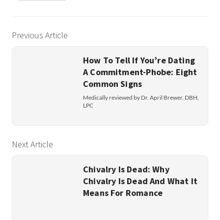
Previous Article
How To Tell If You’re Dating
A Commitment-Phobe: Eight
Common Signs
Medically reviewed by Dr. April Brewer, DBH,
LPC
Next Article
Chivalry Is Dead: Why
Chivalry Is Dead And What It
Means For Romance