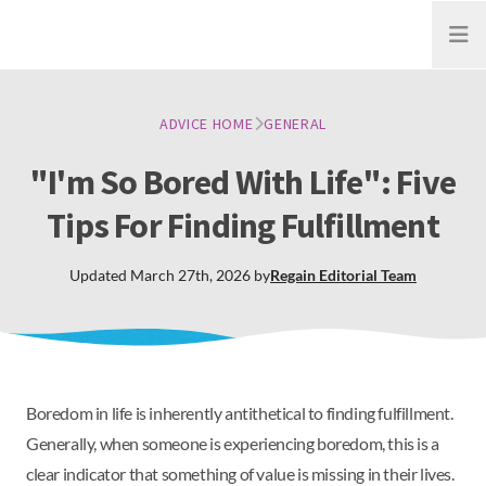
Open
ADVICE HOME
GENERAL
"I'm So Bored With Life": Five
Tips For Finding Fulfillment
Updated
March 27th, 2026
by
Regain
Editorial Team
Boredom in life is inherently antithetical to finding fulfillment.
Generally, when someone is experiencing boredom, this is a
clear indicator that something of value is missing in their lives.