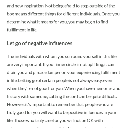
and new inspiration. Not being afraid to step outside of the
box means different things for different individuals. Once you
determine what it means for you, you may begin to find
fulfillment in life.
Let go of negative influences
The individuals with whom you surround yourself in this life
are very important. If your inner circle is not uplifting, it can
drain you and place a damper on your experiencing fulfillment
in life. Letting go of certain people is not always easy, even
when they're not good for you. When you have memories and
history with someone, cutting the cord can be quite difficult.
However, it's important to remember that people who are
truly good for you will want to be positive influences in your
life. Those who truly care for you will not be OK with