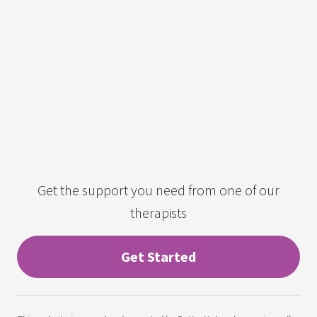
Get the support you need from one of our
therapists
Get Started