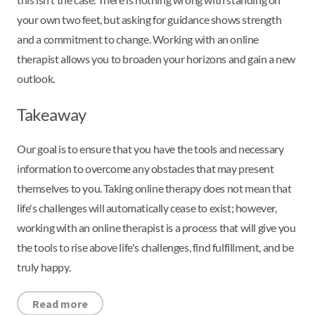
your own two feet, but asking for guidance shows strength
and a commitment to change. Working with an online
therapist allows you to broaden your horizons and gain a new
outlook.
Takeaway
Our goal is to ensure that you have the tools and necessary
information to overcome any obstacles that may present
themselves to you. Taking online therapy does not mean that
life's challenges will automatically cease to exist; however,
working with an online therapist is a process that will give you
the tools to rise above life's challenges, find fulfillment, and be
truly happy.
Read more