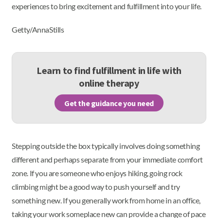
experiences to bring excitement and fulfillment into your life.
Getty/AnnaStills
Learn to find fulfillment in life with
online therapy
Get the guidance you need
Stepping outside the box typically involves doing something
different and perhaps separate from your immediate comfort
zone. If you are someone who enjoys hiking, going rock
climbing might be a good way to push yourself and try
something new. If you generally work from home in an office,
taking your work someplace new can provide a change of pace