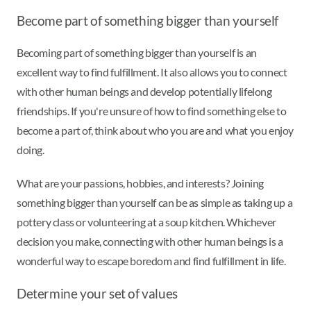
Become part of something bigger than yourself
Becoming part of something bigger than yourself is an
excellent way to find fulfillment. It also allows you to connect
with other human beings and develop potentially lifelong
friendships. If you're unsure of how to find something else to
become a part of, think about who you are and what you enjoy
doing.
What are your passions, hobbies, and interests? Joining
something bigger than yourself can be as simple as taking up a
pottery class or volunteering at a soup kitchen. Whichever
decision you make, connecting with other human beings is a
wonderful way to escape boredom and find fulfillment in life.
Determine your set of values