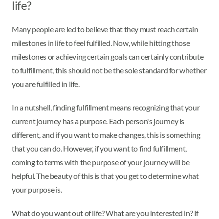
life?
Many people are led to believe that they must reach certain
milestones in life to feel fulfilled. Now, while hitting those
milestones or achieving certain goals can certainly contribute
to fulfillment, this should not be the sole standard for whether
you are fulfilled in life.
In a nutshell, finding fulfillment means recognizing that your
current journey has a purpose. Each person's journey is
different, and if you want to make changes, this is something
that you can do. However, if you want to find fulfillment,
coming to terms with the purpose of your journey will be
helpful. The beauty of this is that you get to determine what
your purpose is.
What do you want out of life? What are you interested in? If