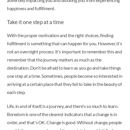
adversely impacting you and blocking you from experiencing
happiness and fulfillment.
Take it one step at a time
With the proper motivation and the right choices, finding
fulfillment is something that can happen for you. However, it's
not an overnight process. It's important to remember this and
remember that the journey matters as much as the
destination. Don't be afraid to learn as you go and take things
one step at a time. Sometimes, people become so interested in
arriving at a certain place that they fail to take in the beauty of
each step.
Life, in and of itself, is a journey, and there's so much to learn.
Boredom is one of the clearest indicators that a change is in
order, and that's OK. Change is good. Without change, people