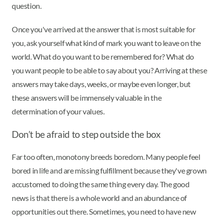
question.
Once you've arrived at the answer that is most suitable for
you, ask yourself what kind of mark you want to leave on the
world. What do you want to be remembered for? What do
you want people to be able to say about you? Arriving at these
answers may take days, weeks, or maybe even longer, but
these answers will be immensely valuable in the
determination of your values.
Don’t be afraid to step outside the box
Far too often, monotony breeds boredom. Many people feel
bored in life and are missing fulfillment because they've grown
accustomed to doing the same thing every day. The good
news is that there is a whole world and an abundance of
opportunities out there. Sometimes, you need to have new