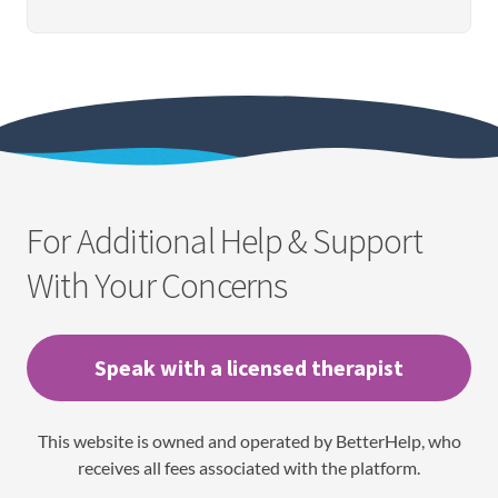
For Additional Help & Support
With Your Concerns
Speak with a licensed therapist
This website is owned and operated by BetterHelp, who
receives all fees associated with the platform.