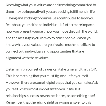
Knowing what your values are and remaining committed to
them may be imperative if you are seeking fulfillment in life.
Having and sticking to your values contributes to how you
feel about yourself as an individual. It furthermore impacts
how you present yourself, how you move through the world,
and the messages you convey to other people. When you
know what your values are, you're also much more likely to
connect with individuals and opportunities that are in
alignment with these values.
Determining your set of values can take time, and that's OK.
This is something that you must figure out for yourself.
However, there are some helpful steps that you can take. Ask
yourself what is most important to you in life. Is it
relationships, success, new experiences, or something else?
Remember that there is no right or wrong answer to this