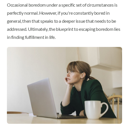
Occasional boredom under a specific set of circumstances is
perfectly normal. However, if you're constantly bored in
general, then that speaks to a deeper issue that needs to be
addressed. Ultimately, the blueprint to escaping boredom lies
in finding fulfillment in life.