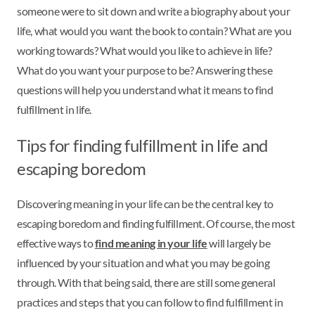
someone were to sit down and write a biography about your
life, what would you want the book to contain? What are you
working towards? What would you like to achieve in life?
What do you want your purpose to be? Answering these
questions will help you understand what it means to find
fulfillment in life.
Tips for finding fulfillment in life and
escaping boredom
Discovering meaning in your life can be the central key to
escaping boredom and finding fulfillment. Of course, the most
effective ways to
find meaning in your life
will largely be
influenced by your situation and what you may be going
through. With that being said, there are still some general
practices and steps that you can follow to find fulfillment in