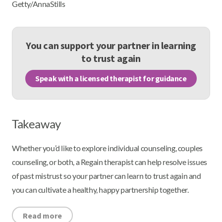
Getty/AnnaStills
You can support your partner in learning
to trust again
Speak with a licensed therapist for guidance
Takeaway
Whether you’d like to explore individual counseling, couples
counseling, or both, a Regain therapist can help resolve issues
of past mistrust so your partner can learn to trust again and
you can cultivate a healthy, happy partnership together.
Read more