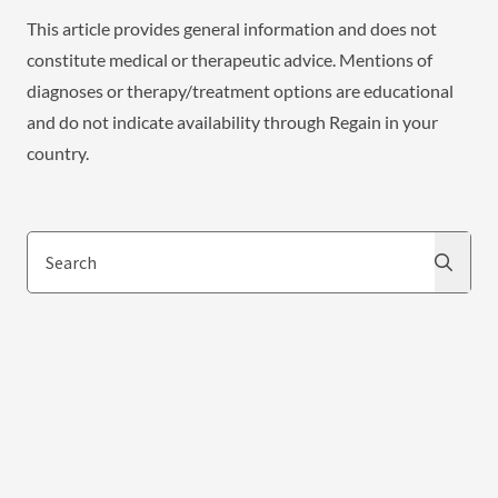
This article provides general information and does not
constitute medical or therapeutic advice. Mentions of
diagnoses or therapy/treatment options are educational
and do not indicate availability through Regain in your
country.
Search
Search