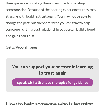
the experience of dating them may differ from dating
someone else. Because of their dating experiences, they may
struggle with building trust again. You may not be able to
change the past, but there are steps you can take to help
someone hurt in a past relationship so you can build a bond
and gain their trust.
Getty/PeopleImages
You can support your partner in learning
to trust again
Speak with a licensed therapist for guidance
How to help someone who is learning