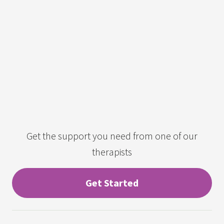
Get the support you need from one of our
therapists
Get Started