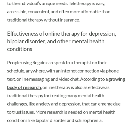
to the individual’s unique needs. Teletherapy is easy,
accessible, convenient, and often more affordable than
traditional therapy without insurance.
Effectiveness of online therapy for depression,
bipolar disorder, and other mental health
conditions
People using Regain can speak to a therapist on their
schedule, anywhere, with an internet connection via phone,
text, online messaging, and video chat. According to a
growing
body of research
, online therapy is also as effective as
traditional therapy for treating many mental health
challenges, like anxiety and depression, that can emerge due
to trust issues. More research is needed on mental health
conditions like bipolar disorder and schizophrenia.