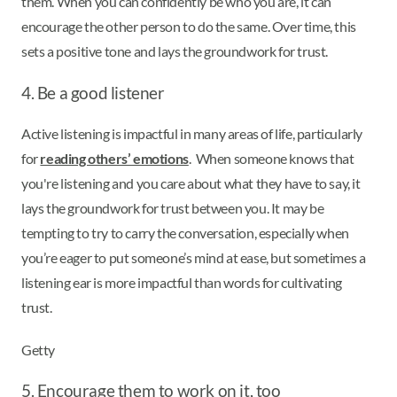
them. When you can confidently be who you are, it can
encourage the other person to do the same. Over time, this
sets a positive tone and lays the groundwork for trust.
4. Be a good listener
Active listening is impactful in many areas of life, particularly
for
reading others’ emotions
. When someone knows that
you're listening and you care about what they have to say, it
lays the groundwork for trust between you. It may be
tempting to try to carry the conversation, especially when
you’re eager to put someone’s mind at ease, but sometimes a
listening ear is more impactful than words for cultivating
trust.
Getty
5. Encourage them to work on it, too