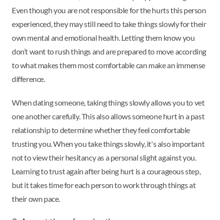
Even though you are not responsible for the hurts this person
experienced, they may still need to take things slowly for their
own mental and emotional health. Letting them know you
don’t want to rush things and are prepared to move according
to what makes them most comfortable can make an immense
difference.
When dating someone, taking things slowly allows you to vet
one another carefully. This also allows someone hurt in a past
relationship to determine whether they feel comfortable
trusting you. When you take things slowly, it's also important
not to view their hesitancy as a personal slight against you.
Learning to trust again after being hurt is a courageous step,
but it takes time for each person to work through things at
their own pace.