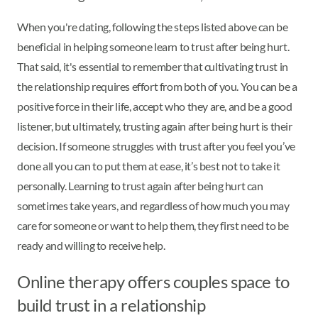
When you're dating, following the steps listed above can be
beneficial in helping someone learn to trust after being hurt.
That said, it's essential to remember that cultivating trust in
the relationship requires effort from both of you. You can be a
positive force in their life, accept who they are, and be a good
listener, but ultimately, trusting again after being hurt is their
decision. If someone struggles with trust after you feel you’ve
done all you can to put them at ease, it’s best not to take it
personally. Learning to trust again after being hurt can
sometimes take years, and regardless of how much you may
care for someone or want to help them, they first need to be
ready and willing to receive help.
Online therapy offers couples space to
build trust in a relationship