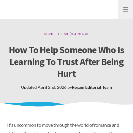
Open
ADVICE HOME
GENERAL
How To Help Someone Who Is
Learning To Trust After Being
Hurt
Updated
April 2nd, 2026
by
Regain
Editorial Team
It's uncommon to move through the world of romance and