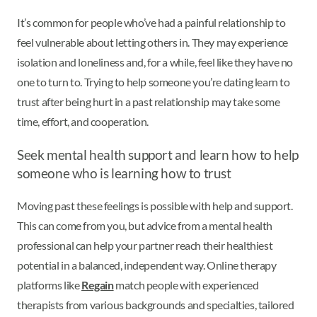
It’s common for people who’ve had a painful relationship to
feel vulnerable about letting others in. They may experience
isolation and loneliness and, for a while, feel like they have no
one to turn to. Trying to help someone you’re dating learn to
trust after being hurt in a past relationship may take some
time, effort, and cooperation.
Seek mental health support and learn how to help
someone who is learning how to trust
Moving past these feelings is possible with help and support.
This can come from you, but advice from a mental health
professional can help your partner reach their healthiest
potential in a balanced, independent way. Online therapy
platforms like
Regain
match people with experienced
therapists from various backgrounds and specialties, tailored