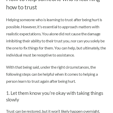
how to trust
Helping someone who is learning to trust after being hurt is
possible. However, it's essential to approach matters with
realistic expectations. You alone did not cause the damage
inhibiting their ability to their trust you, nor can you solely be
the one to fix things for them. You can help, but ultimately, the
individual must be receptive to assistance.
With that being said, under the right circumstances, the
following steps can be helpful when it comes to helping a
person learn to trust again after being hurt.
1. Let them know you're okay with taking things
slowly
Trust can be restored, but it won’t likely happen overnight.