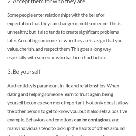
2. Accept them for who they are
Some people enter relationships with the belief or
expectation that they can change or mold someone. This is
unhealthy, but it also tends to create significant problems
later. Accepting someone for who they are is a sign that you
value, cherish, and respect them. This goes a long way,
especially with someone who has been hurt before.
3. Be yourself
Authenticity is paramount in life and relationships. When
dating and helping someone learn to trust again, being
yourself becomes even more important. Not only does it allow
the other person to get to know you, but it also sets a positive
example. Behaviors and emotions
can be contagious
, and
many individuals tend to pick up the habits of others around