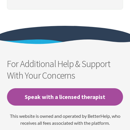
For Additional Help & Support
With Your Concerns
Speak with a licensed therapist
This website is owned and operated by BetterHelp, who
receives all fees associated with the platform.