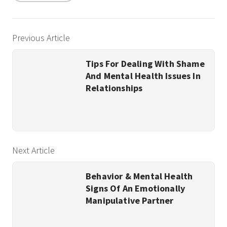
Previous Article
Tips For Dealing With Shame
And Mental Health Issues In
Relationships
Next Article
Behavior & Mental Health
Signs Of An Emotionally
Manipulative Partner