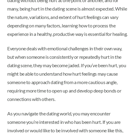
dating without being hurt at one point or another, and for
many, being hurt in the dating scene is almost expected. While
the nature, variations, and extent of hurt feelings can vary
depending on many factors, learning how to process the
experience in a healthy, productive way is essential for healing.
Everyone deals with emotional challenges in their own way,
but when someone is consistently or repeatedly hurt in the
dating scene, they may become jaded. If you’ve been hurt, you
might be able to understand how hurt feelings may cause
someone to approach dating from a more cautious angle,
requiring more time to open up and develop deep bonds or
connections with others.
As you navigate the dating world, you may encounter
someone you’re interested in who has been hurt. If you are
involved or would like to be involved with someone like this,