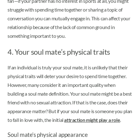
fan—if your partner has no interest in sports at all, you might
struggle with spending time together or sharing a topic of
conversation you can mutually engage in. This can affect your
relationship because of the lack of common ground in
something important to you.
4. Your soul mate’s physical traits
If an individual is truly your soul mate, it is unlikely that their
physical traits will deter your desire to spend time together.
However, many consider it an important quality when
building a soul mate definition. Your soul mate might be a best
friend with no sexual attraction. If that is the case, does their
appearance matter? But if your soul mate is someone you plan
to fall in love with, the initial
attraction might play a role
.
Soul mate’s physical appearance