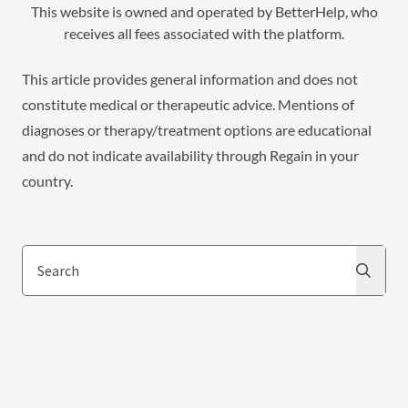
This website is owned and operated by BetterHelp, who
receives all fees associated with the platform.
This article provides general information and does not
constitute medical or therapeutic advice. Mentions of
diagnoses or therapy/treatment options are educational
and do not indicate availability through Regain in your
country.
Search
Search