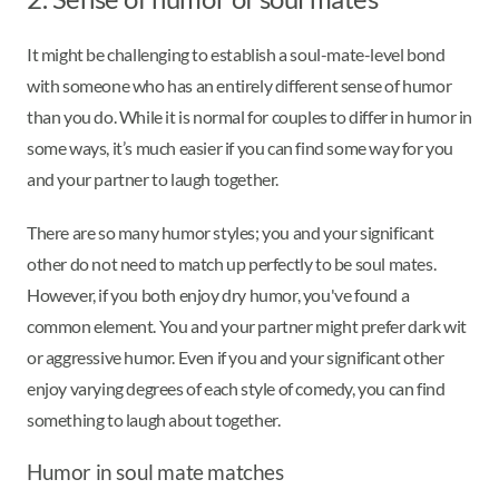
It might be challenging to establish a soul-mate-level bond
with someone who has an entirely different sense of humor
than you do. While it is normal for couples to differ in humor in
some ways, it’s much easier if you can find some way for you
and your partner to laugh together.
There are so many humor styles; you and your significant
other do not need to match up perfectly to be soul mates.
However, if you both enjoy dry humor, you've found a
common element. You and your partner might prefer dark wit
or aggressive humor. Even if you and your significant other
enjoy varying degrees of each style of comedy, you can find
something to laugh about together.
Humor in soul mate matches