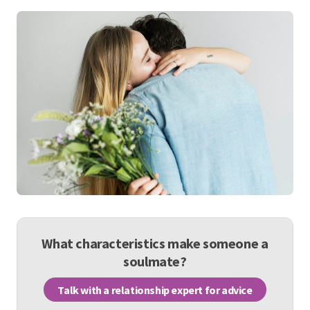
What characteristics make someone a
soulmate?
Talk with a relationship expert for advice