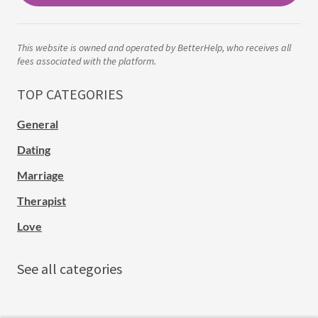
This website is owned and operated by BetterHelp, who receives all
fees associated with the platform.
TOP CATEGORIES
General
Dating
Marriage
Therapist
Love
See all categories