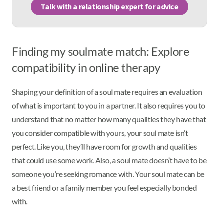
Talk with a relationship expert for advice
Finding my soulmate match: Explore
compatibility in online therapy
Shaping your definition of a soul mate requires an evaluation
of what is important to you in a partner. It also requires you to
understand that no matter how many qualities they have that
you consider compatible with yours, your soul mate isn’t
perfect. Like you, they’ll have room for growth and qualities
that could use some work. Also, a soul mate doesn’t have to be
someone you’re seeking romance with. Your soul mate can be
a best friend or a family member you feel especially bonded
with.