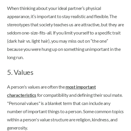
When thinking about your ideal partner’s physical
appearance, it’s important to stay realistic and flexible. The
stereotypes that society teaches us are attractive, but they are
seldom one-size-fits-all. If you limit yourself to a specific trait
(dark hair vs. light hair), you may miss out on “the one”
because you were hung up on something unimportant in the
long run.
5. Values
A person's values are often the
most important
characteristics
for compatibility and defining their soul mate.
"Personal values" is a blanket term that can include any
number of important things to a person. Some common topics
within a person's value structure are religion, kindness, and
generosity.