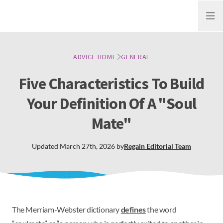
Open
ADVICE HOME
GENERAL
Five Characteristics To Build
Your Definition Of A "Soul
Mate"
Updated
March 27th, 2026
by
Regain
Editorial Team
The Merriam-Webster dictionary
defines
the word