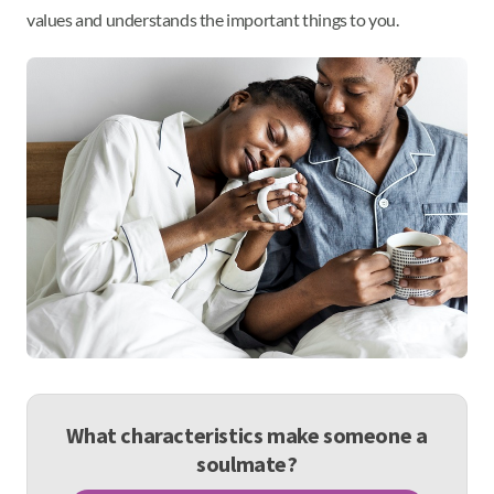
values and understands the important things to you.
What characteristics make someone a
soulmate?