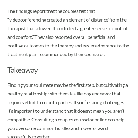
The findings report that the couples felt that
“videoconferencing created an element of ‘distance’ from the
therapist that allowed them to feel a greater sense of control
and comfort.” They also reported overall beneficial and
positive outcomes to the therapy and easier adherence to the
treatment plan recommended by their counselor.
Takeaway
Finding your soul mate may be the first step, but cultivating a
healthy relationship with them is a lifelong endeavor that
requires effort from both parties. If you’re facing challenges,
it’s important to understand that it doesn’t mean you aren’t
compatible. Consulting a couples counselor online can help
you overcome common hurdles and move forward
successfully together.