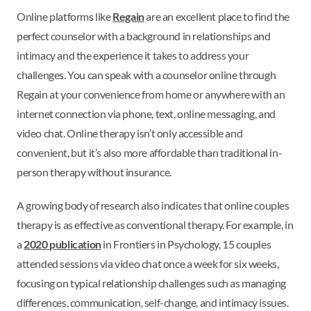
Online platforms like
Regain
are an excellent place to find the
perfect counselor with a background in relationships and
intimacy and the experience it takes to address your
challenges. You can speak with a counselor online through
Regain at your convenience from home or anywhere with an
internet connection via phone, text, online messaging, and
video chat. Online therapy isn’t only accessible and
convenient, but it’s also more affordable than traditional in-
person therapy without insurance.
A growing body of research also indicates that online couples
therapy is as effective as conventional therapy. For example, in
a
2020 publication
in Frontiers in Psychology, 15 couples
attended sessions via video chat once a week for six weeks,
focusing on typical relationship challenges such as managing
differences, communication, self-change, and intimacy issues.