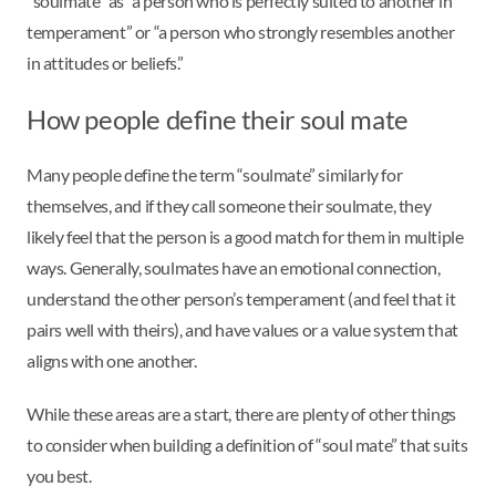
“soulmate” as “a person who is perfectly suited to another in
temperament” or “a person who strongly resembles another
in attitudes or beliefs.”
How people define their soul mate
Many people define the term “soulmate” similarly for
themselves, and if they call someone their soulmate, they
likely feel that the person is a good match for them in multiple
ways. Generally, soulmates have an emotional connection,
understand the other person’s temperament (and feel that it
pairs well with theirs), and have values or a value system that
aligns with one another.
While these areas are a start, there are plenty of other things
to consider when building a definition of “soul mate” that suits
you best.