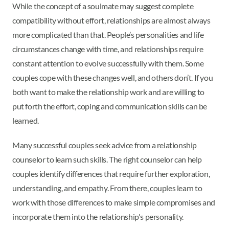
While the concept of a soulmate may suggest complete
compatibility without effort, relationships are almost always
more complicated than that. People’s personalities and life
circumstances change with time, and relationships require
constant attention to evolve successfully with them. Some
couples cope with these changes well, and others don’t. If you
both want to make the relationship work and are willing to
put forth the effort, coping and communication skills can be
learned.
Many successful couples seek advice from a relationship
counselor to learn such skills. The right counselor can help
couples identify differences that require further exploration,
understanding, and empathy. From there, couples learn to
work with those differences to make simple compromises and
incorporate them into the relationship's personality.