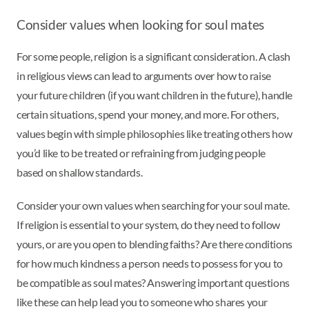
Consider values when looking for soul mates
For some people, religion is a significant consideration. A clash
in religious views can lead to arguments over how to raise
your future children (if you want children in the future), handle
certain situations, spend your money, and more. For others,
values begin with simple philosophies like treating others how
you’d like to be treated or refraining from judging people
based on shallow standards.
Consider your own values when searching for your soul mate.
If religion is essential to your system, do they need to follow
yours, or are you open to blending faiths? Are there conditions
for how much kindness a person needs to possess for you to
be compatible as soul mates? Answering important questions
like these can help lead you to someone who shares your