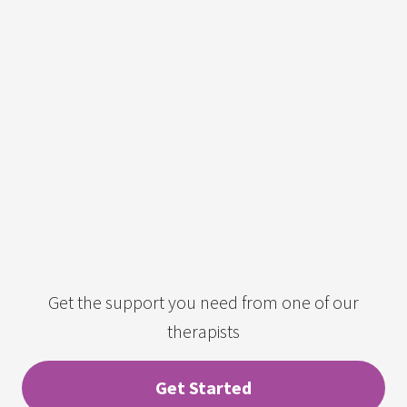
Get the support you need from one of our
therapists
Get Started