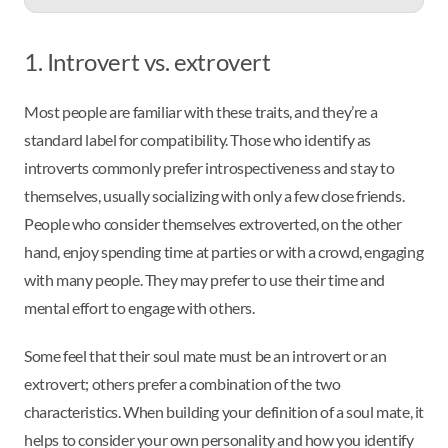
1. Introvert vs. extrovert
Most people are familiar with these traits, and they’re a
standard label for compatibility. Those who identify as
introverts commonly prefer introspectiveness and stay to
themselves, usually socializing with only a few close friends.
People who consider themselves extroverted, on the other
hand, enjoy spending time at parties or with a crowd, engaging
with many people. They may prefer to use their time and
mental effort to engage with others.
Some feel that their soul mate must be an introvert or an
extrovert; others prefer a combination of the two
characteristics. When building your definition of a soul mate, it
helps to consider your own personality and how you identify