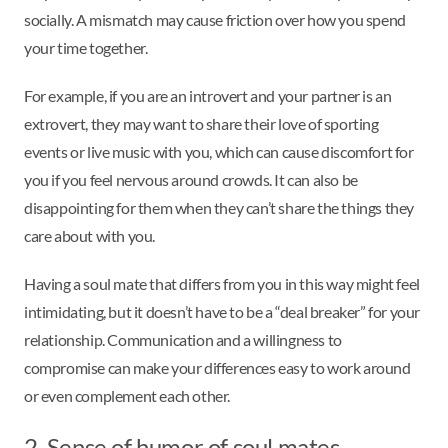
socially. A mismatch may cause friction over how you spend
your time together.
For example, if you are an introvert and your partner is an
extrovert, they may want to share their love of sporting
events or live music with you, which can cause discomfort for
you if you feel nervous around crowds. It can also be
disappointing for them when they can’t share the things they
care about with you.
Having a soul mate that differs from you in this way might feel
intimidating, but it doesn’t have to be a “deal breaker” for your
relationship. Communication and a willingness to
compromise can make your differences easy to work around
or even complement each other.
2. Sense of humor of soul mates