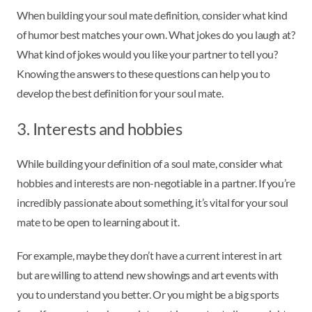
When building your soul mate definition, consider what kind
of humor best matches your own. What jokes do you laugh at?
What kind of jokes would you like your partner to tell you?
Knowing the answers to these questions can help you to
develop the best definition for your soul mate.
3. Interests and hobbies
While building your definition of a soul mate, consider what
hobbies and interests are non-negotiable in a partner. If you’re
incredibly passionate about something, it’s vital for your soul
mate to be open to learning about it.
For example, maybe they don’t have a current interest in art
but are willing to attend new showings and art events with
you to understand you better. Or you might be a big sports