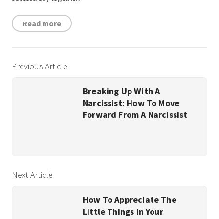
Read more
Previous Article
Breaking Up With A
Narcissist: How To Move
Forward From A Narcissist
Next Article
How To Appreciate The
Little Things In Your