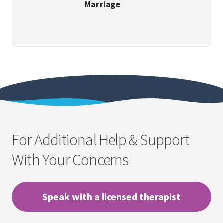
Marriage
For Additional Help & Support
With Your Concerns
Speak with a licensed therapist