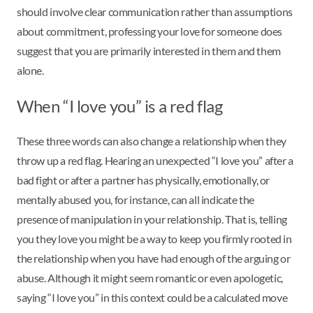
should involve clear communication rather than assumptions
about commitment, professing your love for someone does
suggest that you are primarily interested in them and them
alone.
When “I love you” is a red flag
These three words can also change a relationship when they
throw up a red flag. Hearing an unexpected “I love you” after a
bad fight or after a partner has physically, emotionally, or
mentally abused you, for instance, can all indicate the
presence of manipulation in your relationship. That is, telling
you they love you might be a way to keep you firmly rooted in
the relationship when you have had enough of the arguing or
abuse. Although it might seem romantic or even apologetic,
saying “I love you” in this context could be a calculated move