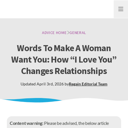
Open
ADVICE HOME
GENERAL
Words To Make A Woman
Want You: How “I Love You”
Changes Relationships
Updated
April 3rd, 2026
by
Regain
Editorial Team
Content warning:
Please be advised, the below article