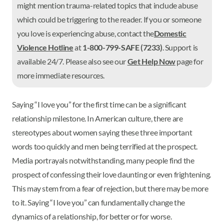
might mention trauma-related topics that include abuse
which could be triggering to the reader. If you or someone
you love is experiencing abuse, contact the
Domestic
Violence Hotline
at
1-800-799-SAFE (7233)
. Support is
available 24/7. Please also see our
Get Help Now
page for
more immediate resources.
Saying “I love you” for the first time can be a significant
relationship milestone. In American culture, there are
stereotypes about women saying these three important
words too quickly and men being terrified at the prospect.
Media portrayals notwithstanding, many people find the
prospect of confessing their love daunting or even frightening.
This may stem from a fear of rejection, but there may be more
to it. Saying “I love you” can fundamentally change the
dynamics of a relationship, for better or for worse.