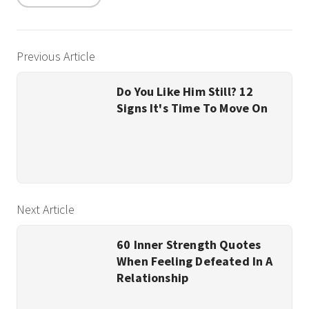
Previous Article
Do You Like Him Still? 12
Signs It's Time To Move On
Next Article
60 Inner Strength Quotes
When Feeling Defeated In A
Relationship