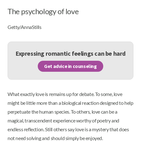
The psychology of love
Getty/AnnaStills
Expressing romantic feelings can be hard
Get advice in counseling
What exactly love is remains up for debate. To some, love
might be little more than a biological reaction designed to help
perpetuate the human species. To others, love can be a
magical, transcendent experience worthy of poetry and
endless reflection. Still others say love is a mystery that does
not need solving and should simply be enjoyed.