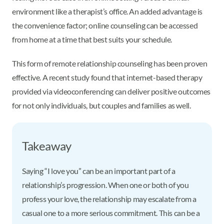
environment like a therapist’s office. An added advantage is
the convenience factor; online counseling can be accessed
from home at a time that best suits your schedule.
This form of remote relationship counseling has been proven
effective. A recent study found that internet-based therapy
provided via videoconferencing can deliver positive outcomes
for not only individuals, but couples and families as well.
Takeaway
Saying “I love you” can be an important part of a
relationship’s progression. When one or both of you
profess your love, the relationship may escalate from a
casual one to a more serious commitment. This can be a