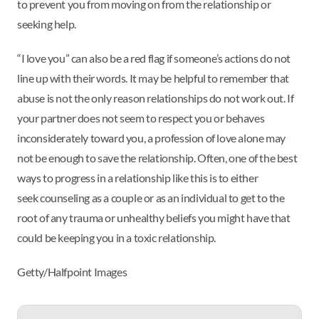
to prevent you from moving on from the relationship or
seeking help.
“I love you” can also be a red flag if someone’s actions do not
line up with their words. It may be helpful to remember that
abuse is not the only reason relationships do not work out. If
your partner does not seem to respect you or behaves
inconsiderately toward you, a profession of love alone may
not be enough to save the relationship. Often, one of the best
ways to progress in a relationship like this is to either
seek counseling as a couple or as an individual to get to the
root of any trauma or unhealthy beliefs you might have that
could be keeping you in a toxic relationship.
Getty/Halfpoint Images