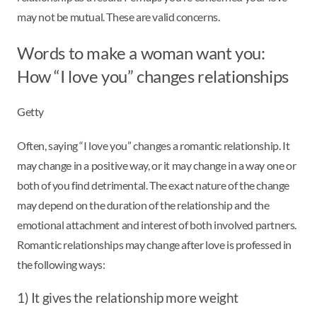
may not be mutual. These are valid concerns.
Words to make a woman want you:
How “I love you” changes relationships
Getty
Often, saying “I love you” changes a romantic relationship. It
may change in a positive way, or it may change in a way one or
both of you find detrimental. The exact nature of the change
may depend on the duration of the relationship and the
emotional attachment and interest of both involved partners.
Romantic relationships may change after love is professed in
the following ways:
1) It gives the relationship more weight