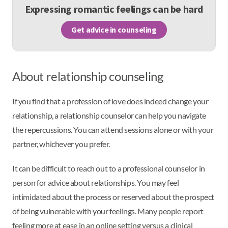
Expressing romantic feelings can be hard
Get advice in counseling
About relationship counseling
If you find that a profession of love does indeed change your
relationship, a relationship counselor can help you navigate
the repercussions. You can attend sessions alone or with your
partner, whichever you prefer.
It can be difficult to reach out to a professional counselor in
person for advice about relationships. You may feel
intimidated about the process or reserved about the prospect
of being vulnerable with your feelings. Many people report
feeling more at ease in an online setting versus a clinical