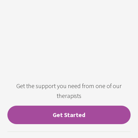
Get the support you need from one of our
therapists
Get Started