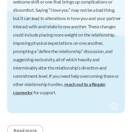
welcome shift or one that brings up complications or
discomfort. Saying “I love you” may not be a bad thing,
but it can lead to alterations in how you and your partner
interact with and relate to one another. These changes
could include placing more weight on the relationship,
imposing physical expectations on one another,
prompting a “define the relationship” discussion, and
suggesting exclusivity, all of which heavily and
interminably alter the relationship’s direction and
commitment level. If you need help overcoming these or
other relationship hurdles,
reach out to a Regain
counselor
for support.
Read more