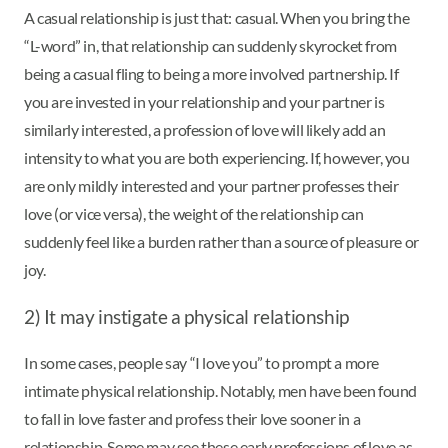
A casual relationship is just that: casual. When you bring the
“L-word” in, that relationship can suddenly skyrocket from
being a casual fling to being a more involved partnership. If
you are invested in your relationship and your partner is
similarly interested, a profession of love will likely add an
intensity to what you are both experiencing. If, however, you
are only mildly interested and your partner professes their
love (or vice versa), the weight of the relationship can
suddenly feel like a burden rather than a source of pleasure or
joy.
2) It may instigate a physical relationship
In some cases, people say “I love you” to prompt a more
intimate physical relationship. Notably, men have been found
to fall in love faster and profess their love sooner in a
relationship. Some may see these early professions of love as