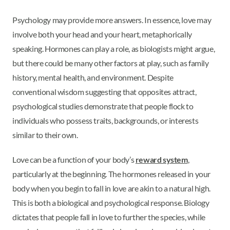
Psychology may provide more answers. In essence, love may
involve both your head and your heart, metaphorically
speaking. Hormones can play a role, as biologists might argue,
but there could be many other factors at play, such as family
history, mental health, and environment. Despite
conventional wisdom suggesting that opposites attract,
psychological studies demonstrate that people flock to
individuals who possess traits, backgrounds, or interests
similar to their own.
Love can be a function of your body’s
reward system
,
particularly at the beginning. The hormones released in your
body when you begin to fall in love are akin to a natural high.
This is both a biological and psychological response. Biology
dictates that people fall in love to further the species, while