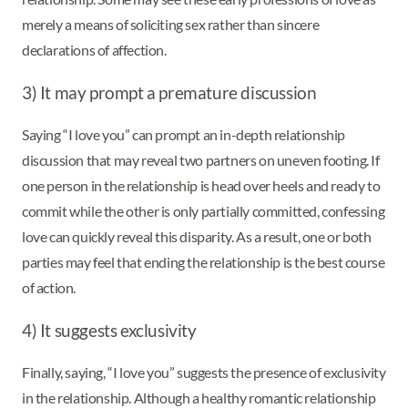
merely a means of soliciting sex rather than sincere
declarations of affection.
3) It may prompt a premature discussion
Saying “I love you” can prompt an in-depth relationship
discussion that may reveal two partners on uneven footing. If
one person in the relationship is head over heels and ready to
commit while the other is only partially committed, confessing
love can quickly reveal this disparity. As a result, one or both
parties may feel that ending the relationship is the best course
of action.
4) It suggests exclusivity
Finally, saying, “I love you” suggests the presence of exclusivity
in the relationship. Although a healthy romantic relationship