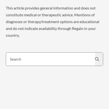
This article provides general information and does not
constitute medical or therapeutic advice. Mentions of
diagnoses or therapy/treatment options are educational
and do not indicate availability through Regain in your
country.
Search
Search