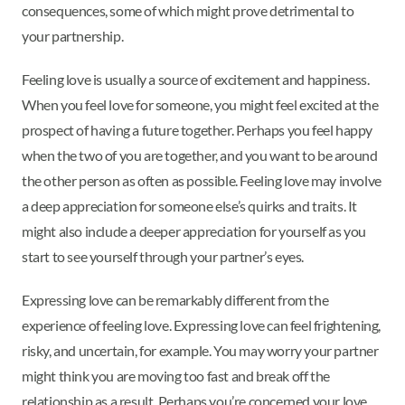
consequences, some of which might prove detrimental to
your partnership.
Feeling love is usually a source of excitement and happiness.
When you feel love for someone, you might feel excited at the
prospect of having a future together. Perhaps you feel happy
when the two of you are together, and you want to be around
the other person as often as possible. Feeling love may involve
a deep appreciation for someone else’s quirks and traits. It
might also include a deeper appreciation for yourself as you
start to see yourself through your partner’s eyes.
Expressing love can be remarkably different from the
experience of feeling love. Expressing love can feel frightening,
risky, and uncertain, for example. You may worry your partner
might think you are moving too fast and break off the
relationship as a result. Perhaps you’re concerned your love