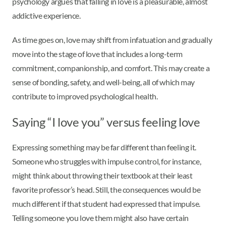
psychology argues that falling in love is a pleasurable, almost
addictive experience.
As time goes on, love may shift from infatuation and gradually
move into the stage of love that includes a long-term
commitment, companionship, and comfort. This may create a
sense of bonding, safety, and well-being, all of which may
contribute to improved psychological health.
Saying “I love you” versus feeling love
Expressing something may be far different than feeling it.
Someone who struggles with impulse control, for instance,
might think about throwing their textbook at their least
favorite professor’s head. Still, the consequences would be
much different if that student had expressed that impulse.
Telling someone you love them might also have certain