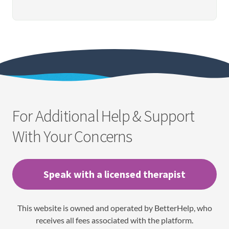
For Additional Help & Support
With Your Concerns
Speak with a licensed therapist
This website is owned and operated by BetterHelp, who
receives all fees associated with the platform.