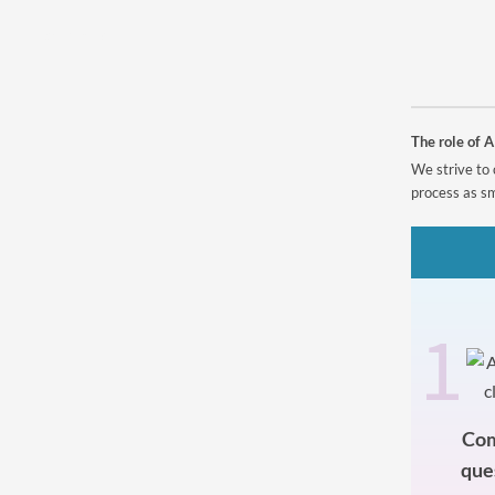
Powered by
The role of A
We strive to 
process as sm
1
Com
que