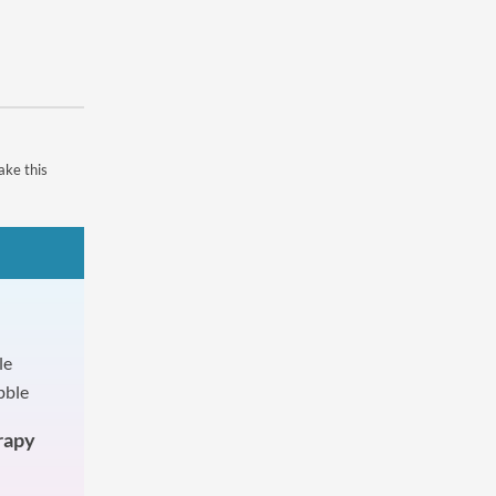
ake this
rapy