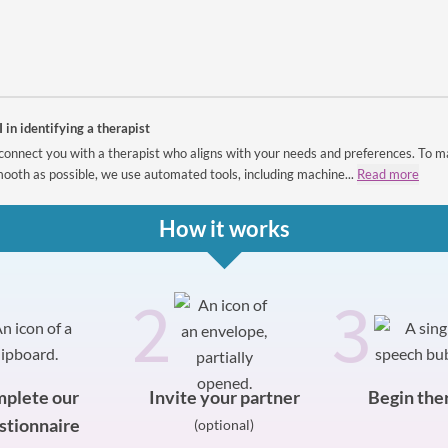
I in identifying a therapist
connect you with a therapist who aligns with your needs and preferences. To m
ooth as possible, we use automated tools, including machine...
Read more
How it works
2
3
plete our
Invite your partner
Begin the
stionnaire
(optional)